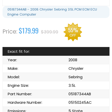
05187344AB - 2008 Chrysler Sebring 3.5L PCM ECM ECU
Engine Computer
$179.99
55%
$399.99
OFF
Exact fit for:
Year:
2008
Make:
Chrysler
Model:
Sebring
Engine Size:
3.5L
Part Number:
05187344AB
Hardware Number:
05150245AC
Emissions:
5 State