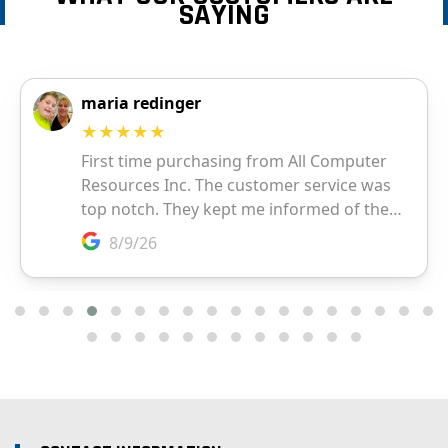
SAYING