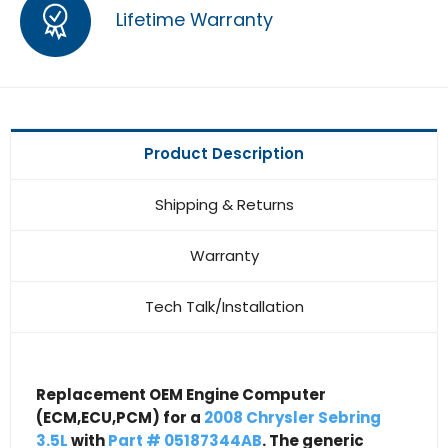
Lifetime Warranty
Product Description
Shipping & Returns
Warranty
Tech Talk/Installation
Replacement OEM Engine Computer
(ECM,ECU,PCM) for a
2008 Chrysler Sebring
3.5L
with
Part # 05187344AB
. The generic