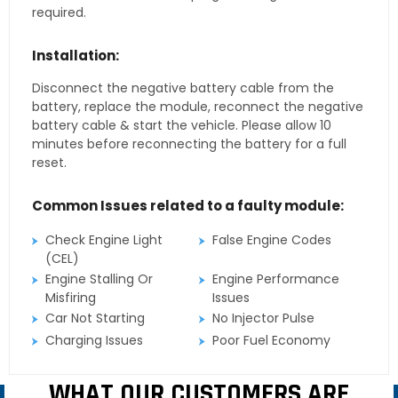
required.
Installation:
Disconnect the negative battery cable from the
battery, replace the module, reconnect the negative
battery cable & start the vehicle. Please allow 10
minutes before reconnecting the battery for a full
reset.
Common Issues related to a faulty module:
Check Engine Light
False Engine Codes
(CEL)
Engine Stalling Or
Engine Performance
Misfiring
Issues
Car Not Starting
No Injector Pulse
Charging Issues
Poor Fuel Economy
WHAT OUR CUSTOMERS ARE