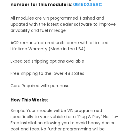
number for this module is:
05150245AC
All modules are VIN programmed, flashed and
updated with the latest dealer software to improve
drivability and fuel mileage
ACR remanufactured units come with a Limited
Lifetime Warranty (Made in the USA)
Expedited shipping options available
Free Shipping to the lower 48 states
Core Required with purchase
How This Works:
Simple. Your module will be VIN programmed
specifically to your vehicle for a "Plug & Play" Hassle-
Free Installation allowing you to avoid heavy dealer
cost and fees. No further programming will be