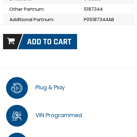
Other Partnum:
5187344
Additional Partnum:
P05187344AB
Plug & Play
VIN Programmed