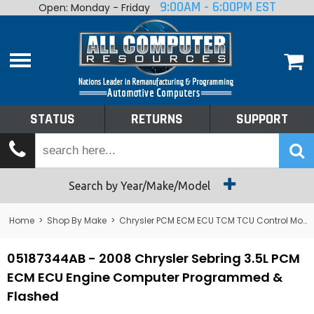
9:00AM - 6:00PM EST
Open: Monday - Friday
Home
About
Shop By Make
Performance
STATUS
RETURNS
SUPPORT
Services
Tech Talk
Status
Search by Year/Make/Model
Returns
Home
>
Shop By Make
>
Chrysler PCM ECM ECU TCM TCU Control Module Computer
Support
05187344AB - 2008 Chrysler Sebring 3.5L PCM
ECM ECU Engine Computer Programmed &
Flashed