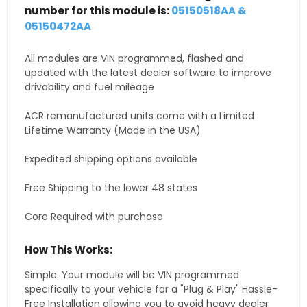
number for this module is:
05150518AA &
05150472AA
All modules are VIN programmed, flashed and
updated with the latest dealer software to improve
drivability and fuel mileage
ACR remanufactured units come with a Limited
Lifetime Warranty (Made in the USA)
Expedited shipping options available
Free Shipping to the lower 48 states
Core Required with purchase
How This Works:
Simple. Your module will be VIN programmed
specifically to your vehicle for a "Plug & Play" Hassle-
Free Installation allowing you to avoid heavy dealer