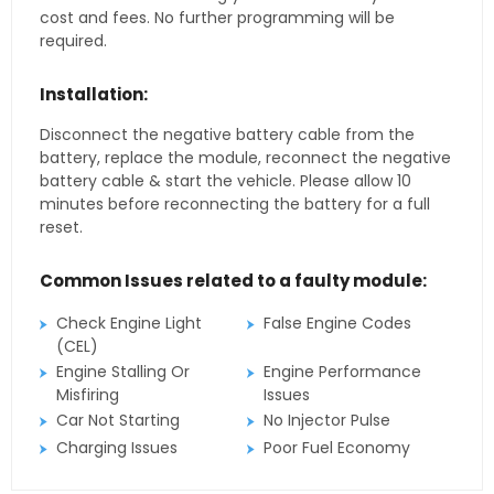
cost and fees. No further programming will be
required.
Installation:
Disconnect the negative battery cable from the
battery, replace the module, reconnect the negative
battery cable & start the vehicle. Please allow 10
minutes before reconnecting the battery for a full
reset.
Common Issues related to a faulty module:
Check Engine Light
False Engine Codes
(CEL)
Engine Stalling Or
Engine Performance
Misfiring
Issues
Car Not Starting
No Injector Pulse
Charging Issues
Poor Fuel Economy