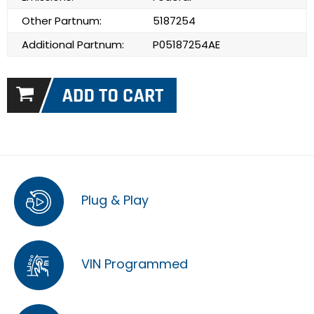
Other Partnum:
5187254
Additional Partnum:
P05187254AE
Plug & Play
VIN Programmed