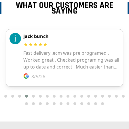
WHAT OUR CUSTOMERS ARE
SAYING