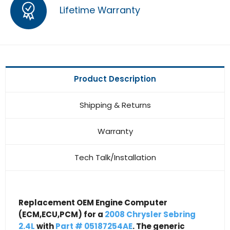
Lifetime Warranty
Product Description
Shipping & Returns
Warranty
Tech Talk/Installation
Replacement OEM Engine Computer
(ECM,ECU,PCM) for a
2008 Chrysler Sebring
2.4L
with
Part # 05187254AE
. The generic