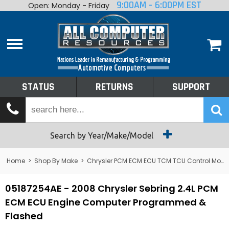
9:00AM - 6:00PM EST
Open: Monday - Friday
Home
About
Shop By Make
Performance
STATUS
RETURNS
SUPPORT
Services
Tech Talk
Status
Search by Year/Make/Model
Returns
Home
>
Shop By Make
>
Chrysler PCM ECM ECU TCM TCU Control Module Computer
Support
05187254AE - 2008 Chrysler Sebring 2.4L PCM
ECM ECU Engine Computer Programmed &
Flashed