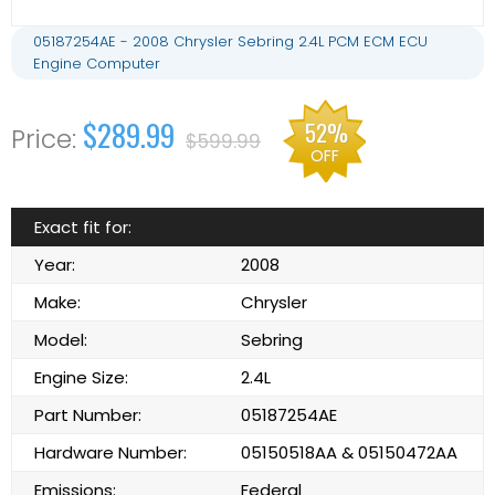
05187254AE - 2008 Chrysler Sebring 2.4L PCM ECM ECU
Engine Computer
$289.99
52%
$599.99
OFF
Exact fit for:
Year:
2008
Make:
Chrysler
Model:
Sebring
Engine Size:
2.4L
Part Number:
05187254AE
Hardware Number:
05150518AA & 05150472AA
Emissions:
Federal