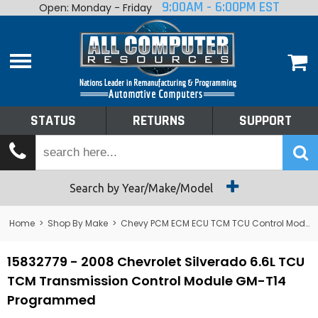
9:00AM - 6:00PM EST
Open: Monday - Friday
Home
About
Shop By Make
Performance
STATUS
RETURNS
SUPPORT
Services
Tech Talk
Status
Search by Year/Make/Model
Returns
Home
>
Shop By Make
>
Chevy PCM ECM ECU TCM TCU Control Module Computer
Support
15832779 - 2008 Chevrolet Silverado 6.6L TCU
TCM Transmission Control Module GM-T14
Programmed