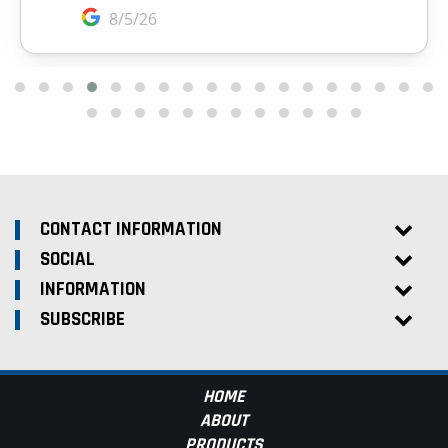
CONTACT INFORMATION
SOCIAL
INFORMATION
SUBSCRIBE
HOME
ABOUT
PRODUCTS