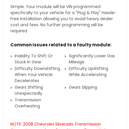
Simple. Your module will be VIN programmed
specifically to your vehicle for a "Plug & Play" Hassle-
Free Installation allowing you to avoid heavy dealer
cost and fees. No further programming will be
required.
Common Issues related to a faulty module:
Inability To Shift Or
Significantly Lower Gas
Stuck In Gear
Mileage
Difficulty Downshifting
Difficulty Upshifting
When Your Vehicle
While Accelerating
Decelerates
Gears Shifting
Gears Slipping
Unexpectedly
Transmission
Overheating
NOTE: 2008 Chevrolet Silverado Transmission