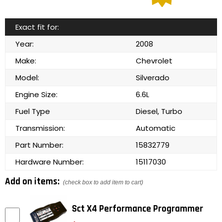
Exact fit for:
Year:
2008
Make:
Chevrolet
Model:
Silverado
Engine Size:
6.6L
Fuel Type
Diesel, Turbo
Transmission:
Automatic
Part Number:
15832779
Hardware Number:
15117030
Add on items:
(check box to add item to cart)
Sct X4 Performance Programmer