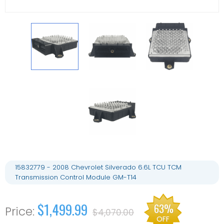
15832779 - 2008 Chevrolet Silverado 6.6L TCU TCM
Transmission Control Module GM-T14
$1,499.99
63%
$4,070.00
OFF