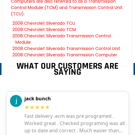
Computers are also referred to as a Transmission
Control Module (TCM) and Transmission Control Unit
(TCU).
2008 Chevrolet Silverado TCU
2008 Chevrolet Silverado TCM
2008 Chevrolet Silverado Transmission Control
Module
2008 Chevrolet Silverado Transmission Control Unit
2008 Chevrolet Silverado Transmission Computer
WHAT OUR CUSTOMERS ARE
SAYING