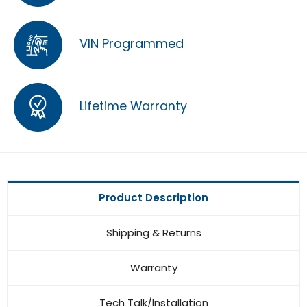
VIN Programmed
Lifetime Warranty
Product Description
Shipping & Returns
Warranty
Tech Talk/Installation