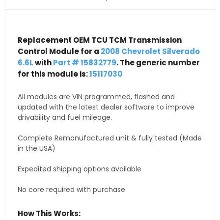
Replacement OEM TCU TCM Transmission
Control Module for a
2008 Chevrolet Silverado
6.6L
with
Part # 15832779
. The generic number
for this module is:
15117030
All modules are VIN programmed, flashed and
updated with the latest dealer software to improve
drivability and fuel mileage.
Complete Remanufactured unit & fully tested (Made
in the USA)
Expedited shipping options available
No core required with purchase
How This Works: