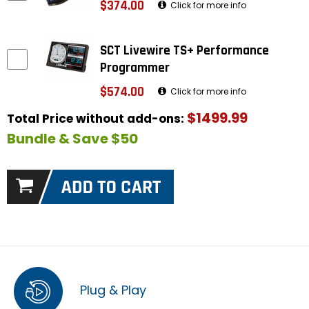
$374.00
Click for more info
SCT Livewire TS+ Performance
Programmer
$574.00
Click for more info
$1499.99
Total Price without add-ons:
Bundle & Save $50
Plug & Play