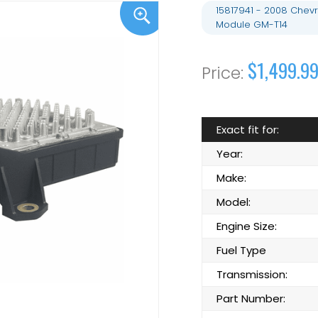
15817941 - 2008 Chevr
Module GM-T14
$1,499.9
Exact fit for:
Year:
Make:
Model:
Engine Size:
Fuel Type
Transmission:
Part Number: