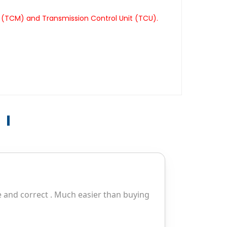
 (TCM) and Transmission Control Unit (TCU).