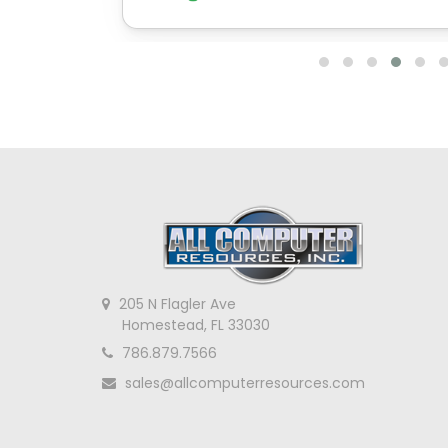
205 N Flagler Ave
Homestead, FL 33030
786.879.7566
sales@allcomputerresources.com