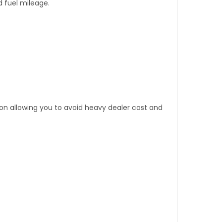
d fuel mileage.
tion allowing you to avoid heavy dealer cost and