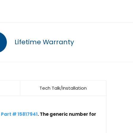
Lifetime Warranty
Tech Talk/Installation
h
Part # 15817941
. The generic number for