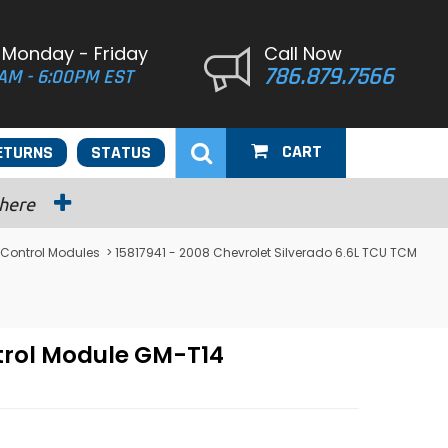
 Monday - Friday
Call Now
786.879.7566
AM - 6:00PM EST
CART
ETURNS
STATUS
 here
 Control Modules
> 15817941 - 2008 Chevrolet Silverado 6.6L TCU TCM
ntrol Module GM-T14