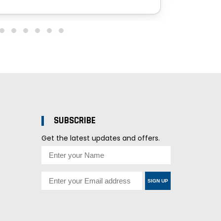
SUBSCRIBE
Get the latest updates and offers.
SIGN UP