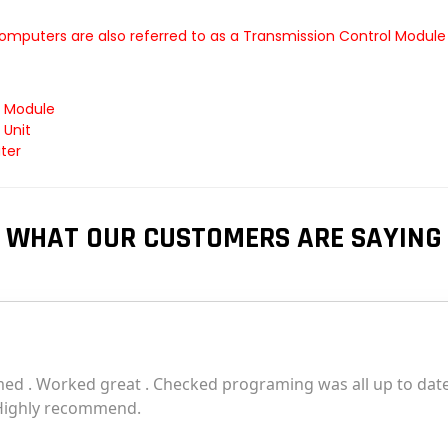
omputers are also referred to as a Transmission Control Module
l Module
 Unit
ter
WHAT OUR CUSTOMERS ARE SAYING