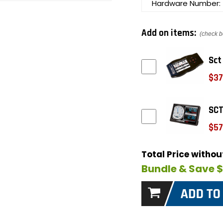
Hardware Number:
Add on items:
(check b
Sct
$37
SCT
$57
Total Price witho
Bundle & Save 