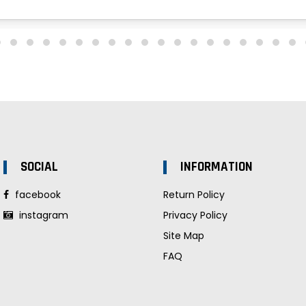
SOCIAL
INFORMATION
facebook
Return Policy
instagram
Privacy Policy
Site Map
FAQ