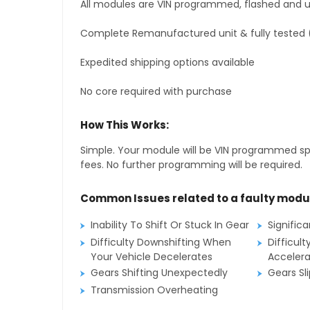
All modules are VIN programmed, flashed and up
Complete Remanufactured unit & fully tested 
Expedited shipping options available
No core required with purchase
How This Works:
Simple. Your module will be VIN programmed speci
fees. No further programming will be required.
Common Issues related to a faulty modu
Inability To Shift Or Stuck In Gear
Signific
Difficulty Downshifting When
Difficult
Your Vehicle Decelerates
Accelera
Gears Shifting Unexpectedly
Gears Sl
Transmission Overheating