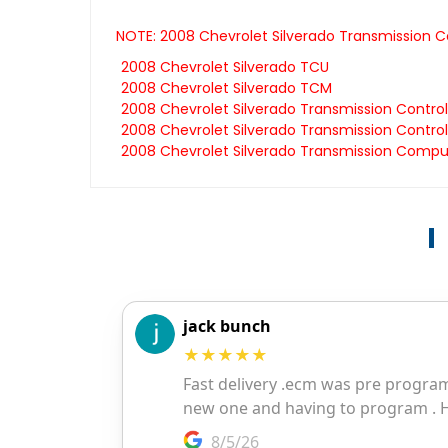
NOTE: 2008 Chevrolet Silverado Transmission C
2008 Chevrolet Silverado TCU
2008 Chevrolet Silverado TCM
2008 Chevrolet Silverado Transmission Contro
2008 Chevrolet Silverado Transmission Control
2008 Chevrolet Silverado Transmission Compu