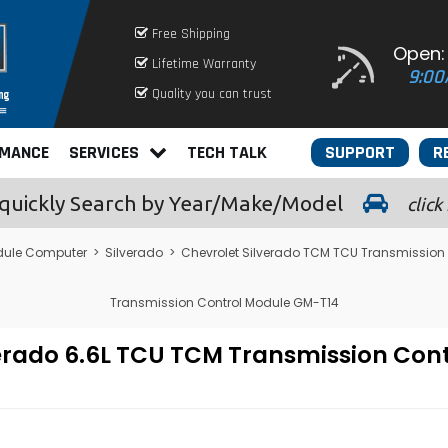
Free Shipping
Open:
Lifetime Warranty
9:00
Quality you can trust
RMANCE
SERVICES
TECH TALK
SUPPORT
R
quickly
Search by Year/Make/Model
click
dule Computer
>
Silverado
>
Chevrolet Silverado TCM TCU Transmission
Transmission Control Module GM-T14
lverado 6.6L TCU TCM Transmission Co