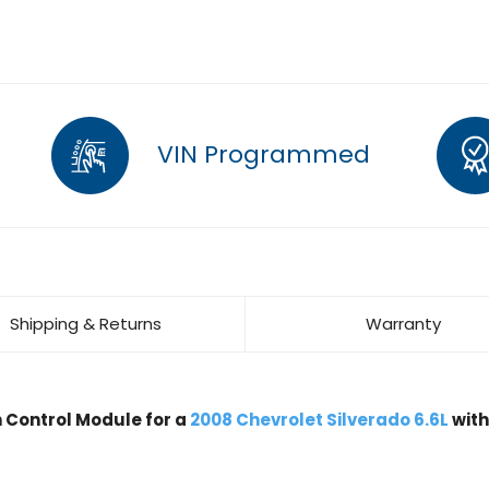
VIN Programmed
Shipping & Returns
Warranty
Control Module for a
2008 Chevrolet Silverado 6.6L
wit