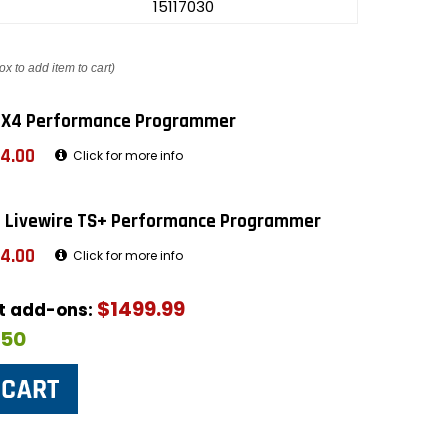
15117030
ox to add item to cart)
 X4 Performance Programmer
4.00
Click for more info
 Livewire TS+ Performance Programmer
4.00
Click for more info
$1499.99
ut add-ons:
$50