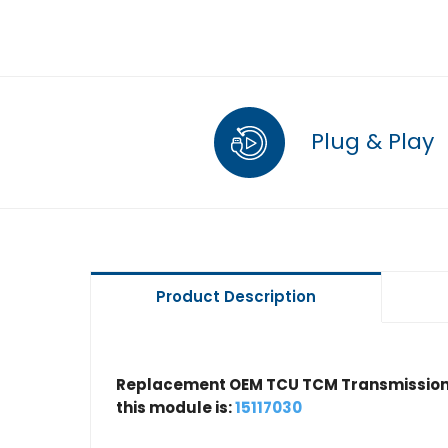
Plug & Play
Product Description
Replacement OEM TCU TCM Transmission 
this module is:
15117030