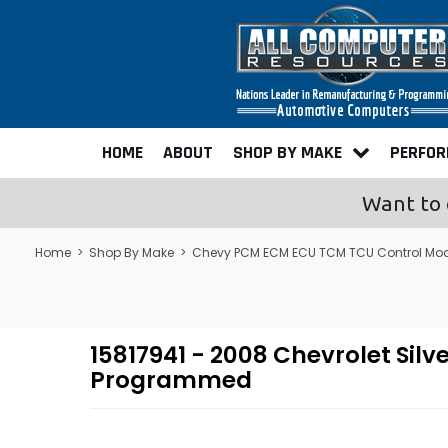
HOME
ABOUT
SHOP BY MAKE
PERFO
Want to 
Home
>
Shop By Make
>
Chevy PCM ECM ECU TCM TCU Control Mo
15817941 - 2008 Chevrolet Si
Programmed