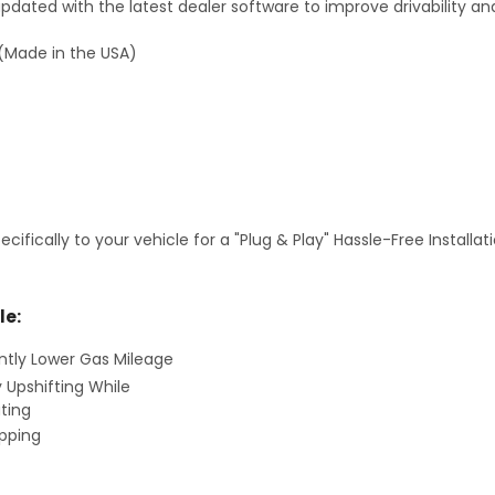
dated with the latest dealer software to improve drivability an
(Made in the USA)
fically to your vehicle for a "Plug & Play" Hassle-Free Installa
le:
antly Lower Gas Mileage
y Upshifting While
ting
ipping