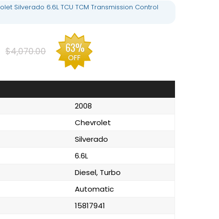
olet Silverado 6.6L TCU TCM Transmission Control
9
63%
$4,070.00
OFF
2008
Chevrolet
Silverado
6.6L
Diesel, Turbo
Automatic
15817941