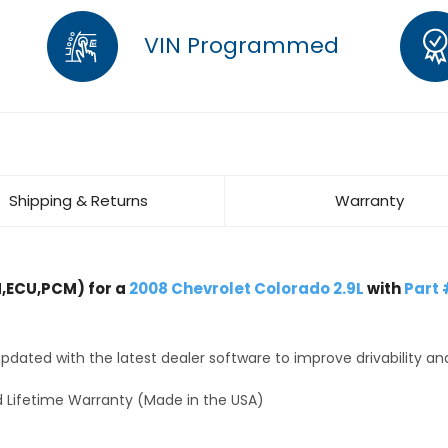
VIN Programmed
Shipping & Returns
Warranty
,ECU,PCM) for a
2008 Chevrolet Colorado 2.9L
with
Part 
dated with the latest dealer software to improve drivability an
 Lifetime Warranty (Made in the USA)