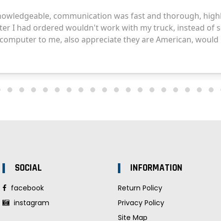
SOCIAL
INFORMATION
facebook
Return Policy
instagram
Privacy Policy
Site Map