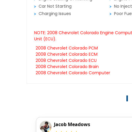
Car Not Starting
No Inject
Charging Issues
Poor Fu
NOTE: 2008 Chevrolet Colorado Engine Computer
Unit (ECU).
2008 Chevrolet Colorado PCM
2008 Chevrolet Colorado ECM
2008 Chevrolet Colorado ECU
2008 Chevrolet Colorado Brain
2008 Chevrolet Colorado Computer