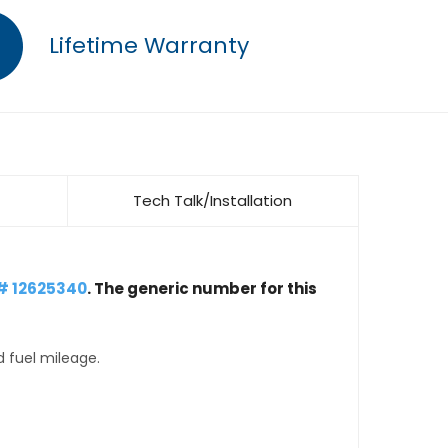
Lifetime Warranty
Tech Talk/Installation
# 12625340
. The generic number for this
d fuel mileage.