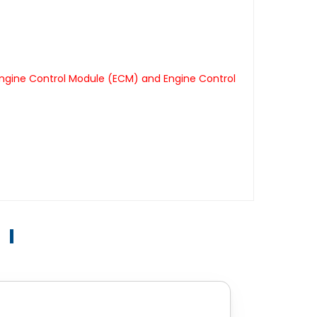
Engine Control Module (ECM) and Engine Control