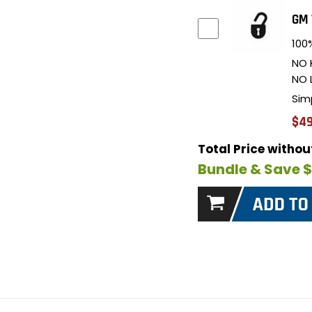
GM 
100%
NO 
NO 
Sim
$49
Total Price witho
Bundle & Save 