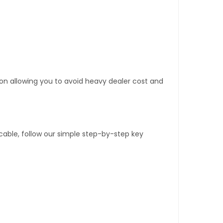
tion allowing you to avoid heavy dealer cost and
able, follow our simple step-by-step key