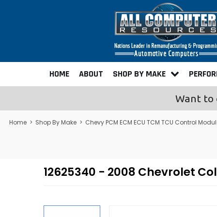
HOME
ABOUT
SHOP BY MAKE
PERFO
Want to 
Home
>
Shop By Make
>
Chevy PCM ECM ECU TCM TCU Control Modu
12625340 - 2008 Chevrolet C