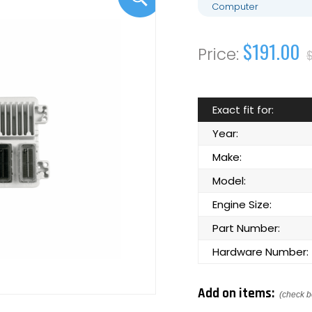
Computer
$191.00
Exact fit for:
Year:
Make:
Model:
Engine Size:
Part Number:
Hardware Number:
Add on items:
(check b