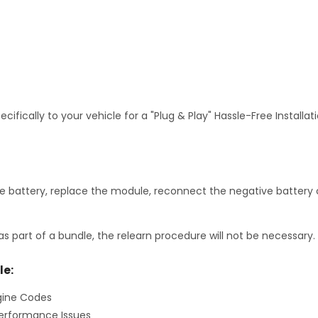
fically to your vehicle for a "Plug & Play" Hassle-Free Installa
 battery, replace the module, reconnect the negative battery c
as part of a bundle, the relearn procedure will not be necessary.
le:
gine Codes
erformance Issues