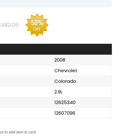
50%
$382.00
OFF
2008
Chevrolet
Colorado
2.9L
12625340
12607096
ox to add item to cart)