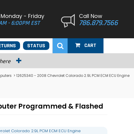
 Monday - Friday
Call Now
786.879.7566
AM - 6:00PM EST
CART
ETURNS
STATUS
 here
puters
> 12625340 - 2008 Chevrolet Colorado 2.9L PCM ECM ECU Engine
mputer Programmed & Flashed
rolet Colorado 2.9L PCM ECM ECU Engine