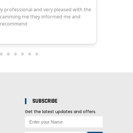
SUBSCRIBE
Get the latest updates and offers.