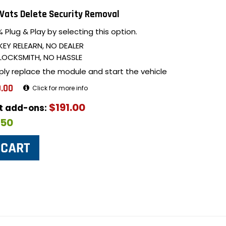
Vats Delete Security Removal
 Plug & Play by selecting this option.
KEY RELEARN, NO DEALER
LOCKSMITH, NO HASSLE
ply replace the module and start the vehicle
.00
Click for more info
$191.00
ut add-ons:
$50