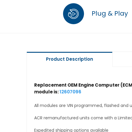
Plug & Play
Product Description
Replacement OEM Engine Computer (ECM
module is:
12607096
All modules are VIN programmed, flashed and up
ACR remanufactured units come with a Limited
Expedited shipping options available