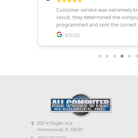
205 N Flagler Ave
Homestead, FL 33030