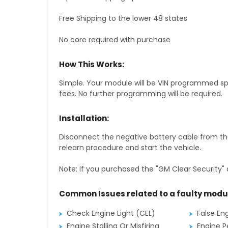
Free Shipping to the lower 48 states
No core required with purchase
How This Works:
Simple. Your module will be VIN programmed speci
fees. No further programming will be required.
Installation:
Disconnect the negative battery cable from the
relearn procedure and start the vehicle.
Note: If you purchased the "GM Clear Security" 
Common Issues related to a faulty modu
Check Engine Light (CEL)
False En
Engine Stalling Or Misfiring
Engine P