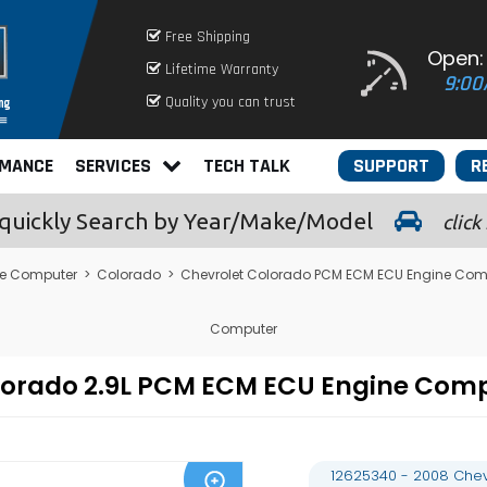
Free Shipping
Open:
Lifetime Warranty
9:00
Quality you can trust
RMANCE
SERVICES
TECH TALK
SUPPORT
R
quickly
Search by Year/Make/Model
click
le Computer
>
Colorado
>
Chevrolet Colorado PCM ECM ECU Engine Com
Computer
olorado 2.9L PCM ECM ECU Engine Co
12625340 - 2008 Chev