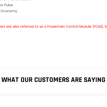
or Pulse
el Economy
s are also referred to as a Powertrain Control Module (PCM), 
WHAT OUR CUSTOMERS ARE SAYING