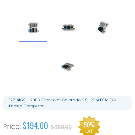
12611489 - 2008 Chevrolet Colorado 2.9L PCM ECM ECU
Engine Computer
$194.00
50%
$388.00
OFF