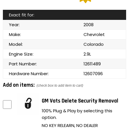
Exact fit for:
Year:
2008
Make:
Chevrolet
Model:
Colorado
Engine Size:
2.9L
Part Number:
12611489
Hardware Number:
12607096
Add on items:
(check box to add item to cart)
GM Vats Delete Security Removal
100% Plug & Play by selecting this
option.
NO KEY RELEARN, NO DEALER