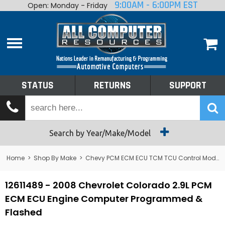
9:00AM - 6:00PM EST
Open: Monday - Friday
Home
About
Shop By Make
Performance
STATUS
RETURNS
SUPPORT
Services
Tech Talk
Status
Search by Year/Make/Model
Returns
Home
>
Shop By Make
>
Chevy PCM ECM ECU TCM TCU Control Module Computer
Support
12611489 - 2008 Chevrolet Colorado 2.9L PCM
ECM ECU Engine Computer Programmed &
Flashed