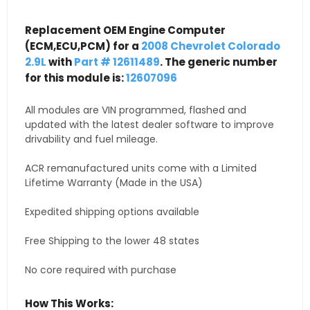
Replacement OEM Engine Computer
(ECM,ECU,PCM) for a
2008 Chevrolet Colorado
2.9L
with
Part # 12611489
. The generic number
for this module is:
12607096
All modules are VIN programmed, flashed and
updated with the latest dealer software to improve
drivability and fuel mileage.
ACR remanufactured units come with a Limited
Lifetime Warranty (Made in the USA)
Expedited shipping options available
Free Shipping to the lower 48 states
No core required with purchase
How This Works: