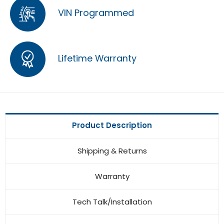
VIN Programmed
Lifetime Warranty
Product Description
Shipping & Returns
Warranty
Tech Talk/Installation