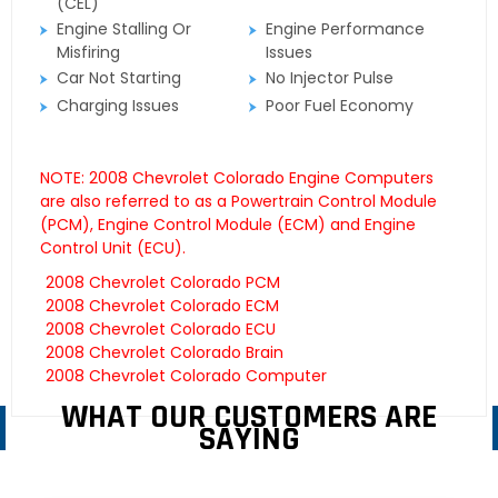
(CEL)
Engine Stalling Or
Engine Performance
Misfiring
Issues
Car Not Starting
No Injector Pulse
Charging Issues
Poor Fuel Economy
NOTE: 2008 Chevrolet Colorado Engine Computers
are also referred to as a Powertrain Control Module
(PCM), Engine Control Module (ECM) and Engine
Control Unit (ECU).
2008 Chevrolet Colorado PCM
2008 Chevrolet Colorado ECM
2008 Chevrolet Colorado ECU
2008 Chevrolet Colorado Brain
2008 Chevrolet Colorado Computer
WHAT OUR CUSTOMERS ARE
SAYING