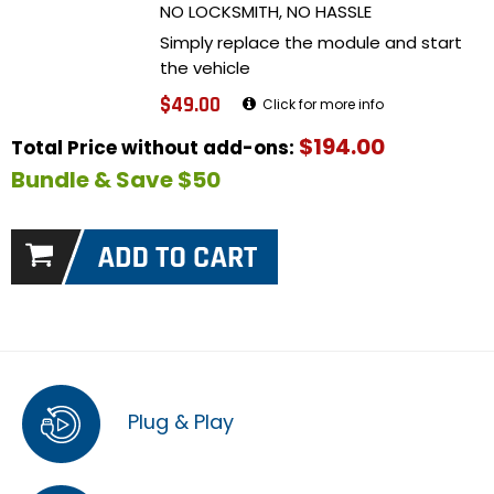
NO LOCKSMITH, NO HASSLE
Simply replace the module and start
the vehicle
$49.00
Click for more info
$194.00
Total Price without add-ons:
Bundle & Save $50
Plug & Play