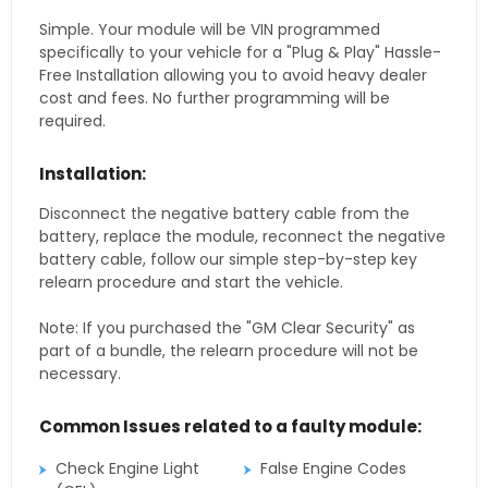
Simple. Your module will be VIN programmed
specifically to your vehicle for a "Plug & Play" Hassle-
Free Installation allowing you to avoid heavy dealer
cost and fees. No further programming will be
required.
Installation:
Disconnect the negative battery cable from the
battery, replace the module, reconnect the negative
battery cable, follow our simple step-by-step key
relearn procedure and start the vehicle.
Note: If you purchased the "GM Clear Security" as
part of a bundle, the relearn procedure will not be
necessary.
Common Issues related to a faulty module:
Check Engine Light
False Engine Codes