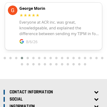
CONTACT INFORMATION
SOCIAL
INFORMATION