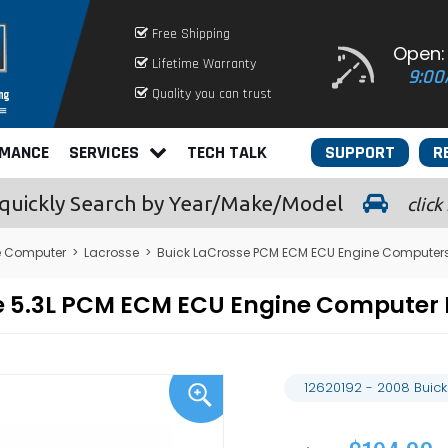
Free Shipping
Open:
Lifetime Warranty
9:00
Quality you can trust
RMANCE
SERVICES
TECH TALK
SUPPORT
R
quickly
Search by Year/Make/Model
click
e Computer
>
Lacrosse
>
Buick LaCrosse PCM ECM ECU Engine Computer
sse 5.3L PCM ECM ECU Engine Compute
12620192 - 2008 Buic