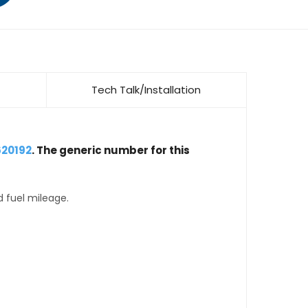
Tech Talk/Installation
620192
. The generic number for this
d fuel mileage.