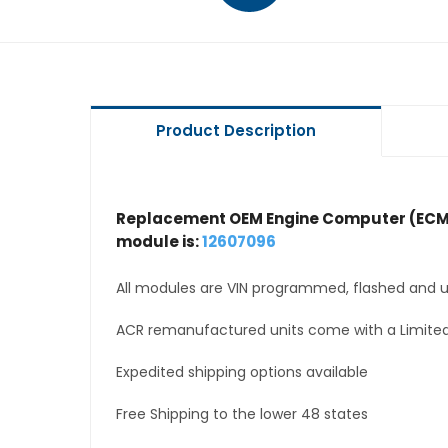
Product Description
Replacement OEM Engine Computer (ECM
module is:
12607096
All modules are VIN programmed, flashed and up
ACR remanufactured units come with a Limited
Expedited shipping options available
Free Shipping to the lower 48 states