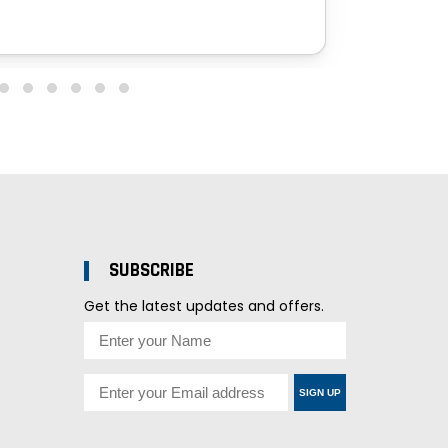
SUBSCRIBE
Get the latest updates and offers.
SIGN UP