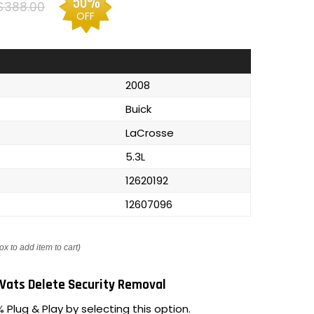
50%
$388.00
OFF
2008
Buick
LaCrosse
5.3L
12620192
12607096
ox to add item to cart)
Vats Delete Security Removal
 Plug & Play by selecting this option.