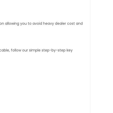
tion allowing you to avoid heavy dealer cost and
able, follow our simple step-by-step key