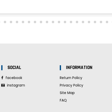
SOCIAL
INFORMATION
facebook
Return Policy
instagram
Privacy Policy
Site Map
FAQ