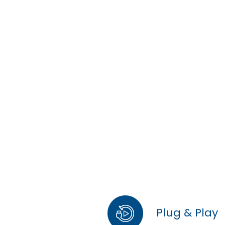
Plug & Play