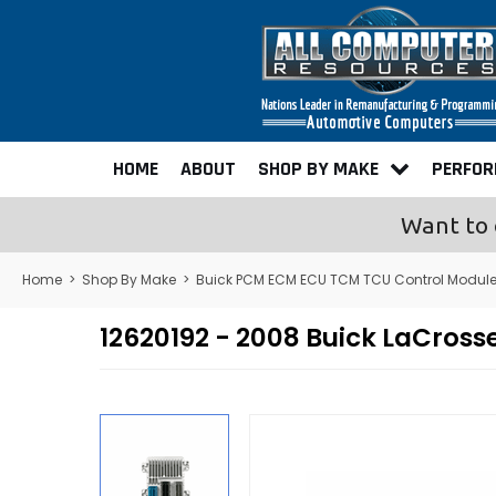
HOME
ABOUT
SHOP BY MAKE
PERFO
Want to 
Home
>
Shop By Make
>
Buick PCM ECM ECU TCM TCU Control Modul
12620192 - 2008 Buick LaCro