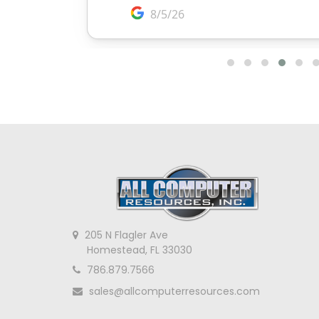
205 N Flagler Ave
Homestead, FL 33030
786.879.7566
sales@allcomputerresources.com