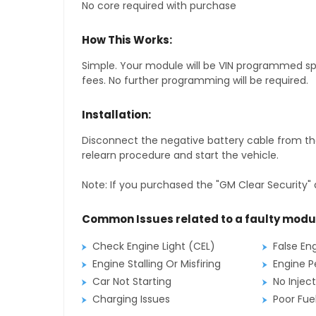
No core required with purchase
How This Works:
Simple. Your module will be VIN programmed speci
fees. No further programming will be required.
Installation:
Disconnect the negative battery cable from the
relearn procedure and start the vehicle.
Note: If you purchased the "GM Clear Security" 
Common Issues related to a faulty modu
Check Engine Light (CEL)
False En
Engine Stalling Or Misfiring
Engine P
Car Not Starting
No Inject
Charging Issues
Poor Fu