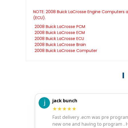
NOTE: 2008 Buick LaCrosse Engine Computers ar
(ECU).
2008 Buick LaCrosse PCM
2008 Buick LaCrosse ECM
2008 Buick LaCrosse ECU
2008 Buick LaCrosse Brain
2008 Buick LaCrosse Computer