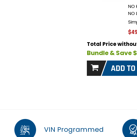
NO 
NO 
Sim
$49
Total Price witho
Bundle & Save 
VIN Programmed