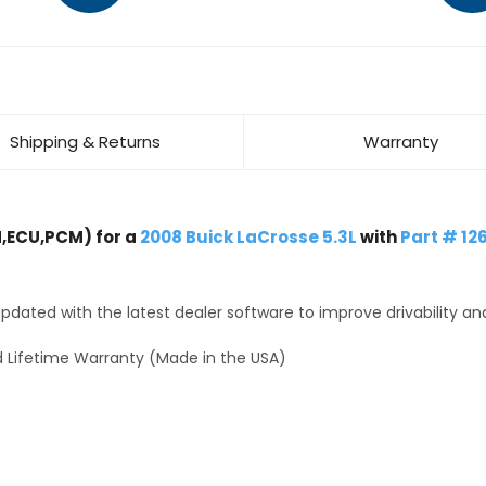
Shipping & Returns
Warranty
,ECU,PCM) for a
2008 Buick LaCrosse 5.3L
with
Part # 12
dated with the latest dealer software to improve drivability an
 Lifetime Warranty (Made in the USA)