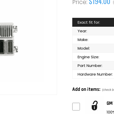
$194.00
Exact fit for:
Year:
Make:
Model:
Engine Size:
Part Number:
Hardware Number:
Add on items:
(check b
GM 
100%