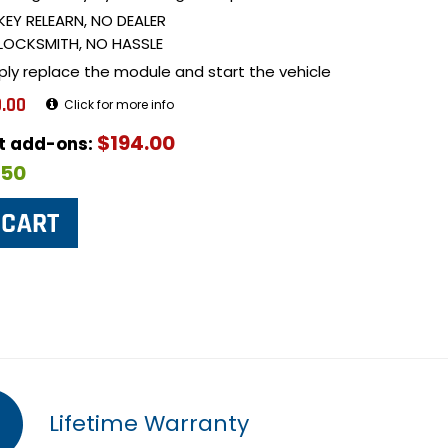
KEY RELEARN, NO DEALER
LOCKSMITH, NO HASSLE
ply replace the module and start the vehicle
.00
Click for more info
$194.00
ut add-ons:
$50
Lifetime Warranty