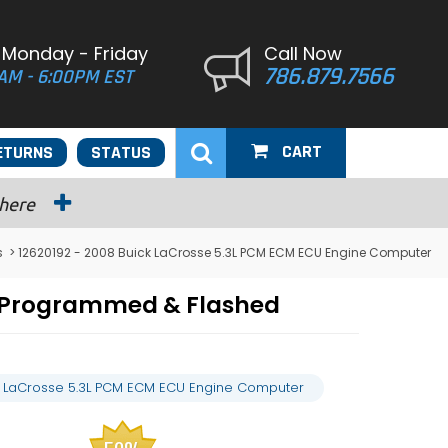
 Monday - Friday
Call Now
786.879.7566
AM - 6:00PM EST
CART
ETURNS
STATUS
 here
s
> 12620192 - 2008 Buick LaCrosse 5.3L PCM ECM ECU Engine Computer
r Programmed & Flashed
k LaCrosse 5.3L PCM ECM ECU Engine Computer