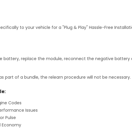
fically to your vehicle for a "Plug & Play" Hassle-Free Installa
 battery, replace the module, reconnect the negative battery c
as part of a bundle, the relearn procedure will not be necessary.
le:
gine Codes
erformance Issues
or Pulse
el Economy