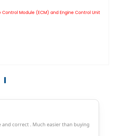
e Control Module (ECM) and Engine Control Unit