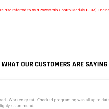
e also referred to as a Powertrain Control Module (PCM), Engin
WHAT OUR CUSTOMERS ARE SAYING