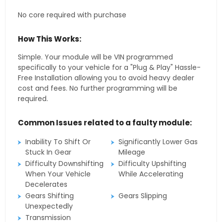
No core required with purchase
How This Works:
Simple. Your module will be VIN programmed
specifically to your vehicle for a "Plug & Play" Hassle-
Free Installation allowing you to avoid heavy dealer
cost and fees. No further programming will be
required.
Common Issues related to a faulty module:
Inability To Shift Or
Significantly Lower Gas
Stuck In Gear
Mileage
Difficulty Downshifting
Difficulty Upshifting
When Your Vehicle
While Accelerating
Decelerates
Gears Shifting
Gears Slipping
Unexpectedly
Transmission