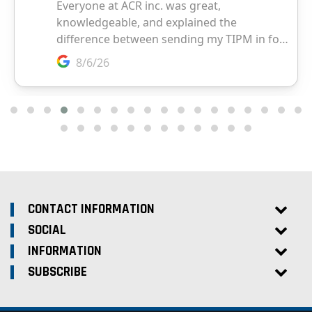
CONTACT INFORMATION
SOCIAL
INFORMATION
SUBSCRIBE