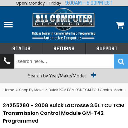
9:00AM - 6:00PM EST
Open: Monday - Friday
Home
About
Shop By Make
Performance
STATUS
RETURNS
SUPPORT
Services
Tech Talk
Status
Search by Year/Make/Model
Returns
Home
>
Shop By Make
>
Buick PCM ECM ECU TCM TCU Control Module Computer
Support
24255280 - 2008 Buick LaCrosse 3.6L TCU TCM
Transmission Control Module GM-T42
Programmed