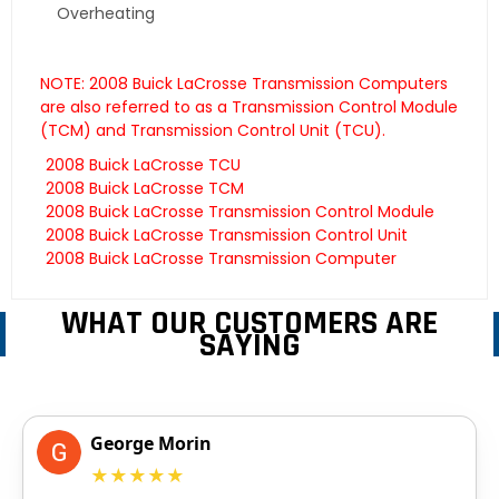
Overheating
NOTE: 2008 Buick LaCrosse Transmission Computers
are also referred to as a Transmission Control Module
(TCM) and Transmission Control Unit (TCU).
2008 Buick LaCrosse TCU
2008 Buick LaCrosse TCM
2008 Buick LaCrosse Transmission Control Module
2008 Buick LaCrosse Transmission Control Unit
2008 Buick LaCrosse Transmission Computer
WHAT OUR CUSTOMERS ARE
SAYING