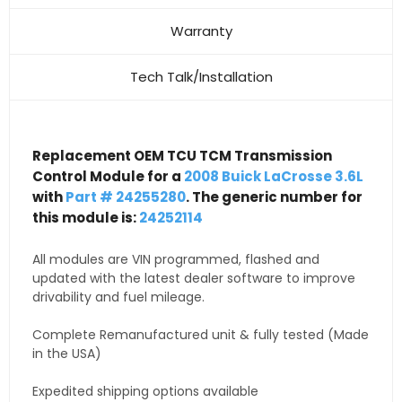
Warranty
Tech Talk/Installation
Replacement OEM TCU TCM Transmission
Control Module for a
2008 Buick LaCrosse 3.6L
with
Part # 24255280
. The generic number for
this module is:
24252114
All modules are VIN programmed, flashed and
updated with the latest dealer software to improve
drivability and fuel mileage.
Complete Remanufactured unit & fully tested (Made
in the USA)
Expedited shipping options available