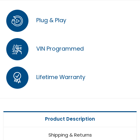
Plug & Play
VIN Programmed
Lifetime Warranty
Product Description
Shipping & Returns