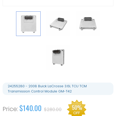
24255280 - 2008 Buick LaCrosse 3.6L TCU TCM
Transmission Control Module GM-T42
$140.00
50%
$280.00
OFF