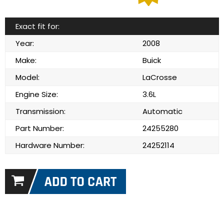
Exact fit for:
Year:
2008
Make:
Buick
Model:
LaCrosse
Engine Size:
3.6L
Transmission:
Automatic
Part Number:
24255280
Hardware Number:
24252114