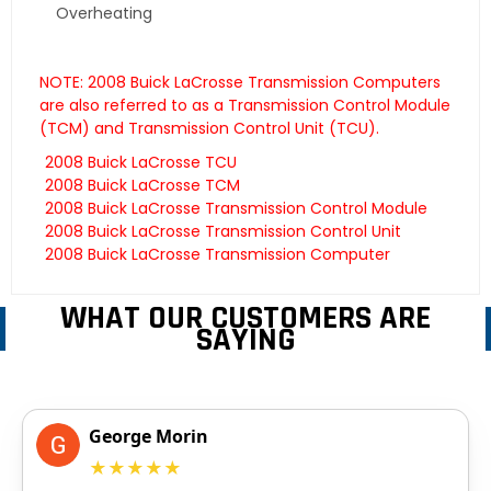
Overheating
NOTE: 2008 Buick LaCrosse Transmission Computers
are also referred to as a Transmission Control Module
(TCM) and Transmission Control Unit (TCU).
2008 Buick LaCrosse TCU
2008 Buick LaCrosse TCM
2008 Buick LaCrosse Transmission Control Module
2008 Buick LaCrosse Transmission Control Unit
2008 Buick LaCrosse Transmission Computer
WHAT OUR CUSTOMERS ARE
SAYING