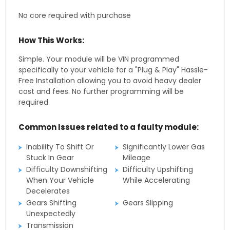
No core required with purchase
How This Works:
Simple. Your module will be VIN programmed
specifically to your vehicle for a "Plug & Play" Hassle-
Free Installation allowing you to avoid heavy dealer
cost and fees. No further programming will be
required.
Common Issues related to a faulty module:
Inability To Shift Or
Significantly Lower Gas
Stuck In Gear
Mileage
Difficulty Downshifting
Difficulty Upshifting
When Your Vehicle
While Accelerating
Decelerates
Gears Shifting
Gears Slipping
Unexpectedly
Transmission