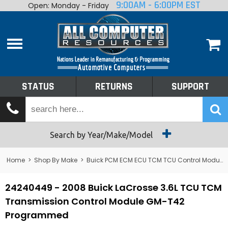
9:00AM - 6:00PM EST
Open: Monday - Friday
Home
About
Shop By Make
Performance
STATUS
RETURNS
SUPPORT
Services
Tech Talk
Status
Search by Year/Make/Model
Returns
Home
>
Shop By Make
>
Buick PCM ECM ECU TCM TCU Control Module Computer
Support
24240449 - 2008 Buick LaCrosse 3.6L TCU TCM
Transmission Control Module GM-T42
Programmed