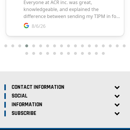
CONTACT INFORMATION
SOCIAL
INFORMATION
SUBSCRIBE