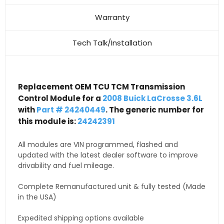
Warranty
Tech Talk/Installation
Replacement OEM TCU TCM Transmission
Control Module for a
2008 Buick LaCrosse 3.6L
with
Part # 24240449
. The generic number for
this module is:
24242391
All modules are VIN programmed, flashed and
updated with the latest dealer software to improve
drivability and fuel mileage.
Complete Remanufactured unit & fully tested (Made
in the USA)
Expedited shipping options available