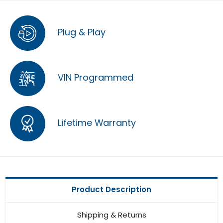
Plug & Play
VIN Programmed
Lifetime Warranty
Product Description
Shipping & Returns