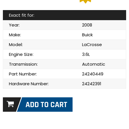
Exact fit for:
Year:
2008
Make:
Buick
Model:
LaCrosse
Engine Size:
3.6L
Transmission:
Automatic
Part Number:
24240449
Hardware Number:
24242391