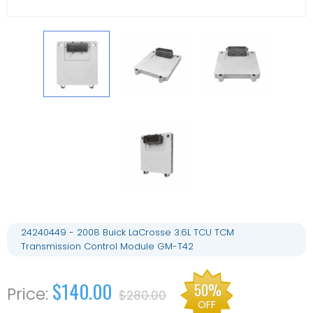
24240449 - 2008 Buick LaCrosse 3.6L TCU TCM
Transmission Control Module GM-T42
$140.00
50%
$280.00
OFF