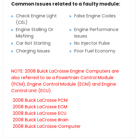
Common Issues related to a faulty module:
Check Engine Light
False Engine Codes
(CEL)
Engine Stalling Or
Engine Performance
Misfiring
Issues
Car Not Starting
No Injector Pulse
Charging Issues
Poor Fuel Economy
NOTE: 2008 Buick LaCrosse Engine Computers are
also referred to as a Powertrain Control Module
(PCM), Engine Control Module (ECM) and Engine
Control Unit (ECU).
2008 Buick LaCrosse PCM
2008 Buick LaCrosse ECM
2008 Buick LaCrosse ECU
2008 Buick LaCrosse Brain
2008 Buick LaCrosse Computer