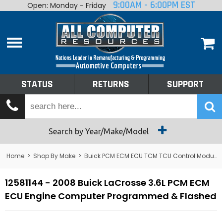
9:00AM - 6:00PM EST
Open: Monday - Friday
Home
About
Shop By Make
Performance
STATUS
RETURNS
SUPPORT
Services
Tech Talk
Status
Search by Year/Make/Model
Returns
Home
>
Shop By Make
>
Buick PCM ECM ECU TCM TCU Control Module Computer
Support
12581144 - 2008 Buick LaCrosse 3.6L PCM ECM
ECU Engine Computer Programmed & Flashed