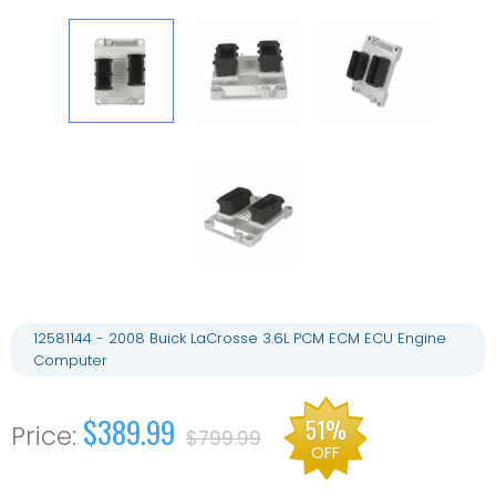
12581144 - 2008 Buick LaCrosse 3.6L PCM ECM ECU Engine
Computer
$389.99
51%
$799.99
OFF