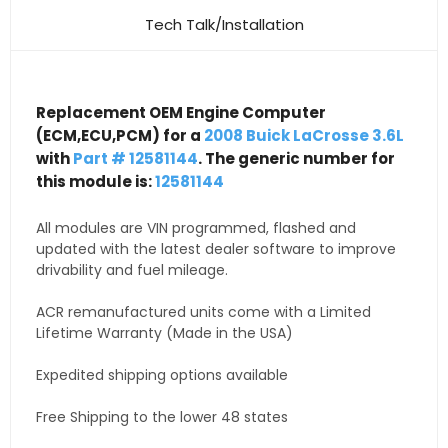
Tech Talk/Installation
Replacement OEM Engine Computer
(ECM,ECU,PCM) for a
2008 Buick LaCrosse 3.6L
with
Part # 12581144
. The generic number for
this module is:
12581144
All modules are VIN programmed, flashed and
updated with the latest dealer software to improve
drivability and fuel mileage.
ACR remanufactured units come with a Limited
Lifetime Warranty (Made in the USA)
Expedited shipping options available
Free Shipping to the lower 48 states