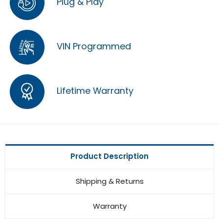
Plug & Play
VIN Programmed
Lifetime Warranty
Product Description
Shipping & Returns
Warranty