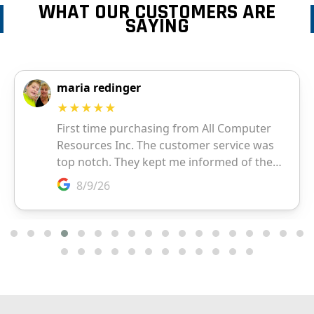
WHAT OUR CUSTOMERS ARE
SAYING