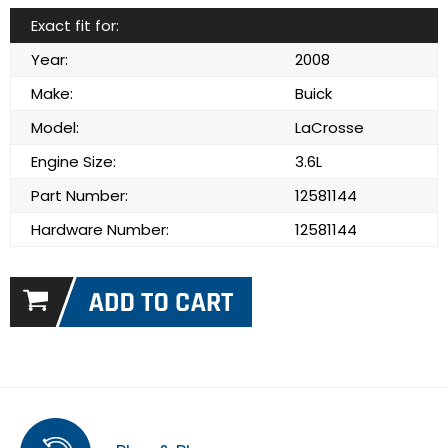
Exact fit for:
Year:
2008
Make:
Buick
Model:
LaCrosse
Engine Size:
3.6L
Part Number:
12581144
Hardware Number:
12581144