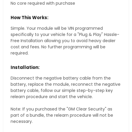
No core required with purchase
How This Works:
Simple. Your module will be VIN programmed
specifically to your vehicle for a "Plug & Play" Hassle-
Free Installation allowing you to avoid heavy dealer
cost and fees. No further programming will be
required.
Installation:
Disconnect the negative battery cable from the
battery, replace the module, reconnect the negative
battery cable, follow our simple step-by-step key
relearn procedure and start the vehicle.
Note: If you purchased the "GM Clear Security" as
part of a bundle, the relearn procedure will not be
necessary.