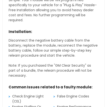
Simple. Your module will be VIN programmed
specifically to your vehicle for a "Plug & Play" Hassle-
Free Installation allowing you to avoid heavy dealer
cost and fees. No further programming will be
required.
Installation:
Disconnect the negative battery cable from the
battery, replace the module, reconnect the negative
battery cable, follow our simple step-by-step key
relearn procedure and start the vehicle.
Note: If you purchased the "GM Clear Security" as
part of a bundle, the relearn procedure will not be
necessary.
Common Issues related to a faulty module:
Check Engine Light
False Engine Codes
(CEL)
Engine Stalling Or
Engine Performance