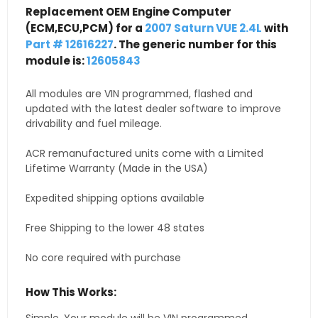
Replacement OEM Engine Computer
(ECM,ECU,PCM) for a
2007 Saturn VUE 2.4L
with
Part # 12616227
. The generic number for this
module is:
12605843
All modules are VIN programmed, flashed and
updated with the latest dealer software to improve
drivability and fuel mileage.
ACR remanufactured units come with a Limited
Lifetime Warranty (Made in the USA)
Expedited shipping options available
Free Shipping to the lower 48 states
No core required with purchase
How This Works: