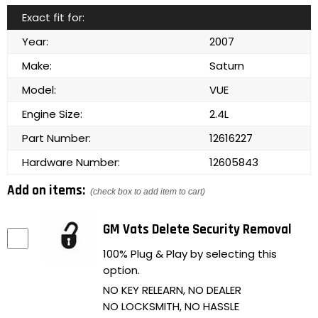
Exact fit for:
Year:
2007
Make:
Saturn
Model:
VUE
Engine Size:
2.4L
Part Number:
12616227
Hardware Number:
12605843
Add on items:
(check box to add item to cart)
GM Vats Delete Security Removal
100% Plug & Play by selecting this
option.
NO KEY RELEARN, NO DEALER
NO LOCKSMITH, NO HASSLE