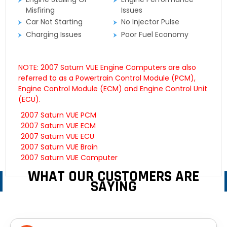
Misfiring
Issues
Car Not Starting
No Injector Pulse
Charging Issues
Poor Fuel Economy
NOTE: 2007 Saturn VUE Engine Computers are also
referred to as a Powertrain Control Module (PCM),
Engine Control Module (ECM) and Engine Control Unit
(ECU).
2007 Saturn VUE PCM
2007 Saturn VUE ECM
2007 Saturn VUE ECU
2007 Saturn VUE Brain
2007 Saturn VUE Computer
WHAT OUR CUSTOMERS ARE
SAYING