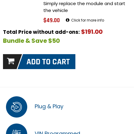
Simply replace the module and start
the vehicle
$49.00
Click for more info
$191.00
Total Price without add-ons:
Bundle & Save $50
Plug & Play
VIN Programmed