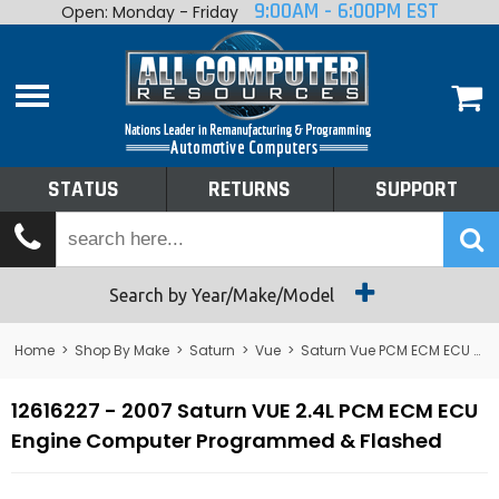
9:00AM - 6:00PM EST
Open: Monday - Friday
Home
About
Shop By Make
Performance
STATUS
RETURNS
SUPPORT
Services
Tech Talk
Status
Search by Year/Make/Model
Returns
Home
>
Shop By Make
>
Saturn
>
Vue
>
Saturn Vue PCM ECM ECU Computer
Support
12616227 - 2007 Saturn VUE 2.4L PCM ECM ECU
Engine Computer Programmed & Flashed