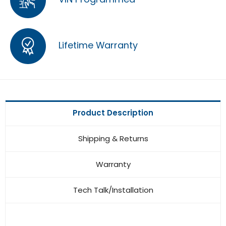
Lifetime Warranty
Product Description
Shipping & Returns
Warranty
Tech Talk/Installation