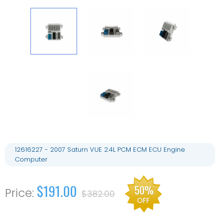
12616227 - 2007 Saturn VUE 2.4L PCM ECM ECU Engine
Computer
$191.00
50%
$382.00
OFF