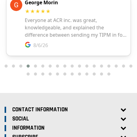
CONTACT INFORMATION
SOCIAL
INFORMATION