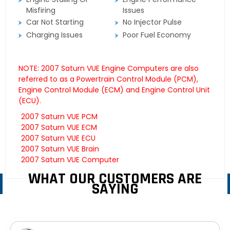
Misfiring
Issues
Car Not Starting
No Injector Pulse
Charging Issues
Poor Fuel Economy
NOTE: 2007 Saturn VUE Engine Computers are also
referred to as a Powertrain Control Module (PCM),
Engine Control Module (ECM) and Engine Control Unit
(ECU).
2007 Saturn VUE PCM
2007 Saturn VUE ECM
2007 Saturn VUE ECU
2007 Saturn VUE Brain
2007 Saturn VUE Computer
WHAT OUR CUSTOMERS ARE
SAYING