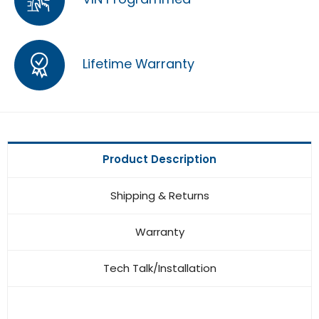
Lifetime Warranty
Product Description
Shipping & Returns
Warranty
Tech Talk/Installation