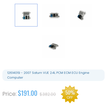
12614019 - 2007 Saturn VUE 2.4L PCM ECM ECU Engine
Computer
$191.00
50%
$382.00
OFF