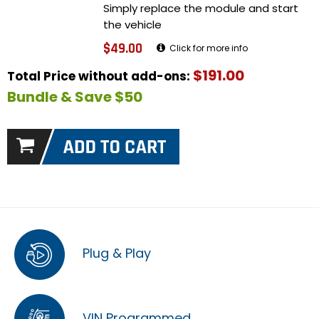
Simply replace the module and start
the vehicle
$49.00
Click for more info
$191.00
Total Price without add-ons:
Bundle & Save $50
Plug & Play
VIN Programmed