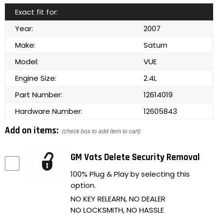
Exact fit for:
Year:
2007
Make:
Saturn
Model:
VUE
Engine Size:
2.4L
Part Number:
12614019
Hardware Number:
12605843
Add on items:
(check box to add item to cart)
GM Vats Delete Security Removal
100% Plug & Play by selecting this
option.
NO KEY RELEARN, NO DEALER
NO LOCKSMITH, NO HASSLE