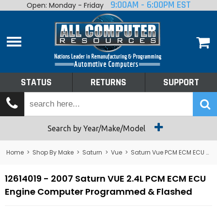
9:00AM - 6:00PM EST
Open: Monday - Friday
Home
About
Shop By Make
Performance
STATUS
RETURNS
SUPPORT
Services
Tech Talk
Status
Search by Year/Make/Model
Returns
Home
>
Shop By Make
>
Saturn
>
Vue
>
Saturn Vue PCM ECM ECU Computer
Support
12614019 - 2007 Saturn VUE 2.4L PCM ECM ECU
Engine Computer Programmed & Flashed