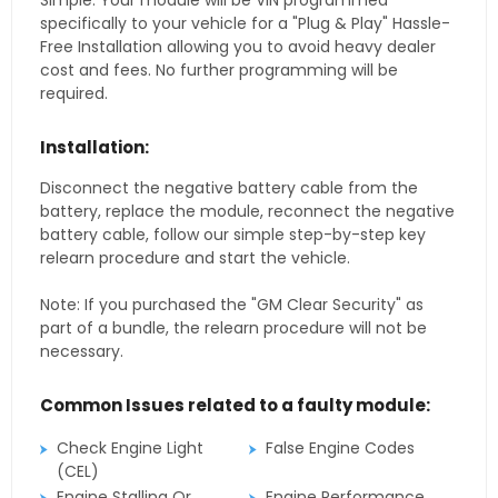
Simple. Your module will be VIN programmed
specifically to your vehicle for a "Plug & Play" Hassle-
Free Installation allowing you to avoid heavy dealer
cost and fees. No further programming will be
required.
Installation:
Disconnect the negative battery cable from the
battery, replace the module, reconnect the negative
battery cable, follow our simple step-by-step key
relearn procedure and start the vehicle.
Note: If you purchased the "GM Clear Security" as
part of a bundle, the relearn procedure will not be
necessary.
Common Issues related to a faulty module:
Check Engine Light
False Engine Codes
(CEL)
Engine Stalling Or
Engine Performance