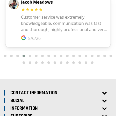
CONTACT INFORMATION
SOCIAL
INFORMATION