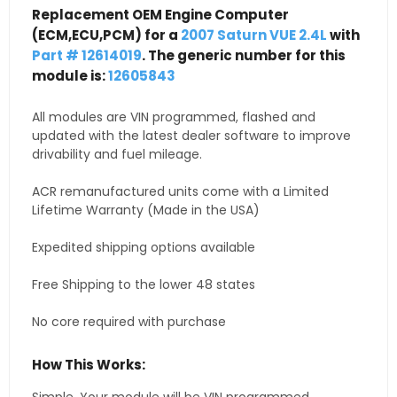
Replacement OEM Engine Computer
(ECM,ECU,PCM) for a
2007 Saturn VUE 2.4L
with
Part # 12614019
. The generic number for this
module is:
12605843
All modules are VIN programmed, flashed and
updated with the latest dealer software to improve
drivability and fuel mileage.
ACR remanufactured units come with a Limited
Lifetime Warranty (Made in the USA)
Expedited shipping options available
Free Shipping to the lower 48 states
No core required with purchase
How This Works: