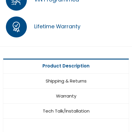
Lifetime Warranty
Product Description
Shipping & Returns
Warranty
Tech Talk/Installation