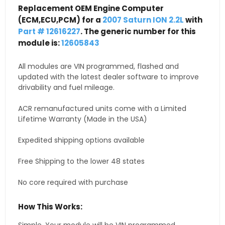
Replacement OEM Engine Computer
(ECM,ECU,PCM) for a
2007 Saturn ION 2.2L
with
Part # 12616227
. The generic number for this
module is:
12605843
All modules are VIN programmed, flashed and
updated with the latest dealer software to improve
drivability and fuel mileage.
ACR remanufactured units come with a Limited
Lifetime Warranty (Made in the USA)
Expedited shipping options available
Free Shipping to the lower 48 states
No core required with purchase
How This Works: