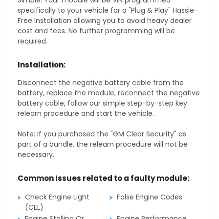
Simple. Your module will be VIN programmed
specifically to your vehicle for a "Plug & Play" Hassle-
Free Installation allowing you to avoid heavy dealer
cost and fees. No further programming will be
required.
Installation:
Disconnect the negative battery cable from the
battery, replace the module, reconnect the negative
battery cable, follow our simple step-by-step key
relearn procedure and start the vehicle.
Note: If you purchased the "GM Clear Security" as
part of a bundle, the relearn procedure will not be
necessary.
Common Issues related to a faulty module:
Check Engine Light
False Engine Codes
(CEL)
Engine Stalling Or
Engine Performance