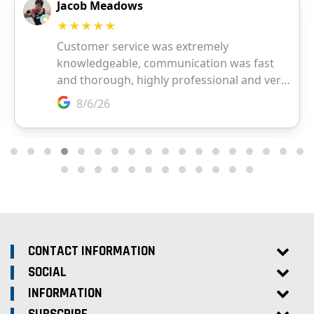
CONTACT INFORMATION
SOCIAL
INFORMATION