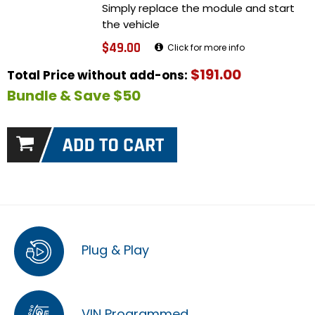
Simply replace the module and start
the vehicle
$49.00
Click for more info
$191.00
Total Price without add-ons:
Bundle & Save $50
Plug & Play
VIN Programmed