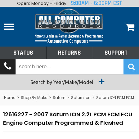
9:00AM - 6:00PM EST
Open: Monday - Friday
Home
About
Shop By Make
Performance
STATUS
RETURNS
SUPPORT
Services
Tech Talk
Status
Search by Year/Make/Model
Returns
Home
>
Shop By Make
>
Saturn
>
Saturn Ion
>
Saturn ION PCM ECM ECU Computer
Support
12616227 - 2007 Saturn ION 2.2L PCM ECM ECU
Engine Computer Programmed & Flashed