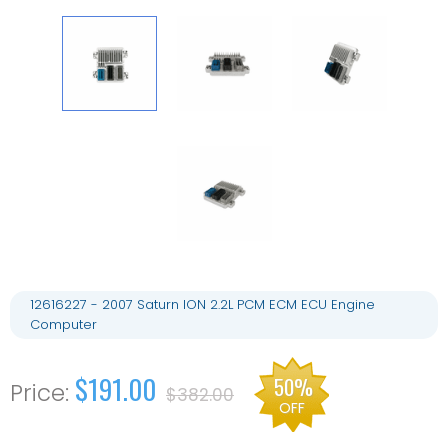
12616227 - 2007 Saturn ION 2.2L PCM ECM ECU Engine
Computer
$191.00
50%
$382.00
OFF