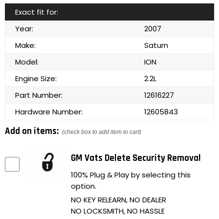
Exact fit for:
Year:
2007
Make:
Saturn
Model:
ION
Engine Size:
2.2L
Part Number:
12616227
Hardware Number:
12605843
Add on items:
(check box to add item to cart)
GM Vats Delete Security Removal
100% Plug & Play by selecting this
option.
NO KEY RELEARN, NO DEALER
NO LOCKSMITH, NO HASSLE