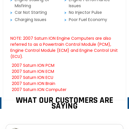
Misfiring
Issues
Car Not Starting
No Injector Pulse
Charging Issues
Poor Fuel Economy
NOTE: 2007 Saturn ION Engine Computers are also
referred to as a Powertrain Control Module (PCM),
Engine Control Module (ECM) and Engine Control Unit
(ECU).
2007 Saturn ION PCM
2007 Saturn ION ECM
2007 Saturn ION ECU
2007 Saturn ION Brain
2007 Saturn ION Computer
WHAT OUR CUSTOMERS ARE
SAYING