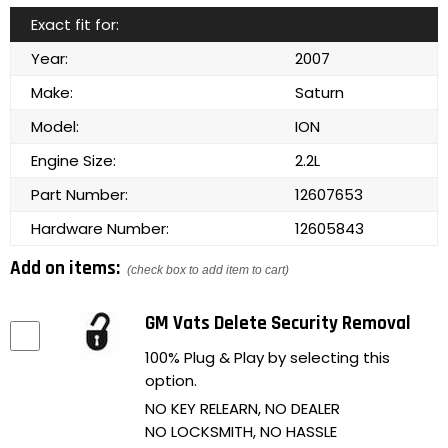
Exact fit for:
Year:
2007
Make:
Saturn
Model:
ION
Engine Size:
2.2L
Part Number:
12607653
Hardware Number:
12605843
Add on items:
(check box to add item to cart)
GM Vats Delete Security Removal
100% Plug & Play by selecting this
option.
NO KEY RELEARN, NO DEALER
NO LOCKSMITH, NO HASSLE