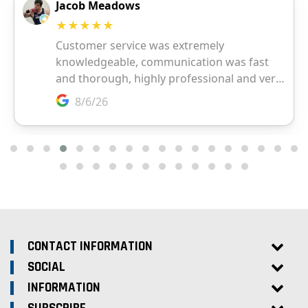
CONTACT INFORMATION
SOCIAL
INFORMATION