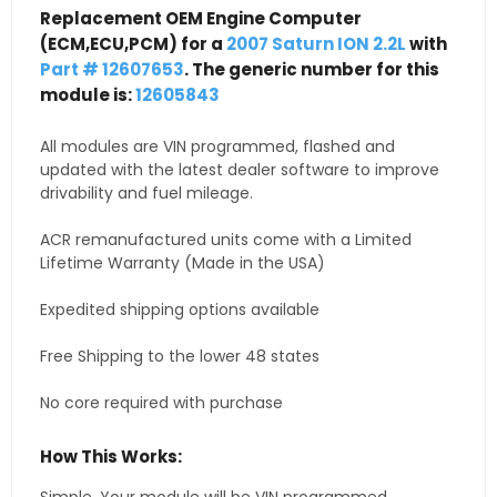
Replacement OEM Engine Computer
(ECM,ECU,PCM) for a
2007 Saturn ION 2.2L
with
Part # 12607653
. The generic number for this
module is:
12605843
All modules are VIN programmed, flashed and
updated with the latest dealer software to improve
drivability and fuel mileage.
ACR remanufactured units come with a Limited
Lifetime Warranty (Made in the USA)
Expedited shipping options available
Free Shipping to the lower 48 states
No core required with purchase
How This Works: