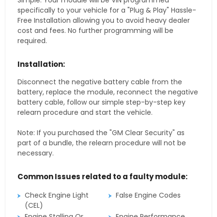
Simple. Your module will be VIN programmed
specifically to your vehicle for a "Plug & Play" Hassle-
Free Installation allowing you to avoid heavy dealer
cost and fees. No further programming will be
required.
Installation:
Disconnect the negative battery cable from the
battery, replace the module, reconnect the negative
battery cable, follow our simple step-by-step key
relearn procedure and start the vehicle.
Note: If you purchased the "GM Clear Security" as
part of a bundle, the relearn procedure will not be
necessary.
Common Issues related to a faulty module:
Check Engine Light
False Engine Codes
(CEL)
Engine Stalling Or
Engine Performance