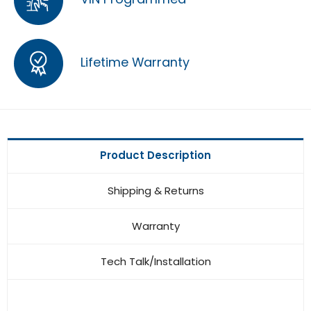
Lifetime Warranty
Product Description
Shipping & Returns
Warranty
Tech Talk/Installation