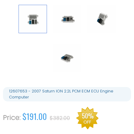
12607653 - 2007 Saturn ION 2.2L PCM ECM ECU Engine
Computer
$191.00
50%
$382.00
OFF