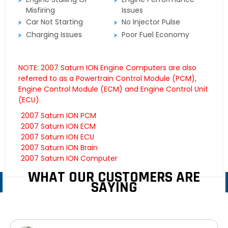
Misfiring
Issues
Car Not Starting
No Injector Pulse
Charging Issues
Poor Fuel Economy
NOTE: 2007 Saturn ION Engine Computers are also
referred to as a Powertrain Control Module (PCM),
Engine Control Module (ECM) and Engine Control Unit
(ECU).
2007 Saturn ION PCM
2007 Saturn ION ECM
2007 Saturn ION ECU
2007 Saturn ION Brain
2007 Saturn ION Computer
WHAT OUR CUSTOMERS ARE
SAYING