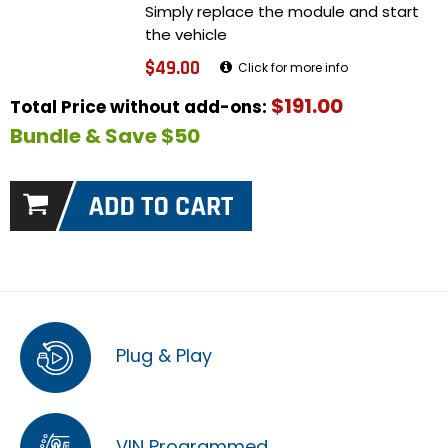
Simply replace the module and start
the vehicle
$49.00
Click for more info
$191.00
Total Price without add-ons:
Bundle & Save $50
Plug & Play
VIN Programmed