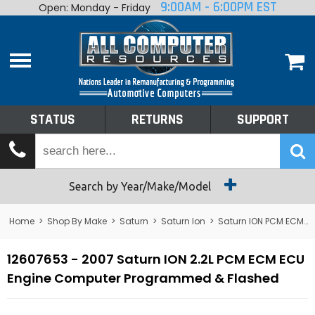
9:00AM - 6:00PM EST
Open: Monday - Friday
Home
About
Shop By Make
Performance
STATUS
RETURNS
SUPPORT
Services
Tech Talk
Status
Search by Year/Make/Model
Returns
Home
>
Shop By Make
>
Saturn
>
Saturn Ion
>
Saturn ION PCM ECM ECU Computer
Support
12607653 - 2007 Saturn ION 2.2L PCM ECM ECU
Engine Computer Programmed & Flashed