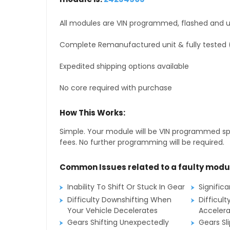
All modules are VIN programmed, flashed and up
Complete Remanufactured unit & fully tested 
Expedited shipping options available
No core required with purchase
How This Works:
Simple. Your module will be VIN programmed speci
fees. No further programming will be required.
Common Issues related to a faulty modu
Inability To Shift Or Stuck In Gear
Signific
Difficulty Downshifting When
Difficult
Your Vehicle Decelerates
Accelera
Gears Shifting Unexpectedly
Gears Sl