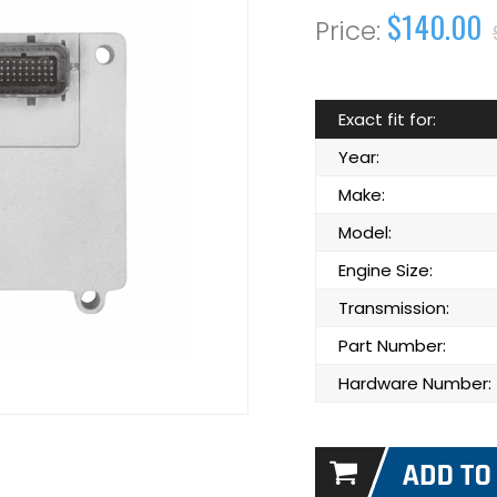
$140.00
Exact fit for:
Year:
Make:
Model:
Engine Size:
Transmission:
Part Number:
Hardware Number: