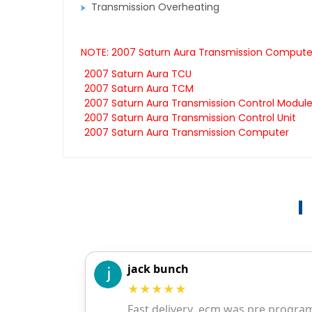
Transmission Overheating
NOTE: 2007 Saturn Aura Transmission Computers
2007 Saturn Aura TCU
2007 Saturn Aura TCM
2007 Saturn Aura Transmission Control Modul
2007 Saturn Aura Transmission Control Unit
2007 Saturn Aura Transmission Computer