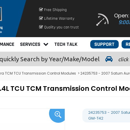
Free Shipping
Open:
Lifetime Warranty
9:00
Quality you can trust
RMANCE
SERVICES
TECH TALK
SUPPORT
R
quickly
Search by Year/Make/Model
click
ura TCM TCU Transmission Control Modules
> 24235753 - 2007 Saturn Au
 2.4L TCU TCM Transmission Control
24235753 - 2007 Satu
GM-T42