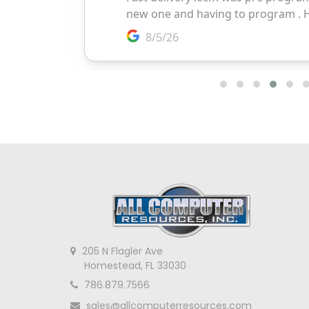
205 N Flagler Ave
Homestead, FL 33030
786.879.7566
sales@allcomputerresources.com