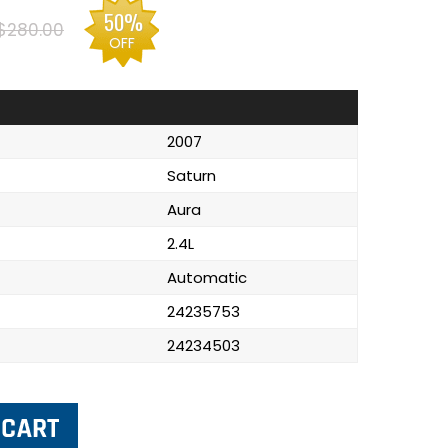
50%
$280.00
OFF
2007
Saturn
Aura
2.4L
Automatic
24235753
24234503