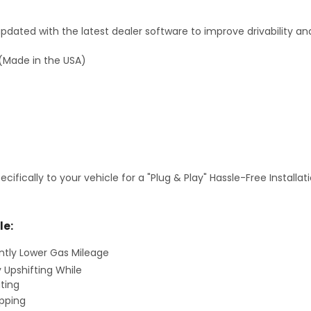
dated with the latest dealer software to improve drivability an
(Made in the USA)
fically to your vehicle for a "Plug & Play" Hassle-Free Installa
le:
antly Lower Gas Mileage
y Upshifting While
ting
ipping