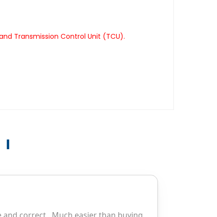
and Transmission Control Unit (TCU).