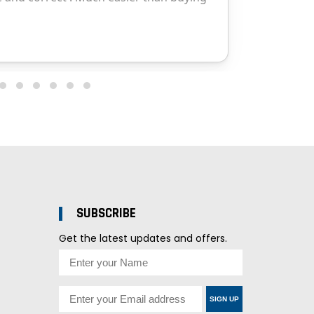
SUBSCRIBE
Get the latest updates and offers.
SIGN UP