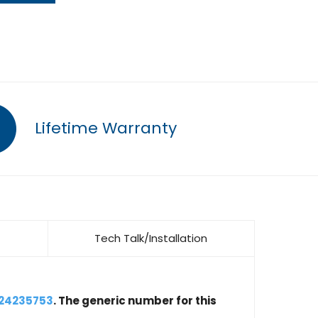
Lifetime Warranty
Tech Talk/Installation
 24235753
. The generic number for this