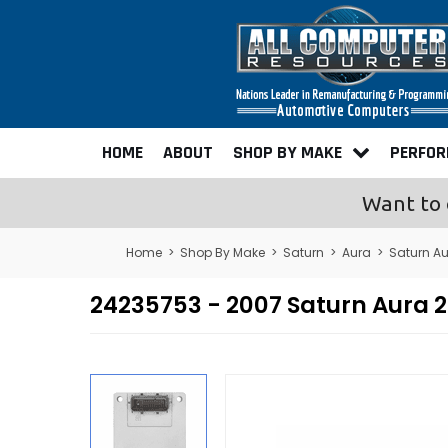
HOME
ABOUT
SHOP BY MAKE
PERFO
Want to 
Home
>
Shop By Make
>
Saturn
>
Aura
>
Saturn A
24235753 - 2007 Saturn Aura