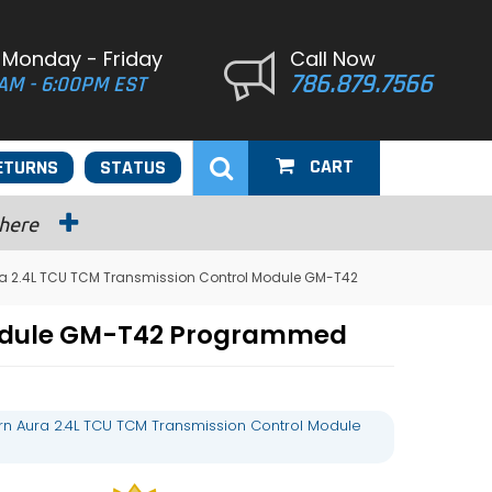
 Monday - Friday
Call Now
786.879.7566
AM - 6:00PM EST
CART
ETURNS
STATUS
 here
ra 2.4L TCU TCM Transmission Control Module GM-T42
 Module GM-T42 Programmed
rn Aura 2.4L TCU TCM Transmission Control Module