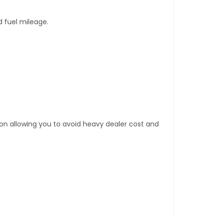
d fuel mileage.
tion allowing you to avoid heavy dealer cost and