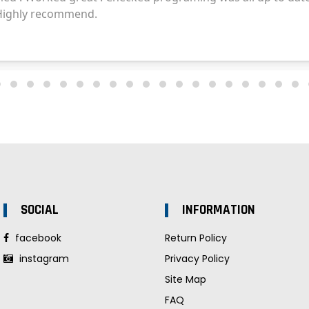
SOCIAL
INFORMATION
facebook
Return Policy
instagram
Privacy Policy
Site Map
FAQ