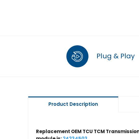
Plug & Play
Product Description
Replacement OEM TCU TCM Transmission 
module is:
24234503