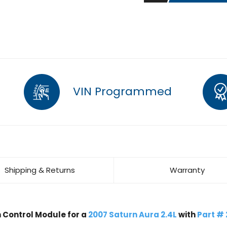
VIN Programmed
Shipping & Returns
Warranty
Control Module for a
2007 Saturn Aura 2.4L
with
Part #