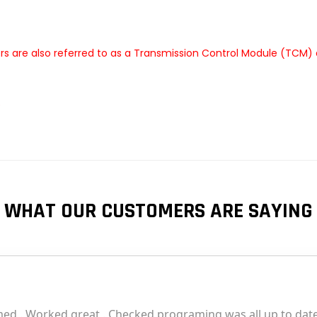
 are also referred to as a Transmission Control Module (TCM) 
e
WHAT OUR CUSTOMERS ARE SAYING