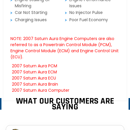
Misfiring
Issues
Car Not Starting
No Injector Pulse
Charging Issues
Poor Fuel Economy
NOTE: 2007 Saturn Aura Engine Computers are also
referred to as a Powertrain Control Module (PCM),
Engine Control Module (ECM) and Engine Control Unit
(ECU).
2007 Saturn Aura PCM
2007 Saturn Aura ECM
2007 Saturn Aura ECU
2007 Saturn Aura Brain
2007 Saturn Aura Computer
WHAT OUR CUSTOMERS ARE
SAYING