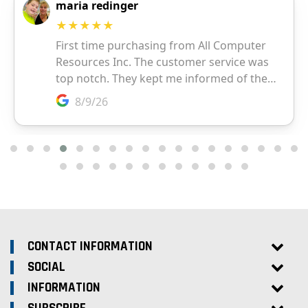
CONTACT INFORMATION
SOCIAL
INFORMATION