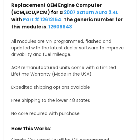
Replacement OEM Engine Computer
(ECM,ECU,PCM) for a
2007 Saturn Aura 2.4L
with
Part # 12612154
. The generic number for
this module is:
12605843
All modules are VIN programmed, flashed and
updated with the latest dealer software to improve
drivability and fuel mileage.
ACR remanufactured units come with a Limited
Lifetime Warranty (Made in the USA)
Expedited shipping options available
Free Shipping to the lower 48 states
No core required with purchase
How This Works: