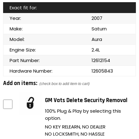
Exact fit for:
Year:
2007
Make:
Saturn
Model:
Aura
Engine Size:
2.4L
Part Number:
12612154
Hardware Number:
12605843
Add on items:
(check box to add item to cart)
GM Vats Delete Security Removal
100% Plug & Play by selecting this
option.
NO KEY RELEARN, NO DEALER
NO LOCKSMITH, NO HASSLE