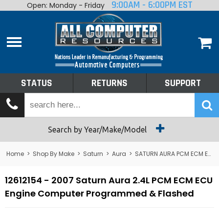
9:00AM - 6:00PM EST
Open: Monday - Friday
Home
About
Shop By Make
Performance
STATUS
RETURNS
SUPPORT
Services
Tech Talk
Status
Search by Year/Make/Model
Returns
Home
>
Shop By Make
>
Saturn
>
Aura
>
SATURN AURA PCM ECM ECU Computers
Support
12612154 - 2007 Saturn Aura 2.4L PCM ECM ECU
Engine Computer Programmed & Flashed