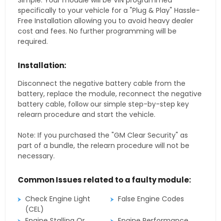
Simple. Your module will be VIN programmed
specifically to your vehicle for a "Plug & Play" Hassle-
Free Installation allowing you to avoid heavy dealer
cost and fees. No further programming will be
required.
Installation:
Disconnect the negative battery cable from the
battery, replace the module, reconnect the negative
battery cable, follow our simple step-by-step key
relearn procedure and start the vehicle.
Note: If you purchased the "GM Clear Security" as
part of a bundle, the relearn procedure will not be
necessary.
Common Issues related to a faulty module:
Check Engine Light
False Engine Codes
(CEL)
Engine Stalling Or
Engine Performance