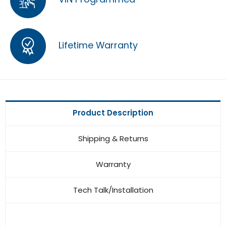
Lifetime Warranty
Product Description
Shipping & Returns
Warranty
Tech Talk/Installation