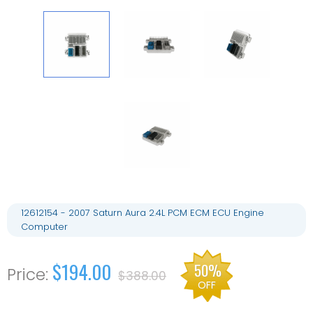
12612154 - 2007 Saturn Aura 2.4L PCM ECM ECU Engine
Computer
$194.00
50%
$388.00
OFF