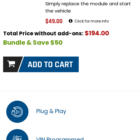
Simply replace the module and start
the vehicle
$49.00
Click for more info
$194.00
Total Price without add-ons:
Bundle & Save $50
Plug & Play
VIN Programmed