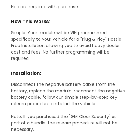
No core required with purchase
How This Works:
Simple. Your module will be VIN programmed
specifically to your vehicle for a "Plug & Play" Hassle-
Free Installation allowing you to avoid heavy dealer
cost and fees. No further programming will be
required.
Installation:
Disconnect the negative battery cable from the
battery, replace the module, reconnect the negative
battery cable, follow our simple step-by-step key
relearn procedure and start the vehicle.
Note: If you purchased the "GM Clear Security" as
part of a bundle, the relearn procedure will not be
necessary.