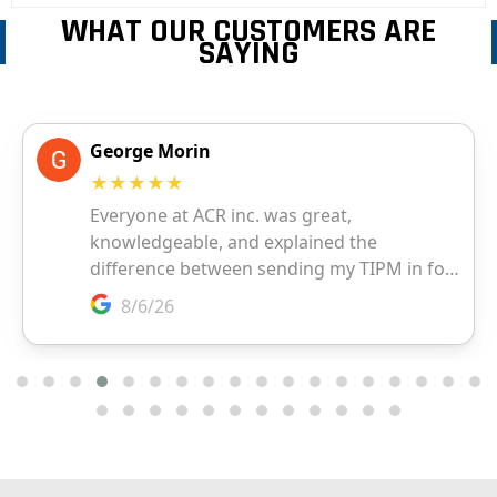
WHAT OUR CUSTOMERS ARE
SAYING