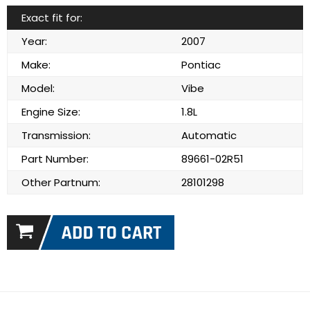
Exact fit for:
Year:
2007
Make:
Pontiac
Model:
Vibe
Engine Size:
1.8L
Transmission:
Automatic
Part Number:
89661-02R51
Other Partnum:
28101298