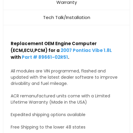
Warranty
Tech Talk/Installation
Replacement OEM Engine Computer
(ECM,ECU,PCM) for a
2007 Pontiac Vibe 1.8L
with
Part # 89661-02R51
.
All modules are VIN programmed, flashed and
updated with the latest dealer software to improve
drivability and fuel mileage.
ACR remanufactured units come with a Limited
Lifetime Warranty (Made in the USA)
Expedited shipping options available
Free Shipping to the lower 48 states