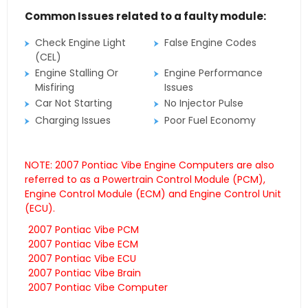
Common Issues related to a faulty module:
Check Engine Light
False Engine Codes
(CEL)
Engine Stalling Or
Engine Performance
Misfiring
Issues
Car Not Starting
No Injector Pulse
Charging Issues
Poor Fuel Economy
NOTE: 2007 Pontiac Vibe Engine Computers are also
referred to as a Powertrain Control Module (PCM),
Engine Control Module (ECM) and Engine Control Unit
(ECU).
2007 Pontiac Vibe PCM
2007 Pontiac Vibe ECM
2007 Pontiac Vibe ECU
2007 Pontiac Vibe Brain
2007 Pontiac Vibe Computer