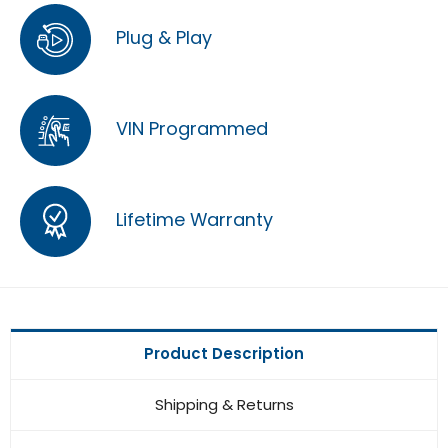
Plug & Play
VIN Programmed
Lifetime Warranty
Product Description
Shipping & Returns