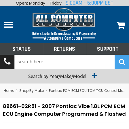
9:00AM - 6:00PM EST
Open: Monday - Friday
Home
About
Shop By Make
Performance
STATUS
RETURNS
SUPPORT
Services
Tech Talk
Status
Search by Year/Make/Model
Returns
Home
>
Shop By Make
>
Pontiac PCM ECM ECU TCM TCU Control Module Computer
Support
89661-02R51 - 2007 Pontiac Vibe 1.8L PCM ECM
ECU Engine Computer Programmed & Flashed