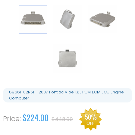
89661-02R51 - 2007 Pontiac Vibe 1.8L PCM ECM ECU Engine
Computer
$224.00
50%
$448.00
OFF