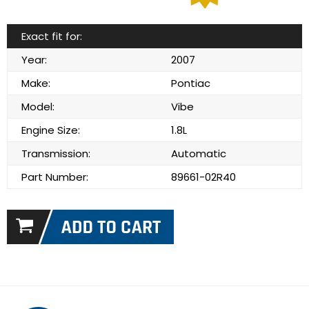
Exact fit for:
Year:
2007
Make:
Pontiac
Model:
Vibe
Engine Size:
1.8L
Transmission:
Automatic
Part Number:
89661-02R40