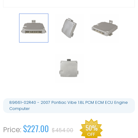
89661-02R40 - 2007 Pontiac Vibe 1.8L PCM ECM ECU Engine
Computer
$227.00
50%
$454.00
OFF