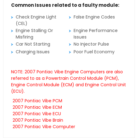
Common Issues related to a faulty module:
Check Engine Light
False Engine Codes
(CEL)
Engine Stalling Or
Engine Performance
Misfiring
Issues
Car Not Starting
No Injector Pulse
Charging Issues
Poor Fuel Economy
NOTE: 2007 Pontiac Vibe Engine Computers are also
referred to as a Powertrain Control Module (PCM),
Engine Control Module (ECM) and Engine Control Unit
(ECU).
2007 Pontiac Vibe PCM
2007 Pontiac Vibe ECM
2007 Pontiac Vibe ECU
2007 Pontiac Vibe Brain
2007 Pontiac Vibe Computer