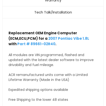
Warranty
Tech Talk/Installation
Replacement OEM Engine Computer
(ECM,ECU,PCM) for a
2007 Pontiac Vibe 1.8L
with
Part # 89661-02R40
.
All modules are VIN programmed, flashed and
updated with the latest dealer software to improve
drivability and fuel mileage.
ACR remanufactured units come with a Limited
Lifetime Warranty (Made in the USA)
Expedited shipping options available
Free Shipping to the lower 48 states