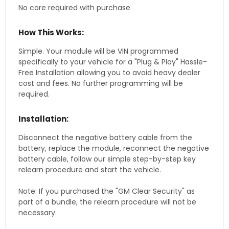
No core required with purchase
How This Works:
Simple. Your module will be VIN programmed
specifically to your vehicle for a "Plug & Play" Hassle-
Free Installation allowing you to avoid heavy dealer
cost and fees. No further programming will be
required.
Installation:
Disconnect the negative battery cable from the
battery, replace the module, reconnect the negative
battery cable, follow our simple step-by-step key
relearn procedure and start the vehicle.
Note: If you purchased the "GM Clear Security" as
part of a bundle, the relearn procedure will not be
necessary.