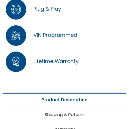
Plug & Play
VIN Programmed
Lifetime Warranty
Product Description
Shipping & Returns