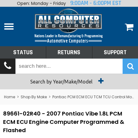
9:00AM - 6:00PM EST
Open: Monday - Friday
Home
About
Shop By Make
Performance
STATUS
RETURNS
SUPPORT
Services
Tech Talk
Status
Search by Year/Make/Model
Returns
Home
>
Shop By Make
>
Pontiac PCM ECM ECU TCM TCU Control Module Computer
Support
89661-02R40 - 2007 Pontiac Vibe 1.8L PCM
ECM ECU Engine Computer Programmed &
Flashed