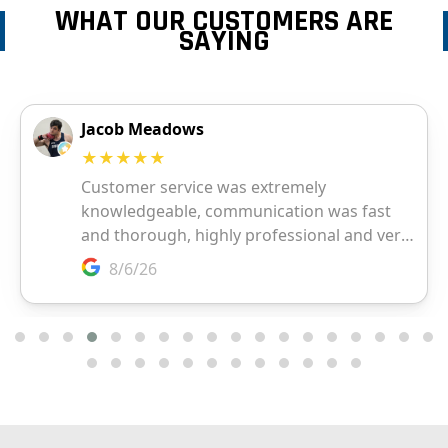
WHAT OUR CUSTOMERS ARE
SAYING