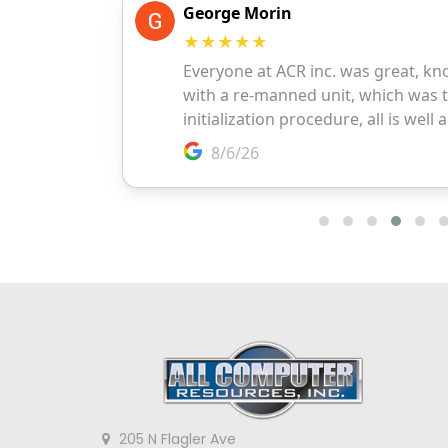
205 N Flagler Ave