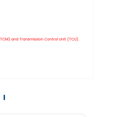
(TCM) and Transmission Control Unit (TCU).