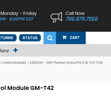
 Monday - Friday
Call Now
786.879.7566
AM - 6:00PM EST
CART
ETURNS
STATUS
 here
n Control Modules
> 24252114 - 2007 Pontiac Grand Prix 5.3L TCU TCM
trol Module GM-T42