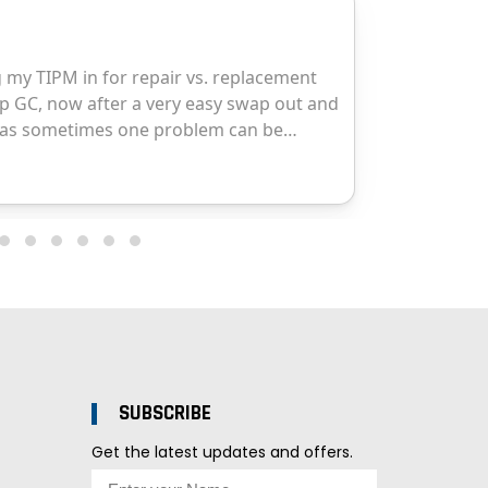
SUBSCRIBE
Get the latest updates and offers.