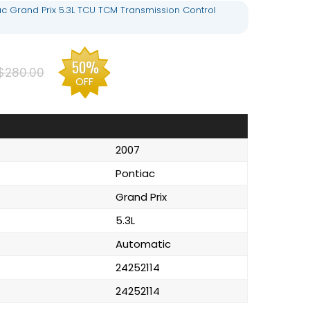
ac Grand Prix 5.3L TCU TCM Transmission Control
50%
$280.00
OFF
2007
Pontiac
Grand Prix
5.3L
Automatic
24252114
24252114