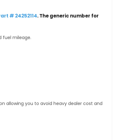
art # 24252114
. The generic number for
d fuel mileage.
tion allowing you to avoid heavy dealer cost and