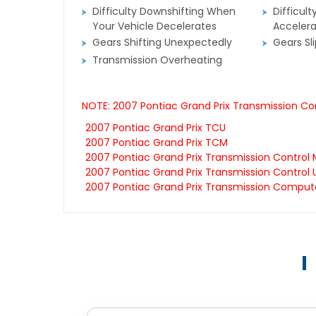
Difficulty Downshifting When
Difficult
Your Vehicle Decelerates
Accelera
Gears Shifting Unexpectedly
Gears Sl
Transmission Overheating
NOTE: 2007 Pontiac Grand Prix Transmission Co
2007 Pontiac Grand Prix TCU
2007 Pontiac Grand Prix TCM
2007 Pontiac Grand Prix Transmission Control
2007 Pontiac Grand Prix Transmission Control 
2007 Pontiac Grand Prix Transmission Comput