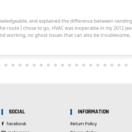
SOCIAL
INFORMATION
facebook
Return Policy