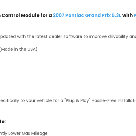
Control Module for a
2007 Pontiac Grand Prix 5.3L
with
P
dated with the latest dealer software to improve drivability an
(Made in the USA)
fically to your vehicle for a "Plug & Play" Hassle-Free Installa
le:
antly Lower Gas Mileage