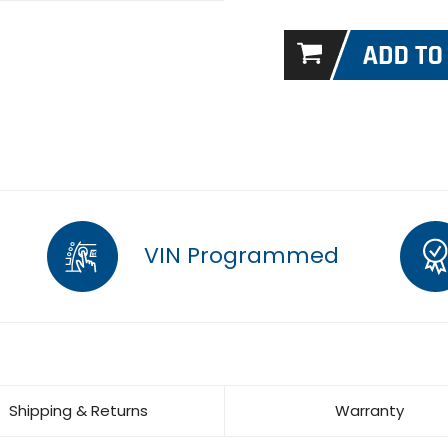
VIN Programmed
Shipping & Returns
Warranty