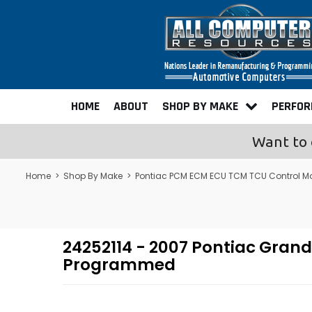
HOME
ABOUT
SHOP BY MAKE
PERFO
Want to 
Home
>
Shop By Make
>
Pontiac PCM ECM ECU TCM TCU Control M
24252114 - 2007 Pontiac Gran
Programmed