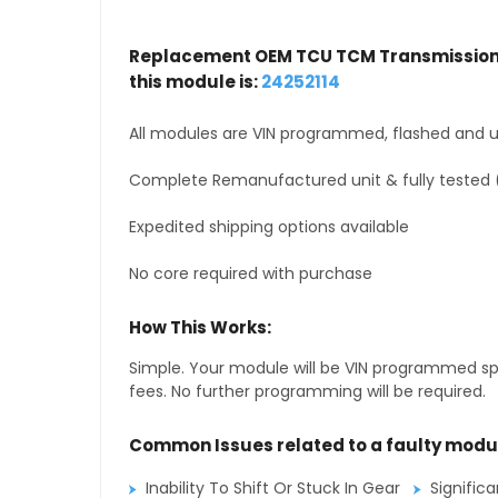
Replacement OEM TCU TCM Transmission 
this module is:
24252114
All modules are VIN programmed, flashed and up
Complete Remanufactured unit & fully tested 
Expedited shipping options available
No core required with purchase
How This Works:
Simple. Your module will be VIN programmed speci
fees. No further programming will be required.
Common Issues related to a faulty modu
Inability To Shift Or Stuck In Gear
Signific