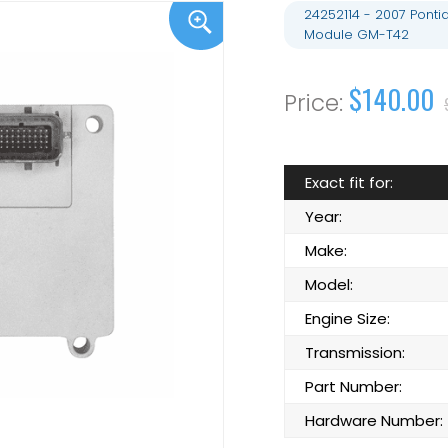
24252114 - 2007 Ponti
Module GM-T42
$140.00
Exact fit for:
Year:
Make:
Model:
Engine Size:
Transmission:
Part Number:
Hardware Number: