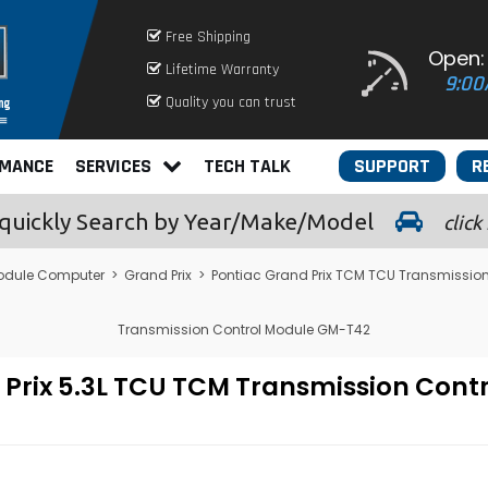
Free Shipping
Open:
Lifetime Warranty
9:00
Quality you can trust
RMANCE
SERVICES
TECH TALK
SUPPORT
R
quickly
Search by Year/Make/Model
click
odule Computer
>
Grand Prix
>
Pontiac Grand Prix TCM TCU Transmissio
Transmission Control Module GM-T42
d Prix 5.3L TCU TCM Transmission Con