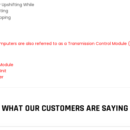
y Upshifting While
ting
ipping
mputers are also referred to as a Transmission Control Module 
 Module
Unit
er
WHAT OUR CUSTOMERS ARE SAYING