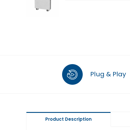
Plug & Play
Product Description