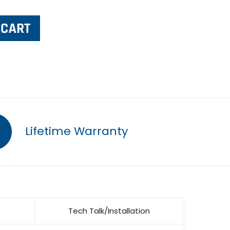
Lifetime Warranty
Tech Talk/Installation