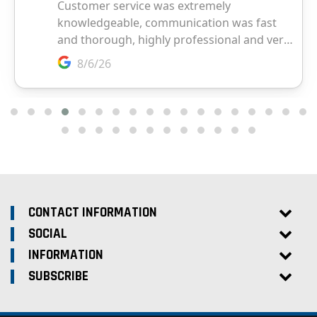
CONTACT INFORMATION
SOCIAL
INFORMATION
SUBSCRIBE