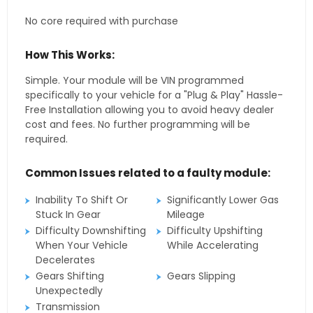
No core required with purchase
How This Works:
Simple. Your module will be VIN programmed
specifically to your vehicle for a "Plug & Play" Hassle-
Free Installation allowing you to avoid heavy dealer
cost and fees. No further programming will be
required.
Common Issues related to a faulty module:
Inability To Shift Or
Significantly Lower Gas
Stuck In Gear
Mileage
Difficulty Downshifting
Difficulty Upshifting
When Your Vehicle
While Accelerating
Decelerates
Gears Shifting
Gears Slipping
Unexpectedly
Transmission