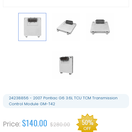
24238856 - 2007 Pontiac G6 3.6L TCU TCM Transmission
Control Module GM-T42
$140.00
50%
$280.00
OFF