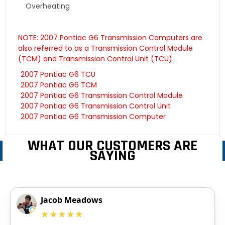
Overheating
NOTE: 2007 Pontiac G6 Transmission Computers are
also referred to as a Transmission Control Module
(TCM) and Transmission Control Unit (TCU).
2007 Pontiac G6 TCU
2007 Pontiac G6 TCM
2007 Pontiac G6 Transmission Control Module
2007 Pontiac G6 Transmission Control Unit
2007 Pontiac G6 Transmission Computer
WHAT OUR CUSTOMERS ARE
SAYING