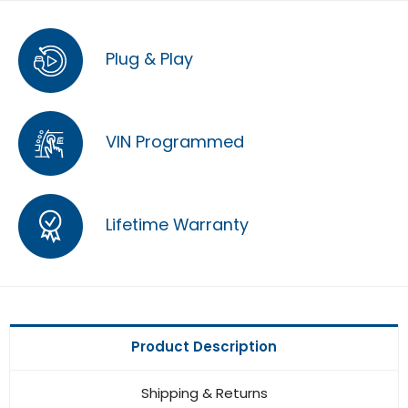
Plug & Play
VIN Programmed
Lifetime Warranty
Product Description
Shipping & Returns