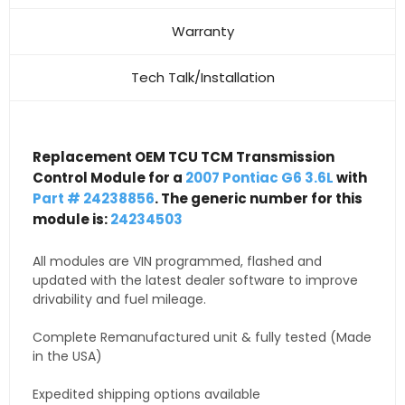
Warranty
Tech Talk/Installation
Replacement OEM TCU TCM Transmission
Control Module for a
2007 Pontiac G6 3.6L
with
Part # 24238856
. The generic number for this
module is:
24234503
All modules are VIN programmed, flashed and
updated with the latest dealer software to improve
drivability and fuel mileage.
Complete Remanufactured unit & fully tested (Made
in the USA)
Expedited shipping options available