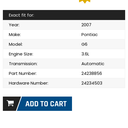
Exact fit for:
Year:
2007
Make:
Pontiac
Model:
G6
Engine Size:
3.6L
Transmission:
Automatic
Part Number:
24238856
Hardware Number:
24234503