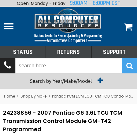
9:00AM - 6:00PM EST
Open: Monday - Friday
Home
About
Shop By Make
Performance
STATUS
RETURNS
SUPPORT
Services
Tech Talk
Status
Search by Year/Make/Model
Returns
Home
>
Shop By Make
>
Pontiac PCM ECM ECU TCM TCU Control Module Computer
Support
24238856 - 2007 Pontiac G6 3.6L TCU TCM
Transmission Control Module GM-T42
Programmed