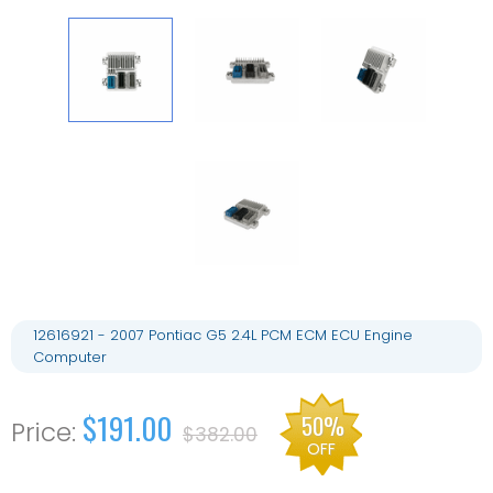
12616921 - 2007 Pontiac G5 2.4L PCM ECM ECU Engine
Computer
$191.00
50%
$382.00
OFF