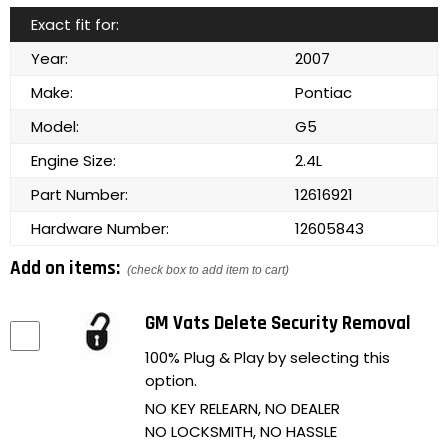
Exact fit for:
Year:
2007
Make:
Pontiac
Model:
G5
Engine Size:
2.4L
Part Number:
12616921
Hardware Number:
12605843
Add on items:
(check box to add item to cart)
GM Vats Delete Security Removal
100% Plug & Play by selecting this
option.
NO KEY RELEARN, NO DEALER
NO LOCKSMITH, NO HASSLE