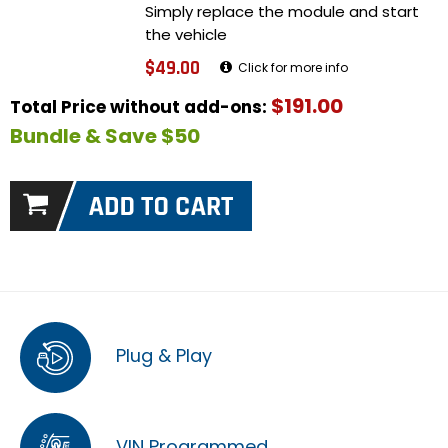
Simply replace the module and start
the vehicle
$49.00
Click for more info
$191.00
Total Price without add-ons:
Bundle & Save $50
Plug & Play
VIN Programmed