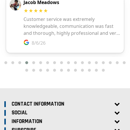
CONTACT INFORMATION
SOCIAL
INFORMATION