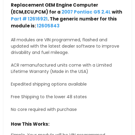
Replacement OEM Engine Computer
(ECM,ECU,PCM) for a
2007 Pontiac G5 2.4L
with
Part # 12616921
. The generic number for this
module is:
12605843
All modules are VIN programmed, flashed and
updated with the latest dealer software to improve
drivability and fuel mileage.
ACR remanufactured units come with a Limited
Lifetime Warranty (Made in the USA)
Expedited shipping options available
Free Shipping to the lower 48 states
No core required with purchase
How This Works: