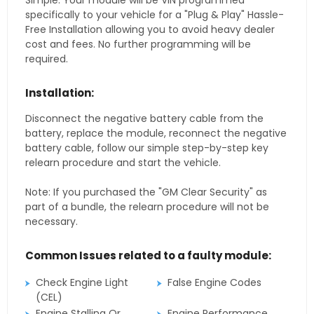
Simple. Your module will be VIN programmed
specifically to your vehicle for a "Plug & Play" Hassle-
Free Installation allowing you to avoid heavy dealer
cost and fees. No further programming will be
required.
Installation:
Disconnect the negative battery cable from the
battery, replace the module, reconnect the negative
battery cable, follow our simple step-by-step key
relearn procedure and start the vehicle.
Note: If you purchased the "GM Clear Security" as
part of a bundle, the relearn procedure will not be
necessary.
Common Issues related to a faulty module:
Check Engine Light
False Engine Codes
(CEL)
Engine Stalling Or
Engine Performance