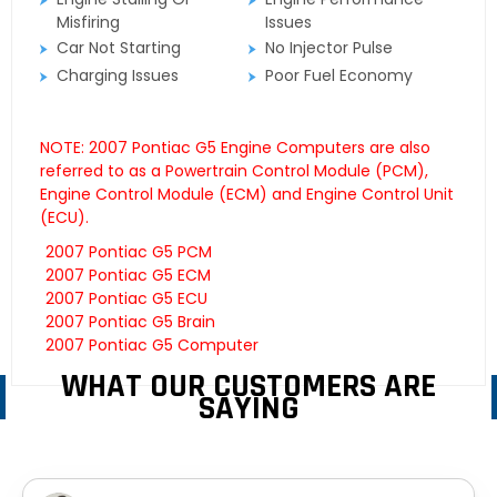
Misfiring
Issues
Car Not Starting
No Injector Pulse
Charging Issues
Poor Fuel Economy
NOTE: 2007 Pontiac G5 Engine Computers are also
referred to as a Powertrain Control Module (PCM),
Engine Control Module (ECM) and Engine Control Unit
(ECU).
2007 Pontiac G5 PCM
2007 Pontiac G5 ECM
2007 Pontiac G5 ECU
2007 Pontiac G5 Brain
2007 Pontiac G5 Computer
WHAT OUR CUSTOMERS ARE
SAYING