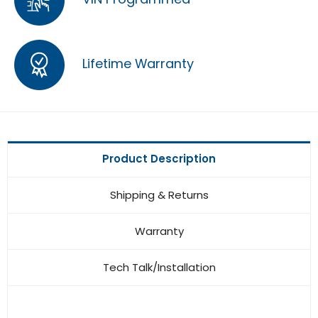
Lifetime Warranty
Product Description
Shipping & Returns
Warranty
Tech Talk/Installation