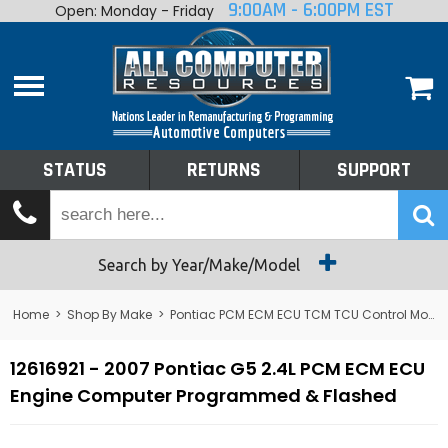
9:00AM - 6:00PM EST
Open: Monday - Friday
Home
About
Shop By Make
Performance
STATUS
RETURNS
SUPPORT
Services
Tech Talk
Status
Search by Year/Make/Model
Returns
Home
>
Shop By Make
>
Pontiac PCM ECM ECU TCM TCU Control Module Computer
Support
12616921 - 2007 Pontiac G5 2.4L PCM ECM ECU
Engine Computer Programmed & Flashed