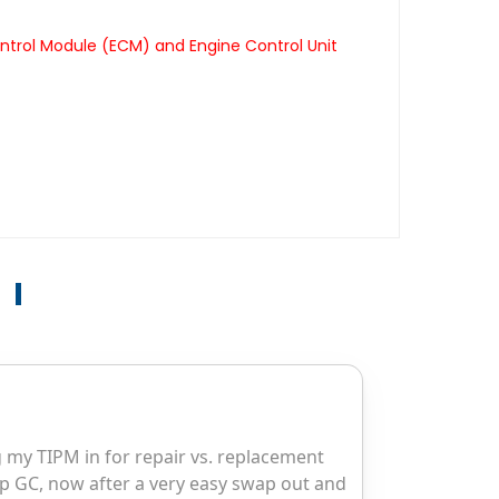
ntrol Module (ECM) and Engine Control Unit