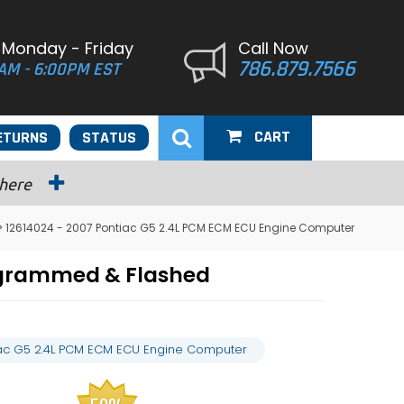
 Monday - Friday
Call Now
786.879.7566
AM - 6:00PM EST
CART
ETURNS
STATUS
 here
> 12614024 - 2007 Pontiac G5 2.4L PCM ECM ECU Engine Computer
ogrammed & Flashed
iac G5 2.4L PCM ECM ECU Engine Computer