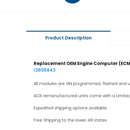
Product Description
Replacement OEM Engine Computer (ECM
12605843
All modules are VIN programmed, flashed and up
ACR remanufactured units come with a Limited
Expedited shipping options available
Free Shipping to the lower 48 states