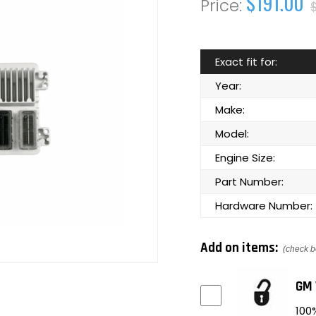
$191.00
Exact fit for:
Year:
Make:
Model:
Engine Size:
Part Number:
Hardware Number:
Add on items:
(check b
GM 
100%