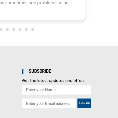
SUBSCRIBE
Get the latest updates and offers.
SIGN UP