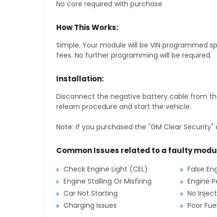
No core required with purchase
How This Works:
Simple. Your module will be VIN programmed speci
fees. No further programming will be required.
Installation:
Disconnect the negative battery cable from the
relearn procedure and start the vehicle.
Note: If you purchased the "GM Clear Security" 
Common Issues related to a faulty modu
Check Engine Light (CEL)
False En
Engine Stalling Or Misfiring
Engine P
Car Not Starting
No Inject
Charging Issues
Poor Fu