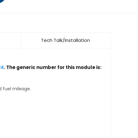
Tech Talk/Installation
24
. The generic number for this module is:
d fuel mileage.