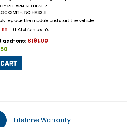
KEY RELEARN, NO DEALER
LOCKSMITH, NO HASSLE
ply replace the module and start the vehicle
.00
Click for more info
$191.00
ut add-ons:
$50
Lifetime Warranty