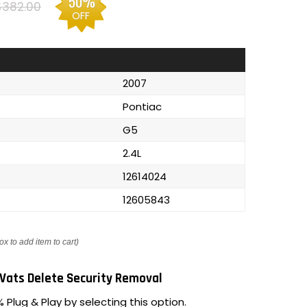
50%
$382.00
OFF
2007
Pontiac
G5
2.4L
12614024
12605843
ox to add item to cart)
Vats Delete Security Removal
 Plug & Play by selecting this option.