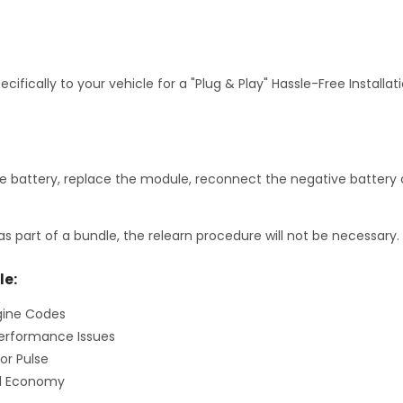
fically to your vehicle for a "Plug & Play" Hassle-Free Installa
 battery, replace the module, reconnect the negative battery c
as part of a bundle, the relearn procedure will not be necessary.
le:
gine Codes
erformance Issues
or Pulse
el Economy