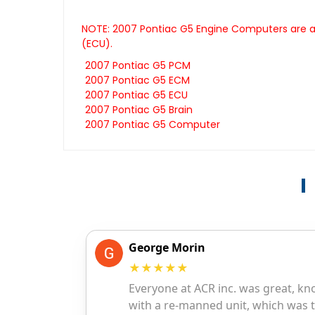
NOTE: 2007 Pontiac G5 Engine Computers are al
(ECU).
2007 Pontiac G5 PCM
2007 Pontiac G5 ECM
2007 Pontiac G5 ECU
2007 Pontiac G5 Brain
2007 Pontiac G5 Computer