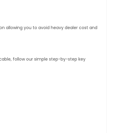
tion allowing you to avoid heavy dealer cost and
able, follow our simple step-by-step key