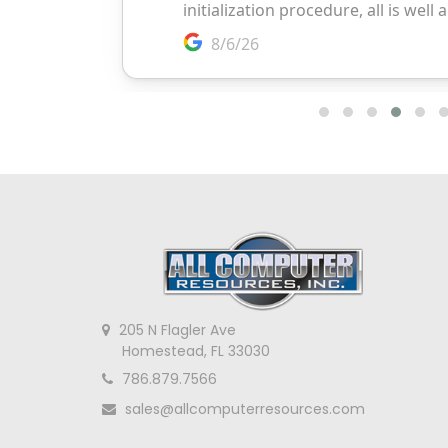
205 N Flagler Ave
Homestead, FL 33030
786.879.7566
sales@allcomputerresources.com