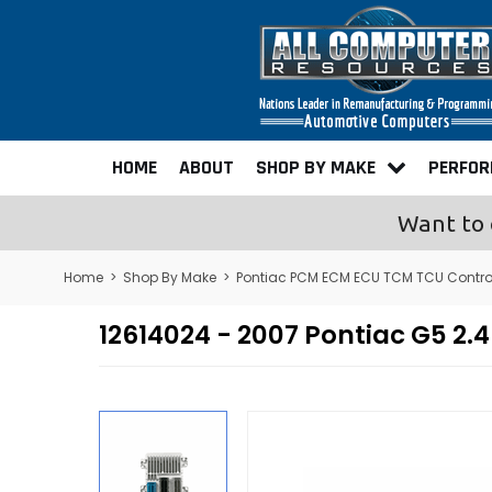
HOME
ABOUT
SHOP BY MAKE
PERFO
Want to 
Home
>
Shop By Make
>
Pontiac PCM ECM ECU TCM TCU Contr
12614024 - 2007 Pontiac G5 