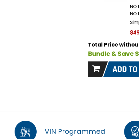
NO 
NO 
Sim
$49
Total Price witho
Bundle & Save 
VIN Programmed