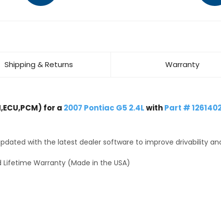
Shipping & Returns
Warranty
,ECU,PCM) for a
2007 Pontiac G5 2.4L
with
Part # 126140
dated with the latest dealer software to improve drivability an
 Lifetime Warranty (Made in the USA)