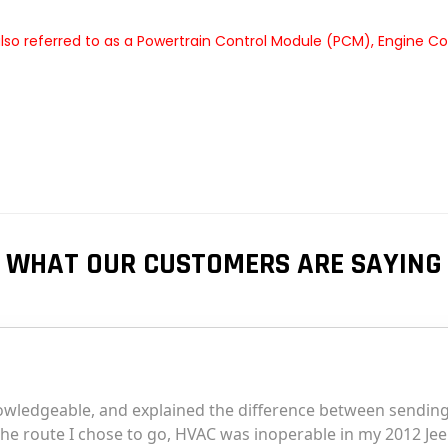
so referred to as a Powertrain Control Module (PCM), Engine Co
WHAT OUR CUSTOMERS ARE SAYING