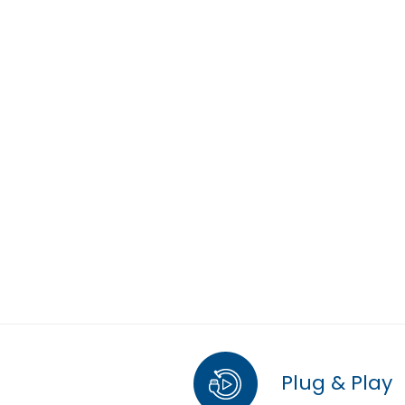
Plug & Play