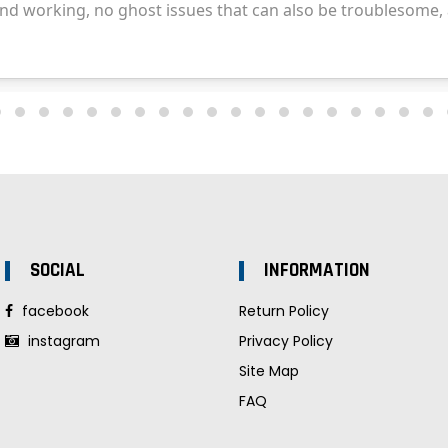
SOCIAL
INFORMATION
facebook
Return Policy
instagram
Privacy Policy
Site Map
FAQ