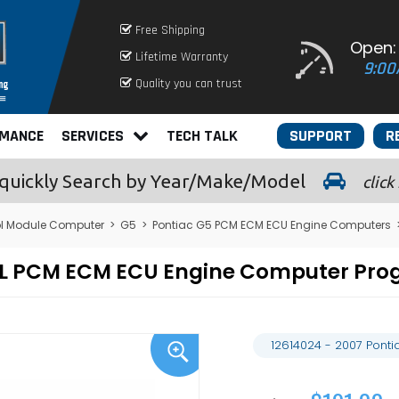
Free Shipping
Open:
Lifetime Warranty
9:00
Quality you can trust
RMANCE
SERVICES
TECH TALK
SUPPORT
R
quickly
Search by Year/Make/Model
click
ol Module Computer
>
G5
>
Pontiac G5 PCM ECM ECU Engine Computers
2.4L PCM ECM ECU Engine Computer Pr
12614024 - 2007 Pont