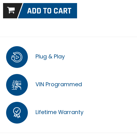
Plug & Play
VIN Programmed
Lifetime Warranty