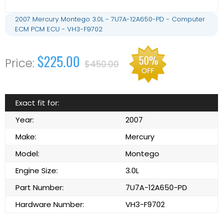
2007 Mercury Montego 3.0L - 7U7A-12A650-PD - Computer
ECM PCM ECU - VH3-F9702
$225.00
50%
$450.00
OFF
Exact fit for:
Year:
2007
Make:
Mercury
Model:
Montego
Engine Size:
3.0L
Part Number:
7U7A-12A650-PD
Hardware Number:
VH3-F9702