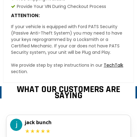
Provide Your VIN During Checkout Process
ATTENTION:
If your vehicle is equipped with Ford PATS Security
(Passive Anti-Theft System) you may need to have
your keys reprogrammed by a Locksmith or a
Certified Mechanic. If your car does not have PATS
Security system, your unit will be Plug and Play.
We provide step by step instructions in our
TechTalk
section.
WHAT OUR CUSTOMERS ARE
SAYING