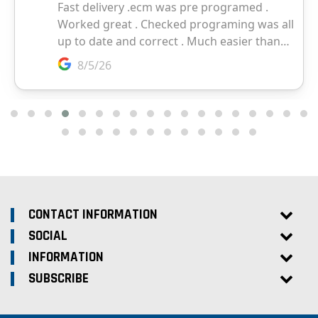
CONTACT INFORMATION
SOCIAL
INFORMATION
SUBSCRIBE