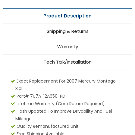
Product Description
Shipping & Returns
Warranty
Tech Talk/Installation
Exact Replacement For 2007 Mercury Montego
3.0L
Part# 7U7A-12A650-PD
Lifetime Warranty
(core Return Required)
Flash Updated To Improve Drivability And Fuel
Mileage
Quality Remanufactured Unit
Free Shipping Available