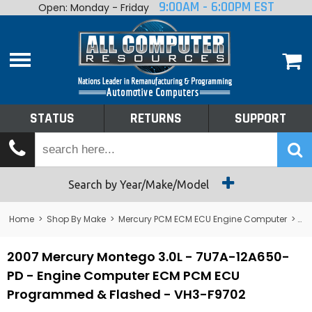
9:00AM - 6:00PM EST
Open: Monday - Friday
Home
About
Shop By Make
Performance
STATUS
RETURNS
SUPPORT
Services
Tech Talk
Status
Search by Year/Make/Model
Returns
Home
>
Shop By Make
>
Mercury PCM ECM ECU Engine Computer
>
Me
Support
2007 Mercury Montego 3.0L - 7U7A-12A650-
PD - Engine Computer ECM PCM ECU
Programmed & Flashed - VH3-F9702