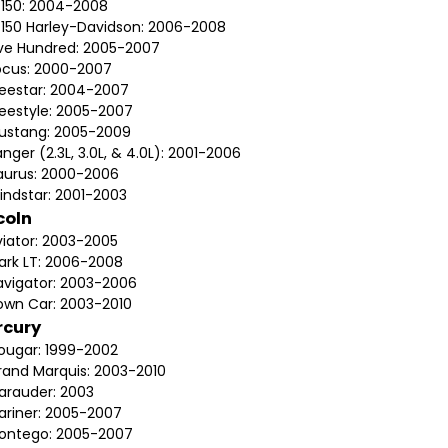
-150: 2004-2008
-150 Harley-Davidson: 2006-2008
ive Hundred: 2005-2007
ocus: 2000-2007
reestar: 2004-2007
reestyle: 2005-2007
ustang: 2005-2009
nger (2.3L, 3.0L, & 4.0L): 2001-2006
aurus: 2000-2006
indstar: 2001-2003
coln
viator: 2003-2005
ark LT: 2006-2008
avigator: 2003-2006
own Car: 2003-2010
rcury
ougar: 1999-2002
rand Marquis: 2003-2010
arauder: 2003
ariner: 2005-2007
ontego: 2005-2007