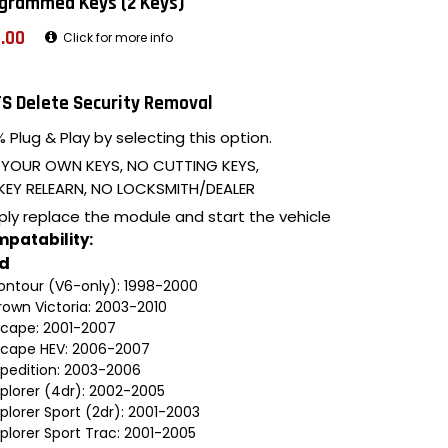
grammed Keys (2 Keys)
.00
Click for more info
S Delete Security Removal
 Plug & Play by selecting this option.
 YOUR OWN KEYS, NO CUTTING KEYS,
KEY RELEARN, NO LOCKSMITH/DEALER
ply replace the module and start the vehicle
patability:
rd
ontour (V6-only): 1998-2000
rown Victoria: 2003-2010
scape: 2001-2007
scape HEV: 2006-2007
xpedition: 2003-2006
xplorer (4dr): 2002-2005
plorer Sport (2dr): 2001-2003
plorer Sport Trac: 2001-2005