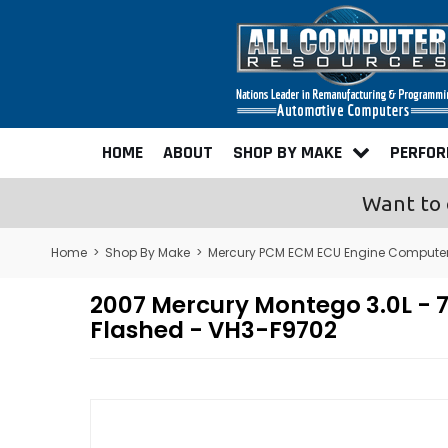
HOME
ABOUT
SHOP BY MAKE
PERFO
Want to 
Home
>
Shop By Make
>
Mercury PCM ECM ECU Engine Compute
2007 Mercury Montego 3.0L 
Flashed - VH3-F9702