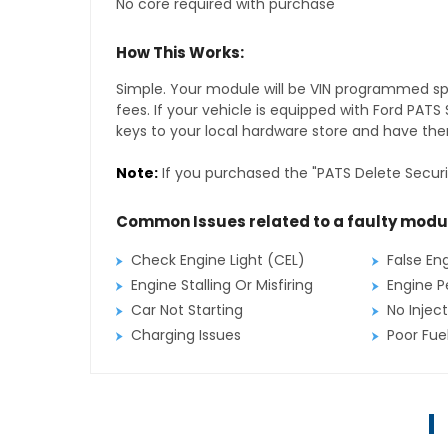
No core required with purchase
How This Works:
Simple. Your module will be VIN programmed speci
fees. If your vehicle is equipped with Ford PAT
keys to your local hardware store and have them
Note:
If you purchased the "PATS Delete Securi
Common Issues related to a faulty modu
Check Engine Light (CEL)
False En
Engine Stalling Or Misfiring
Engine P
Car Not Starting
No Inject
Charging Issues
Poor Fu