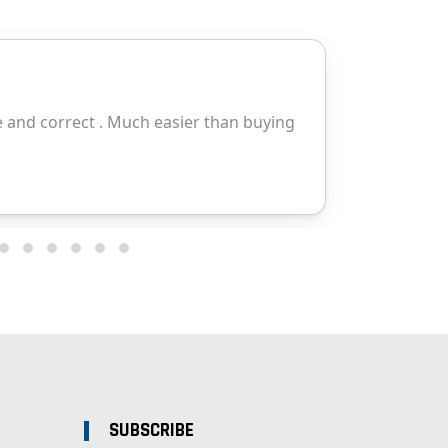
SUBSCRIBE