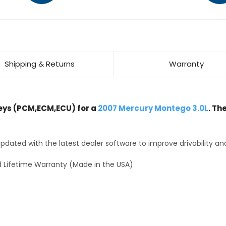
Shipping & Returns
Warranty
ys (PCM,ECM,ECU) for a
2007 Mercury Montego 3.0L
. Th
dated with the latest dealer software to improve drivability an
 Lifetime Warranty (Made in the USA)