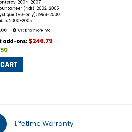
onterey: 2004-2007
ountaineer (4dr): 2002-2005
ystique (V6-only): 1998-2000
able: 2000-2005
.00
Click for more info
$246.79
ut add-ons:
$50
Lifetime Warranty