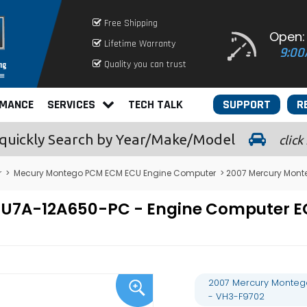
Free Shipping
Open:
Lifetime Warranty
9:00
Quality you can trust
RMANCE
SERVICES
TECH TALK
SUPPORT
R
quickly
Search by Year/Make/Model
click
r
>
Mecury Montego PCM ECM ECU Engine Computer
> 2007 Mercury Mont
- 7U7A-12A650-PC - Engine Computer
2007 Mercury Monteg
- VH3-F9702