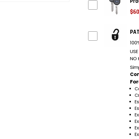
Pro
$60
PAT
100%
USE
NO 
Sim
Com
Fo
C
C
E
E
E
E
Ex
Ex