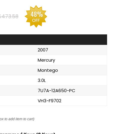
48%
$473.58
OFF
2007
Mercury
Montego
3.0L
7U7A-12A650-PC
VH3-F9702
ox to add item to cart)