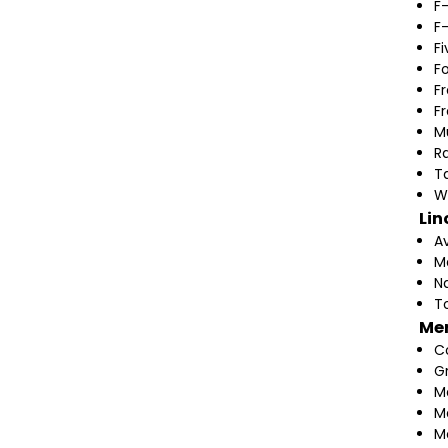
F
F
F
F
F
F
M
Ra
T
W
Lin
A
M
N
T
Me
C
G
M
M
M