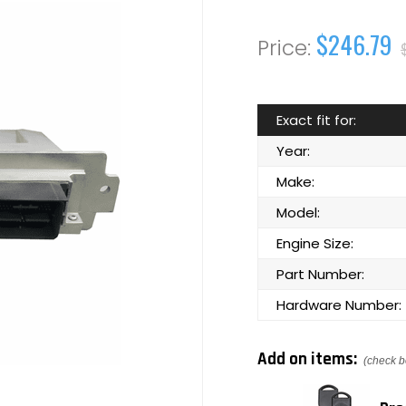
$246.79
Exact fit for:
Year:
Make:
Model:
Engine Size:
Part Number:
Hardware Number:
Add on items:
(check b