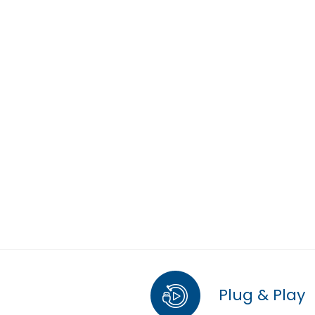
Plug & Play