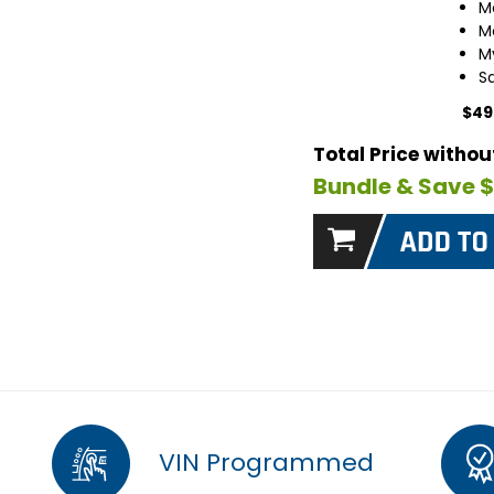
M
M
M
S
$49
Total Price witho
Bundle & Save 
VIN Programmed