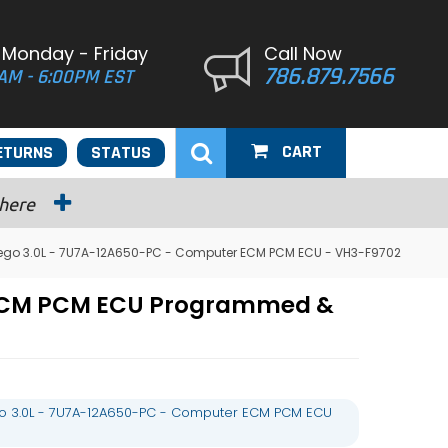
 Monday - Friday
Call Now
786.879.7566
AM - 6:00PM EST
CART
ETURNS
STATUS
 here
ego 3.0L - 7U7A-12A650-PC - Computer ECM PCM ECU - VH3-F9702
 ECM PCM ECU Programmed &
o 3.0L - 7U7A-12A650-PC - Computer ECM PCM ECU