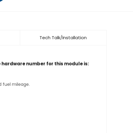
Tech Talk/Installation
e hardware number for this module is:
d fuel mileage.