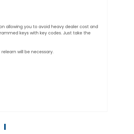
tion allowing you to avoid heavy dealer cost and
rogrammed keys with key codes. Just take the
relearn will be necessary.