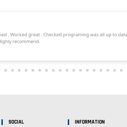
SOCIAL
INFORMATION