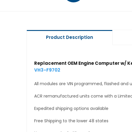
Product Description
Replacement OEM Engine Computer w/ Ke
VH3-F9702
All modules are VIN programmed, flashed and up
ACR remanufactured units come with a Limited
Expedited shipping options available
Free Shipping to the lower 48 states