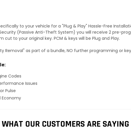
fically to your vehicle for a "Plug & Play" Hassle-Free Installa
S Security (Passive Anti-Theft System) you will receive 2 pre-p
 cut to your original key. PCM & keys will be Plug and Play.
ty Removal" as part of a bundle, NO further programming or key 
le:
gine Codes
erformance Issues
or Pulse
el Economy
WHAT OUR CUSTOMERS ARE SAYING