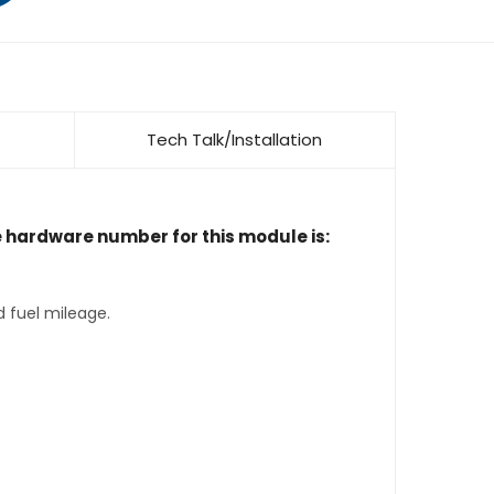
Tech Talk/Installation
e hardware number for this module is:
d fuel mileage.