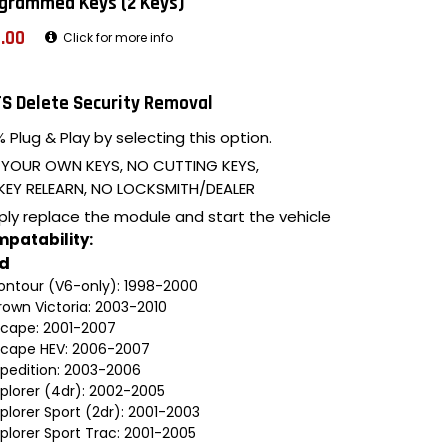
grammed Keys (2 Keys)
.00
Click for more info
S Delete Security Removal
 Plug & Play by selecting this option.
 YOUR OWN KEYS, NO CUTTING KEYS,
KEY RELEARN, NO LOCKSMITH/DEALER
ply replace the module and start the vehicle
patability:
rd
ontour (V6-only): 1998-2000
rown Victoria: 2003-2010
scape: 2001-2007
scape HEV: 2006-2007
xpedition: 2003-2006
xplorer (4dr): 2002-2005
plorer Sport (2dr): 2001-2003
plorer Sport Trac: 2001-2005