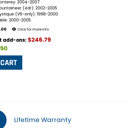
onterey: 2004-2007
ountaineer (4dr): 2002-2005
ystique (V6-only): 1998-2000
able: 2000-2005
.00
Click for more info
$246.79
ut add-ons:
$50
Lifetime Warranty