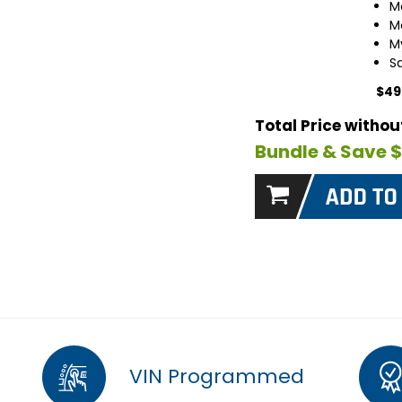
M
M
M
S
$49
Total Price witho
Bundle & Save 
VIN Programmed