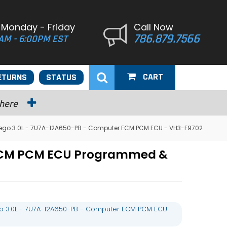
 Monday - Friday
Call Now
786.879.7566
AM - 6:00PM EST
CART
ETURNS
STATUS
 here
ego 3.0L - 7U7A-12A650-PB - Computer ECM PCM ECU - VH3-F9702
 ECM PCM ECU Programmed &
o 3.0L - 7U7A-12A650-PB - Computer ECM PCM ECU