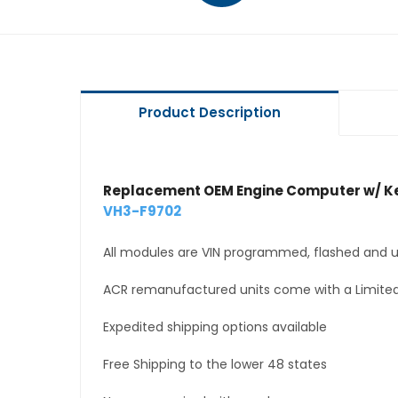
Product Description
Replacement OEM Engine Computer w/ Ke
VH3-F9702
All modules are VIN programmed, flashed and up
ACR remanufactured units come with a Limited
Expedited shipping options available
Free Shipping to the lower 48 states