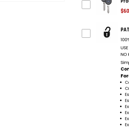
Pro
$60
PAT
100%
USE
NO 
Sim
Com
Fo
C
C
E
E
E
E
Ex
Ex