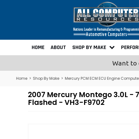
HOME
ABOUT
SHOP BY MAKE
PERFO
Want to 
Home
>
Shop By Make
>
Mercury PCM ECM ECU Engine Compute
2007 Mercury Montego 3.0L 
Flashed - VH3-F9702