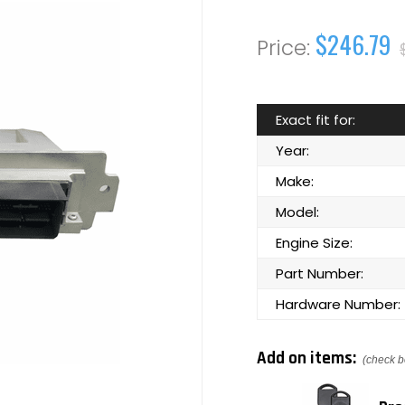
$246.79
Exact fit for:
Year:
Make:
Model:
Engine Size:
Part Number:
Hardware Number:
Add on items:
(check b