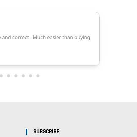
SUBSCRIBE