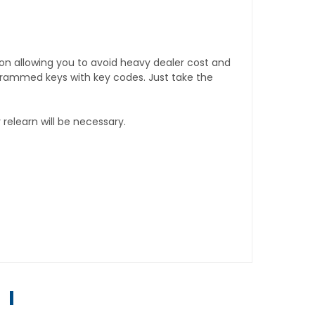
tion allowing you to avoid heavy dealer cost and
rogrammed keys with key codes. Just take the
relearn will be necessary.