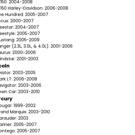
-150: 2004-2008
-150 Harley-Davidson: 2006-2008
ive Hundred: 2005-2007
ocus: 2000-2007
reestar: 2004-2007
reestyle: 2005-2007
ustang: 2005-2009
nger (2.3L, 3.0L, & 4.0L): 2001-2006
aurus: 2000-2006
indstar: 2001-2003
coln
viator: 2003-2005
ark LT: 2006-2008
avigator: 2003-2006
own Car: 2003-2010
rcury
ougar: 1999-2002
rand Marquis: 2003-2010
arauder: 2003
ariner: 2005-2007
ontego: 2005-2007