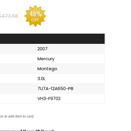
48%
$473.58
OFF
2007
Mercury
Montego
3.0L
7U7A-12A650-PB
VH3-F9702
ox to add item to cart)