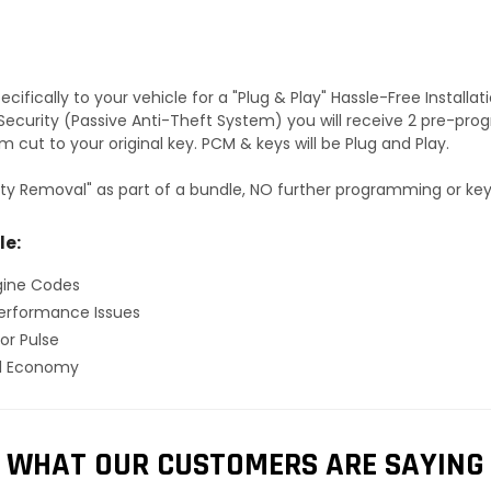
fically to your vehicle for a "Plug & Play" Hassle-Free Installa
S Security (Passive Anti-Theft System) you will receive 2 pre-p
 cut to your original key. PCM & keys will be Plug and Play.
ty Removal" as part of a bundle, NO further programming or key 
le:
gine Codes
erformance Issues
or Pulse
el Economy
WHAT OUR CUSTOMERS ARE SAYING