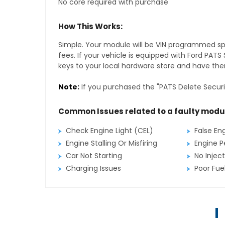
No core required with purchase
How This Works:
Simple. Your module will be VIN programmed speci
fees. If your vehicle is equipped with Ford PAT
keys to your local hardware store and have them
Note:
If you purchased the "PATS Delete Securi
Common Issues related to a faulty modu
Check Engine Light (CEL)
False En
Engine Stalling Or Misfiring
Engine P
Car Not Starting
No Inject
Charging Issues
Poor Fu