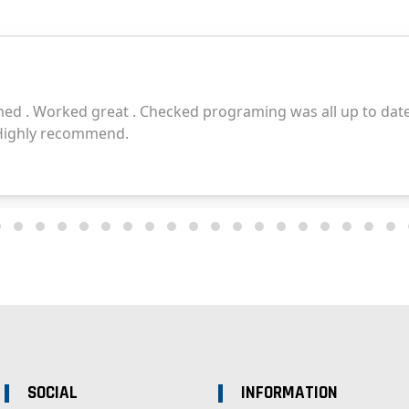
SOCIAL
INFORMATION