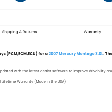
Shipping & Returns
Warranty
ys (PCM,ECM,ECU) for a
2007 Mercury Montego 3.0L
. Th
dated with the latest dealer software to improve drivability an
 Lifetime Warranty (Made in the USA)