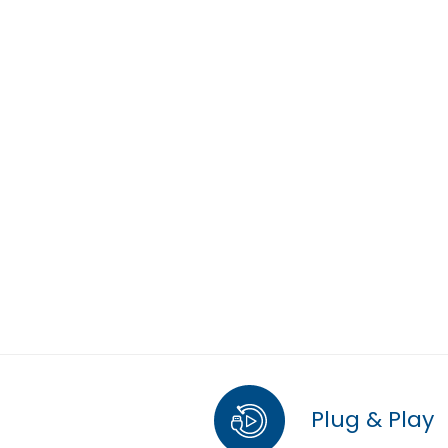
Plug & Play