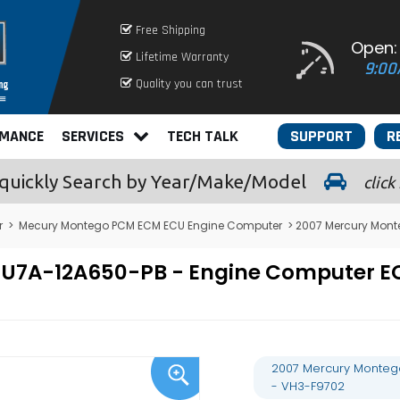
Free Shipping
Open:
Lifetime Warranty
9:00
Quality you can trust
RMANCE
SERVICES
TECH TALK
SUPPORT
R
quickly
Search by Year/Make/Model
click
r
>
Mecury Montego PCM ECM ECU Engine Computer
> 2007 Mercury Mont
- 7U7A-12A650-PB - Engine Computer
2007 Mercury Monteg
- VH3-F9702