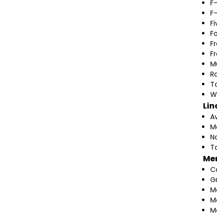
F
F
F
F
F
F
M
Ra
T
W
Lin
A
M
N
T
Me
C
G
M
M
M