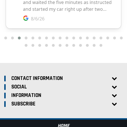
CONTACT INFORMATION
SOCIAL
INFORMATION
SUBSCRIBE
HOME