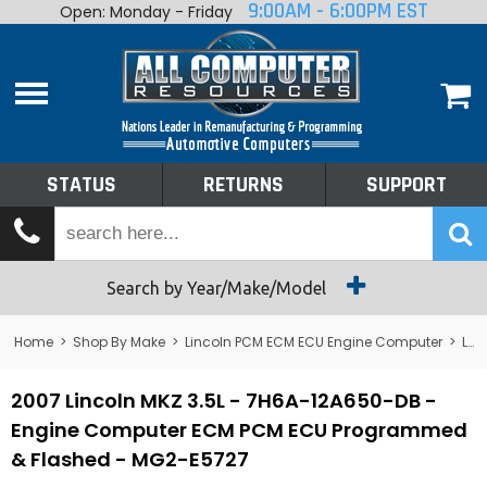
9:00AM - 6:00PM EST
Open: Monday - Friday
Home
About
Shop By Make
Performance
STATUS
RETURNS
SUPPORT
Services
Tech Talk
Status
Search by Year/Make/Model
Returns
Home
>
Shop By Make
>
Lincoln PCM ECM ECU Engine Computer
>
Lincoln MKZ
Support
2007 Lincoln MKZ 3.5L - 7H6A-12A650-DB -
Engine Computer ECM PCM ECU Programmed
& Flashed - MG2-E5727