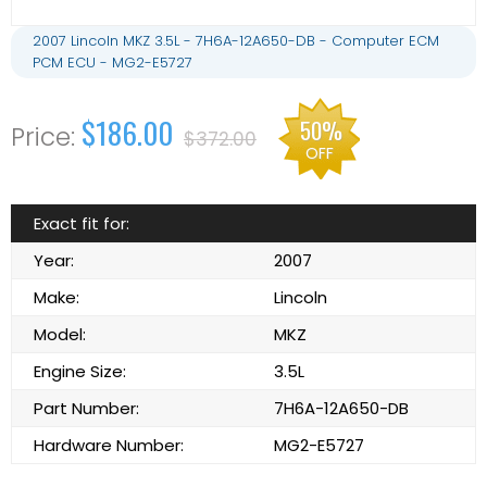
2007 Lincoln MKZ 3.5L - 7H6A-12A650-DB - Computer ECM
PCM ECU - MG2-E5727
$186.00
50%
$372.00
OFF
Exact fit for:
Year:
2007
Make:
Lincoln
Model:
MKZ
Engine Size:
3.5L
Part Number:
7H6A-12A650-DB
Hardware Number:
MG2-E5727