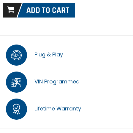
Plug & Play
VIN Programmed
Lifetime Warranty