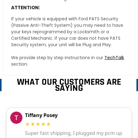
ATTENTION:
If your vehicle is equipped with Ford PATS Security
(Passive Anti-Theft System) you may need to have
your keys reprogrammed by a Locksmith or a
Certified Mechanic. If your car does not have PATS
Security system, your unit will be Plug and Play.
We provide step by step instructions in our
TechTalk
section.
WHAT OUR CUSTOMERS ARE
SAYING