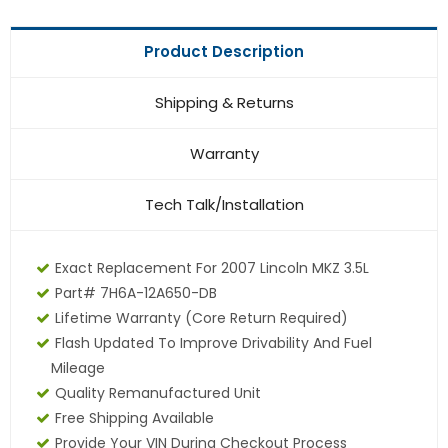
Product Description
Shipping & Returns
Warranty
Tech Talk/Installation
Exact Replacement For 2007 Lincoln MKZ 3.5L
Part# 7H6A-12A650-DB
Lifetime Warranty
(core Return Required)
Flash Updated To Improve Drivability And Fuel
Mileage
Quality Remanufactured Unit
Free Shipping Available
Provide Your VIN During Checkout Process