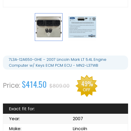
7L3A-12A650-GHE - 2007 Lincoln Mark LT 5.4L Engine
Computer w/ Keys ECM PCM ECU - MN2-L37WB
$414.50
49%
$809.00
OFF
Exact fit for:
Year:
2007
Make:
Lincoln