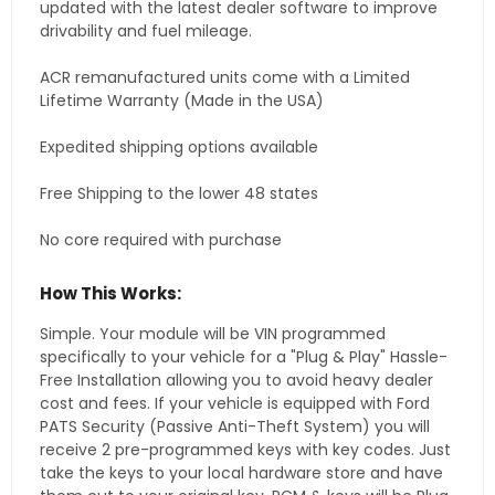
updated with the latest dealer software to improve
drivability and fuel mileage.
ACR remanufactured units come with a Limited
Lifetime Warranty (Made in the USA)
Expedited shipping options available
Free Shipping to the lower 48 states
No core required with purchase
How This Works:
Simple. Your module will be VIN programmed
specifically to your vehicle for a "Plug & Play" Hassle-
Free Installation allowing you to avoid heavy dealer
cost and fees. If your vehicle is equipped with Ford
PATS Security (Passive Anti-Theft System) you will
receive 2 pre-programmed keys with key codes. Just
take the keys to your local hardware store and have