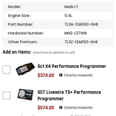
Model:
Mark LT
Engine Size:
5.4L
Part Number:
7L3A-12A650-GHE
Hardware Number:
MN2-L37WB
Other Partnum:
7L3Z-12A650-GHE
Add on items:
(check box to add item to cart)
Sct X4 Performance Programmer
$374.00
Click for more info
SCT Livewire TS+ Performance
Programmer
$574.00
Click for more info