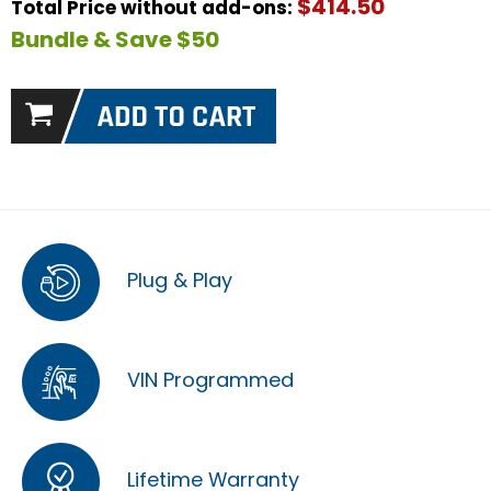
$414.50
Total Price without add-ons:
Bundle & Save $50
Plug & Play
VIN Programmed
Lifetime Warranty