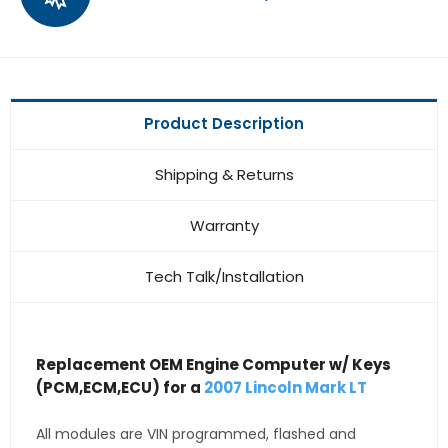
Product Description
Shipping & Returns
Warranty
Tech Talk/Installation
Replacement OEM Engine Computer w/ Keys
(PCM,ECM,ECU) for a
2007 Lincoln Mark LT
All modules are VIN programmed, flashed and