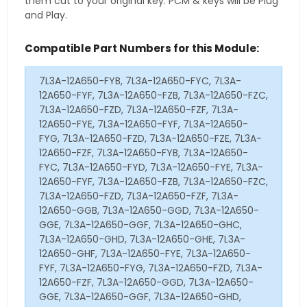
them cut to your original key. PCM & keys will be Plug
and Play.
Compatible Part Numbers for this Module:
7L3A-12A650-FYB, 7L3A-12A650-FYC, 7L3A-
12A650-FYF, 7L3A-12A650-FZB, 7L3A-12A650-FZC,
7L3A-12A650-FZD, 7L3A-12A650-FZF, 7L3A-
12A650-FYE, 7L3A-12A650-FYF, 7L3A-12A650-
FYG, 7L3A-12A650-FZD, 7L3A-12A650-FZE, 7L3A-
12A650-FZF, 7L3A-12A650-FYB, 7L3A-12A650-
FYC, 7L3A-12A650-FYD, 7L3A-12A650-FYE, 7L3A-
12A650-FYF, 7L3A-12A650-FZB, 7L3A-12A650-FZC,
7L3A-12A650-FZD, 7L3A-12A650-FZF, 7L3A-
12A650-GGB, 7L3A-12A650-GGD, 7L3A-12A650-
GGE, 7L3A-12A650-GGF, 7L3A-12A650-GHC,
7L3A-12A650-GHD, 7L3A-12A650-GHE, 7L3A-
12A650-GHF, 7L3A-12A650-FYE, 7L3A-12A650-
FYF, 7L3A-12A650-FYG, 7L3A-12A650-FZD, 7L3A-
12A650-FZF, 7L3A-12A650-GGD, 7L3A-12A650-
GGE, 7L3A-12A650-GGF, 7L3A-12A650-GHD,