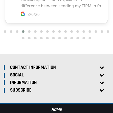
CONTACT INFORMATION
SOCIAL
INFORMATION
SUBSCRIBE
HOME