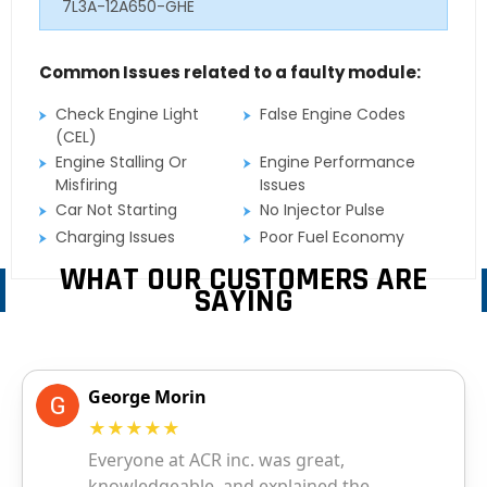
7L3A-12A650-GHE
Common Issues related to a faulty module:
Check Engine Light
False Engine Codes
(CEL)
Engine Stalling Or
Engine Performance
Misfiring
Issues
Car Not Starting
No Injector Pulse
Charging Issues
Poor Fuel Economy
WHAT OUR CUSTOMERS ARE
SAYING