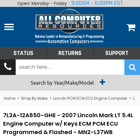
9:00AM - 6:00PM EST
Open: Monday - Friday
Home
About
Shop By Make
Performance
STATUS
RETURNS
SUPPORT
Services
Tech Talk
Status
Search by Year/Make/Model
Returns
Home
>
Shop By Make
>
Lincoln PCM ECM ECU Engine Computer
>
Lincoln Mark VIII PCM ECM ECU Engine Computer
Support
7L3A-12A650-GHE - 2007 Lincoln Mark LT 5.4L
Engine Computer w/ Keys ECM PCM ECU
Programmed & Flashed - MN2-L37WB