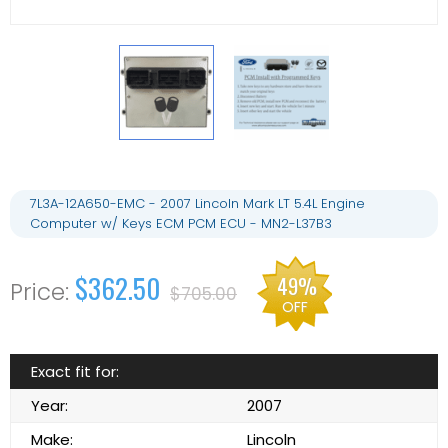
7L3A-12A650-EMC - 2007 Lincoln Mark LT 5.4L Engine
Computer w/ Keys ECM PCM ECU - MN2-L37B3
$362.50
49%
$705.00
OFF
Exact fit for:
Year:
2007
Make:
Lincoln