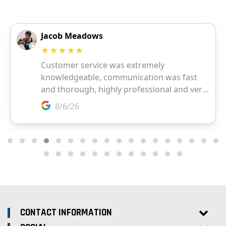
CONTACT INFORMATION