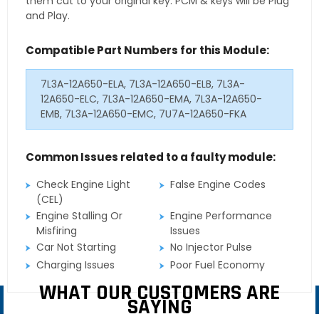
them cut to your original key. PCM & keys will be Plug
and Play.
Compatible Part Numbers for this Module:
7L3A-12A650-ELA, 7L3A-12A650-ELB, 7L3A-
12A650-ELC, 7L3A-12A650-EMA, 7L3A-12A650-
EMB, 7L3A-12A650-EMC, 7U7A-12A650-FKA
Common Issues related to a faulty module:
Check Engine Light
False Engine Codes
(CEL)
Engine Stalling Or
Engine Performance
Misfiring
Issues
Car Not Starting
No Injector Pulse
Charging Issues
Poor Fuel Economy
WHAT OUR CUSTOMERS ARE
SAYING