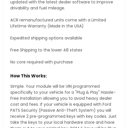
updated with the latest dealer software to improve
drivability and fuel mileage.
ACR remanufactured units come with a Limited
Lifetime Warranty (Made in the USA)
Expedited shipping options available
Free Shipping to the lower 48 states
No core required with purchase
How This Works:
Simple. Your module will be VIN programmed
specifically to your vehicle for a "Plug & Play" Hassle-
Free Installation allowing you to avoid heavy dealer
cost and fees. If your vehicle is equipped with Ford
PATS Security (Passive Anti-Theft System) you will
receive 2 pre-programmed keys with key codes. Just
take the keys to your local hardware store and have