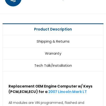
Product Description
Shipping & Returns
Warranty
Tech Talk/Installation
Replacement OEM Engine Computer w/ Keys
(PCM,ECM,ECU) for a
2007 Lincoln Mark LT
All modules are VIN programmed, flashed and