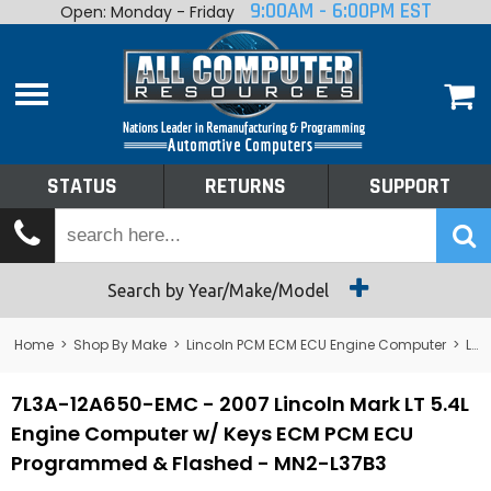
9:00AM - 6:00PM EST
Open: Monday - Friday
Home
About
Shop By Make
Performance
STATUS
RETURNS
SUPPORT
Services
Tech Talk
Status
Search by Year/Make/Model
Returns
Home
>
Shop By Make
>
Lincoln PCM ECM ECU Engine Computer
>
Lincoln Mark VIII PCM ECM ECU Engine Computer
Support
7L3A-12A650-EMC - 2007 Lincoln Mark LT 5.4L
Engine Computer w/ Keys ECM PCM ECU
Programmed & Flashed - MN2-L37B3