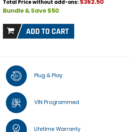
$362.50
Total Price without add-ons:
Bundle & Save $50
Plug & Play
VIN Programmed
Lifetime Warranty