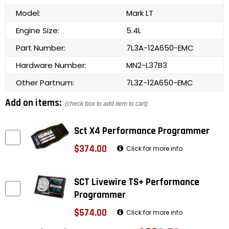
Model:
Mark LT
Engine Size:
5.4L
Part Number:
7L3A-12A650-EMC
Hardware Number:
MN2-L37B3
Other Partnum:
7L3Z-12A650-EMC
Add on items:
(check box to add item to cart)
Sct X4 Performance Programmer
$374.00
Click for more info
SCT Livewire TS+ Performance
Programmer
$574.00
Click for more info