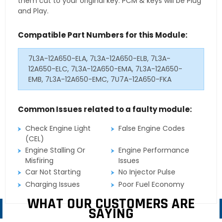
them cut to your original key. PCM & keys will be Plug
and Play.
Compatible Part Numbers for this Module:
7L3A-12A650-ELA, 7L3A-12A650-ELB, 7L3A-
12A650-ELC, 7L3A-12A650-EMA, 7L3A-12A650-
EMB, 7L3A-12A650-EMC, 7U7A-12A650-FKA
Common Issues related to a faulty module:
Check Engine Light
False Engine Codes
(CEL)
Engine Stalling Or
Engine Performance
Misfiring
Issues
Car Not Starting
No Injector Pulse
Charging Issues
Poor Fuel Economy
WHAT OUR CUSTOMERS ARE
SAYING