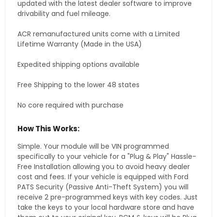
updated with the latest dealer software to improve
drivability and fuel mileage.
ACR remanufactured units come with a Limited
Lifetime Warranty (Made in the USA)
Expedited shipping options available
Free Shipping to the lower 48 states
No core required with purchase
How This Works:
Simple. Your module will be VIN programmed
specifically to your vehicle for a "Plug & Play" Hassle-
Free Installation allowing you to avoid heavy dealer
cost and fees. If your vehicle is equipped with Ford
PATS Security (Passive Anti-Theft System) you will
receive 2 pre-programmed keys with key codes. Just
take the keys to your local hardware store and have