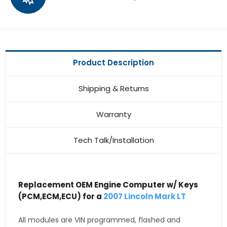
Product Description
Shipping & Returns
Warranty
Tech Talk/Installation
Replacement OEM Engine Computer w/ Keys
(PCM,ECM,ECU) for a
2007 Lincoln Mark LT
All modules are VIN programmed, flashed and