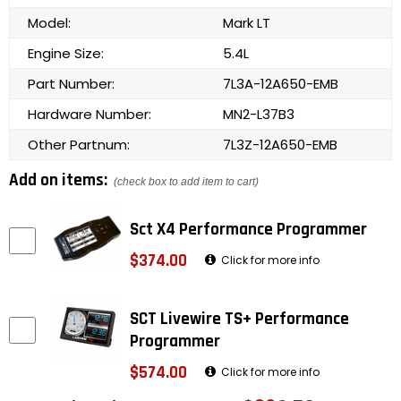
Model:
Mark LT
Engine Size:
5.4L
Part Number:
7L3A-12A650-EMB
Hardware Number:
MN2-L37B3
Other Partnum:
7L3Z-12A650-EMB
Add on items:
(check box to add item to cart)
Sct X4 Performance Programmer
$374.00
Click for more info
SCT Livewire TS+ Performance
Programmer
$574.00
Click for more info