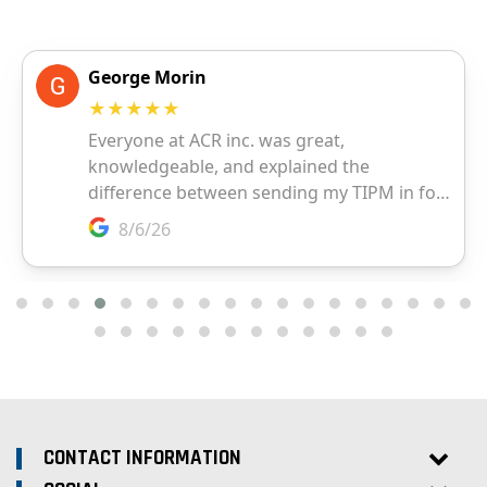
CONTACT INFORMATION