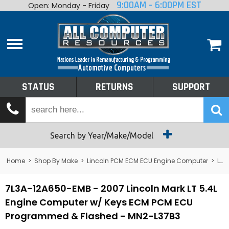
9:00AM - 6:00PM EST
Open: Monday - Friday
Home
About
Shop By Make
Performance
STATUS
RETURNS
SUPPORT
Services
Tech Talk
Status
Search by Year/Make/Model
Returns
Home
>
Shop By Make
>
Lincoln PCM ECM ECU Engine Computer
>
Lincoln Mark VIII PCM ECM ECU Engine Computer
Support
7L3A-12A650-EMB - 2007 Lincoln Mark LT 5.4L
Engine Computer w/ Keys ECM PCM ECU
Programmed & Flashed - MN2-L37B3