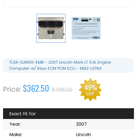
7L3A-12A650-EMB - 2007 Lincoln Mark LT 5.4L Engine
Computer w/ Keys ECM PCM ECU - MN2-L37B3
$362.50
49%
$705.00
OFF
Exact fit for:
Year:
2007
Make:
Lincoln