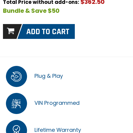
$362.50
Total Price without add-ons:
Bundle & Save $50
Plug & Play
VIN Programmed
Lifetime Warranty