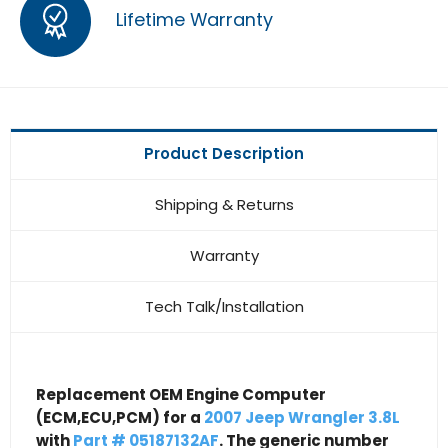
Lifetime Warranty
Product Description
Shipping & Returns
Warranty
Tech Talk/Installation
Replacement OEM Engine Computer
(ECM,ECU,PCM) for a
2007 Jeep Wrangler 3.8L
with
Part # 05187132AF
. The generic number