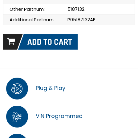
Other Partnum:
5187132
Additional Partnum:
P05187132AF
Plug & Play
VIN Programmed