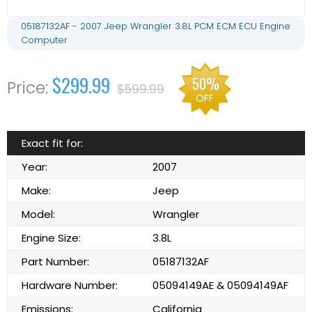
05187132AF - 2007 Jeep Wrangler 3.8L PCM ECM ECU Engine
Computer
$299.99
50%
$599.99
OFF
Exact fit for:
Year:
2007
Make:
Jeep
Model:
Wrangler
Engine Size:
3.8L
Part Number:
05187132AF
Hardware Number:
05094149AE & 05094149AF
Emissions:
California