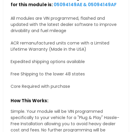
for this module is:
05094149AE & 05094149AF
All modules are VIN programmed, flashed and
updated with the latest dealer software to improve
drivability and fuel mileage
ACR remanufactured units come with a Limited
Lifetime Warranty (Made in the USA)
Expedited shipping options available
Free Shipping to the lower 48 states
Core Required with purchase
How This Works:
Simple. Your module will be VIN programmed
specifically to your vehicle for a "Plug & Play" Hassle-
Free Installation allowing you to avoid heavy dealer
cost and fees. No further programming will be