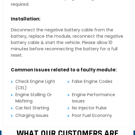
required.
Installation:
Disconnect the negative battery cable from the
battery, replace the module, reconnect the negative
battery cable & start the vehicle. Please allow 10
minutes before reconnecting the battery for a full
reset.
Common Issues related to a faulty module:
Check Engine Light
False Engine Codes
(CEL)
Engine Stalling Or
Engine Performance
Misfiring
Issues
Car Not Starting
No Injector Pulse
Charging Issues
Poor Fuel Economy
WHAT OUR CUSTOMERS ARE