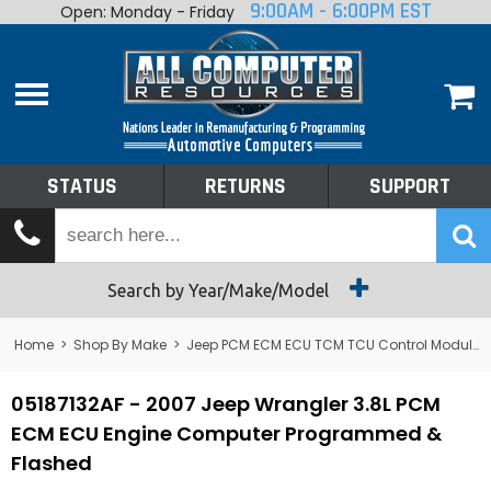
9:00AM - 6:00PM EST
Open: Monday - Friday
Home
About
Shop By Make
Performance
STATUS
RETURNS
SUPPORT
Services
Tech Talk
Status
Search by Year/Make/Model
Returns
Home
>
Shop By Make
>
Jeep PCM ECM ECU TCM TCU Control Module Computer
Support
05187132AF - 2007 Jeep Wrangler 3.8L PCM
ECM ECU Engine Computer Programmed &
Flashed