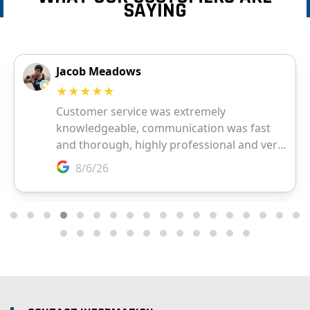
SAYING