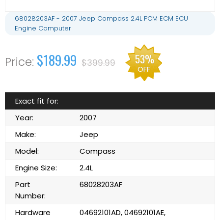
68028203AF - 2007 Jeep Compass 2.4L PCM ECM ECU
Engine Computer
$189.99
53%
$399.99
OFF
Exact fit for:
Year:
2007
Make:
Jeep
Model:
Compass
Engine Size:
2.4L
Part
68028203AF
Number:
Hardware
04692101AD, 04692101AE,