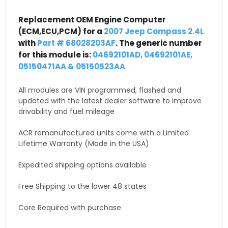
Replacement OEM Engine Computer
(ECM,ECU,PCM) for a
2007 Jeep Compass 2.4L
with
Part # 68028203AF
. The generic number
for this module is:
04692101AD, 04692101AE,
05150471AA & 05150523AA
All modules are VIN programmed, flashed and
updated with the latest dealer software to improve
drivability and fuel mileage
ACR remanufactured units come with a Limited
Lifetime Warranty (Made in the USA)
Expedited shipping options available
Free Shipping to the lower 48 states
Core Required with purchase