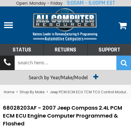
9:00AM - 6:00PM EST
Open: Monday - Friday
Home
About
Shop By Make
Performance
STATUS
RETURNS
SUPPORT
Services
Tech Talk
Status
Search by Year/Make/Model
Returns
Home
>
Shop By Make
>
Jeep PCM ECM ECU TCM TCU Control Module Computer
Support
68028203AF - 2007 Jeep Compass 2.4L PCM
ECM ECU Engine Computer Programmed &
Flashed