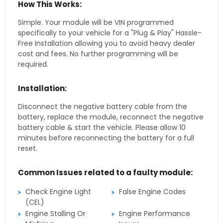
How This Works:
Simple. Your module will be VIN programmed
specifically to your vehicle for a "Plug & Play" Hassle-
Free Installation allowing you to avoid heavy dealer
cost and fees. No further programming will be
required.
Installation:
Disconnect the negative battery cable from the
battery, replace the module, reconnect the negative
battery cable & start the vehicle. Please allow 10
minutes before reconnecting the battery for a full
reset.
Common Issues related to a faulty module:
Check Engine Light
False Engine Codes
(CEL)
Engine Stalling Or
Engine Performance