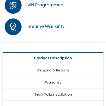
VIN Programmed
Lifetime Warranty
Product Description
Shipping & Returns
Warranty
Tech Talk/Installation