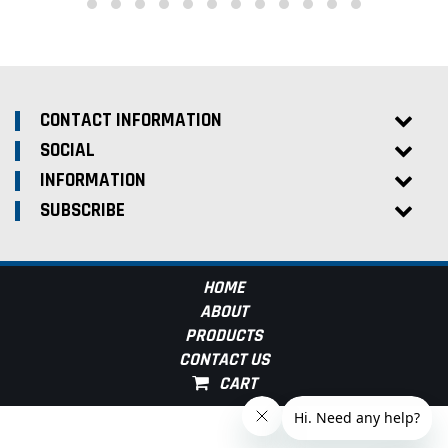
CONTACT INFORMATION
SOCIAL
INFORMATION
SUBSCRIBE
HOME
ABOUT
PRODUCTS
CONTACT US