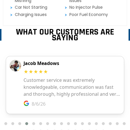
Misfiring
Issues
Car Not Starting
No Injector Pulse
Charging Issues
Poor Fuel Economy
WHAT OUR CUSTOMERS ARE
SAYING