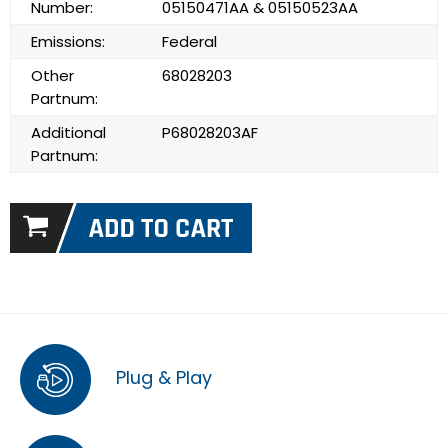
Number:
05150471AA & 05150523AA
Emissions:
Federal
Other
68028203
Partnum:
Additional
P68028203AF
Partnum:
Plug & Play