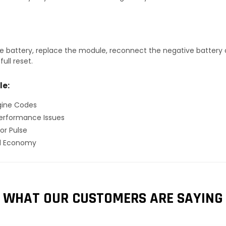
 battery, replace the module, reconnect the negative battery ca
ull reset.
le:
gine Codes
erformance Issues
or Pulse
el Economy
WHAT OUR CUSTOMERS ARE SAYING