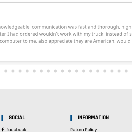
SOCIAL
INFORMATION
facebook
Return Policy