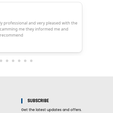
SUBSCRIBE
Get the latest updates and offers.