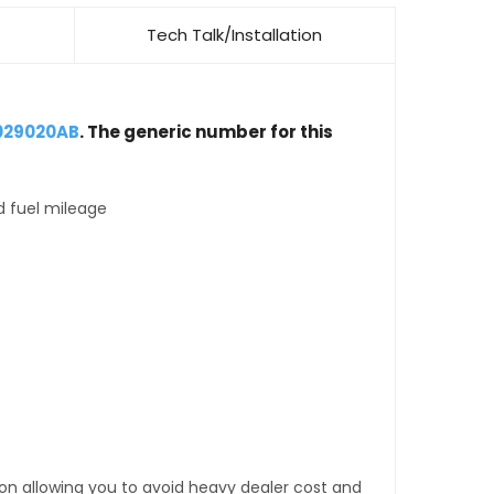
Tech Talk/Installation
029020AB
. The generic number for this
d fuel mileage
tion allowing you to avoid heavy dealer cost and