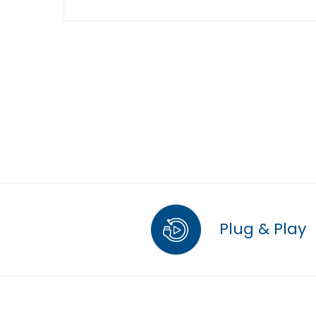
Plug & Play