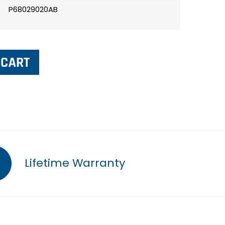
P68029020AB
Lifetime Warranty