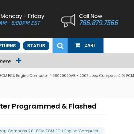
 Monday - Friday
Call Now
786.879.7566
AM - 6:00PM EST
CART
ETURNS
STATUS
 here
ECM ECU Engine Computer
> 68029020AB - 2007 Jeep Compass 2.0L PCM
ter Programmed & Flashed
eep Compass 2.0L PCM ECM ECU Engine Computer