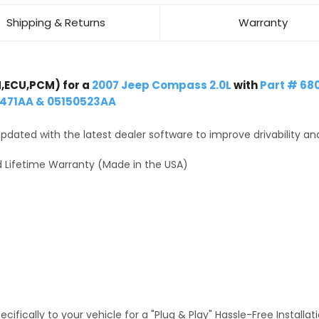
Shipping & Returns
Warranty
,ECU,PCM) for a
2007 Jeep Compass 2.0L
with
Part # 68
0471AA & 05150523AA
dated with the latest dealer software to improve drivability an
 Lifetime Warranty (Made in the USA)
fically to your vehicle for a "Plug & Play" Hassle-Free Installa