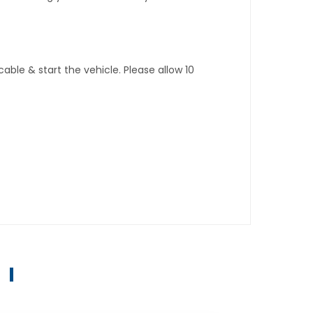
ble & start the vehicle. Please allow 10