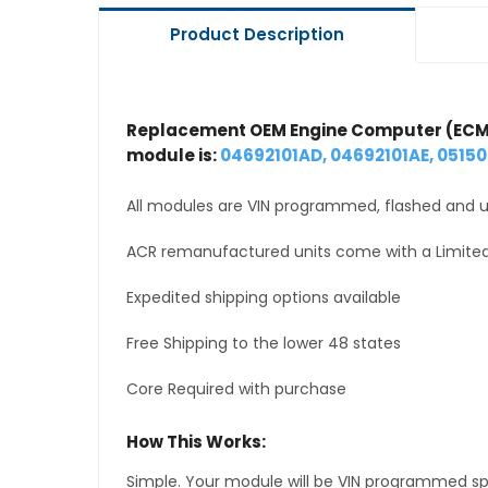
Product Description
Replacement OEM Engine Computer (ECM
module is:
04692101AD, 04692101AE, 0515
All modules are VIN programmed, flashed and up
ACR remanufactured units come with a Limited
Expedited shipping options available
Free Shipping to the lower 48 states
Core Required with purchase
How This Works:
Simple. Your module will be VIN programmed speci