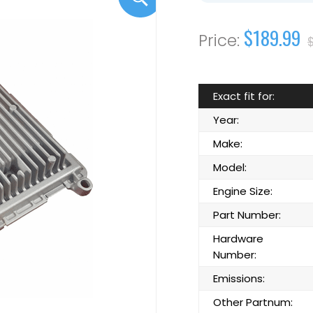
$189.99
Exact fit for:
Year:
Make:
Model:
Engine Size:
Part Number:
Hardware
Number:
Emissions:
Other Partnum: