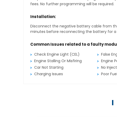
fees. No further programming will be required.
Installation:
Disconnect the negative battery cable from the
minutes before reconnecting the battery for a f
Common Issues related to a faulty modu
Check Engine Light (CEL)
False En
Engine Stalling Or Misfiring
Engine P
Car Not Starting
No Inject
Charging Issues
Poor Fu