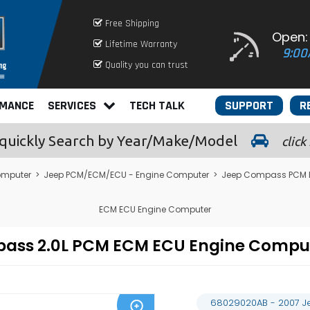
Free Shipping
Open:
Lifetime Warranty
9:00
Quality you can trust
RMANCE
SERVICES
TECH TALK
SUPPORT
R
quickly
Search by Year/Make/Model
click
omputer
>
Jeep PCM/ECM/ECU - Engine Computer
>
Jeep Compass PCM 
ECM ECU Engine Computer
pass 2.0L PCM ECM ECU Engine Compu
68029020AB - 2007 J