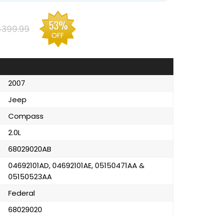
53%
$399.99
OFF
2007
Jeep
Compass
2.0L
68029020AB
04692101AD, 04692101AE, 05150471AA &
05150523AA
Federal
68029020