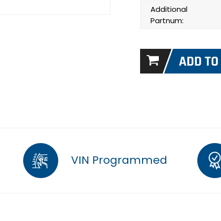
Additional
Partnum:
VIN Programmed