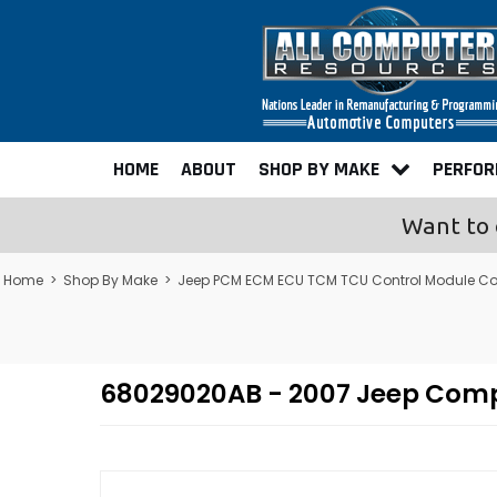
HOME
ABOUT
SHOP BY MAKE
PERFO
Want to 
Home
>
Shop By Make
>
Jeep PCM ECM ECU TCM TCU Control Module C
68029020AB - 2007 Jeep Com