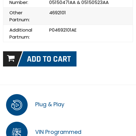
Number:
05150471AA & 05150523AA
Other
4692101
Partnum:
Additional
P04692101AE
Partnum:
Plug & Play
VIN Programmed