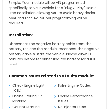
Simple. Your module will be VIN programmed
specifically to your vehicle for a "Plug & Play" Hassle-
Free Installation allowing you to avoid heavy dealer
cost and fees. No further programming will be
required.
Installation:
Disconnect the negative battery cable from the
battery, replace the module, reconnect the negative
battery cable & start the vehicle. Please allow 10
minutes before reconnecting the battery for a full
reset.
Common Issues related to a faulty module:
Check Engine Light
False Engine Codes
(CEL)
Engine Stalling Or
Engine Performance
Misfiring
Issues
Car Not Starting
No Injector Pulse