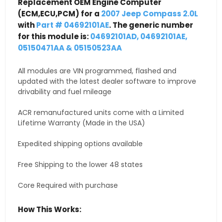
Replacement OEM Engine Computer
(ECM,ECU,PCM) for a
2007 Jeep Compass 2.0L
with
Part # 04692101AE
. The generic number
for this module is:
04692101AD, 04692101AE,
05150471AA & 05150523AA
All modules are VIN programmed, flashed and
updated with the latest dealer software to improve
drivability and fuel mileage
ACR remanufactured units come with a Limited
Lifetime Warranty (Made in the USA)
Expedited shipping options available
Free Shipping to the lower 48 states
Core Required with purchase
How This Works: