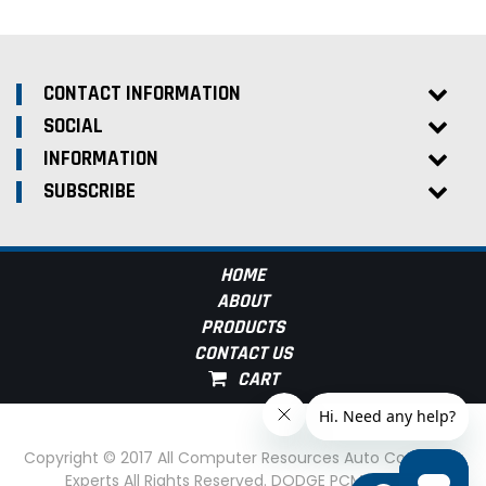
CONTACT INFORMATION
SOCIAL
INFORMATION
SUBSCRIBE
HOME
ABOUT
PRODUCTS
CONTACT US
Copyright © 2017 All Computer Resources Auto Computer
Experts All Rights Reserved. DODGE PCM Experts