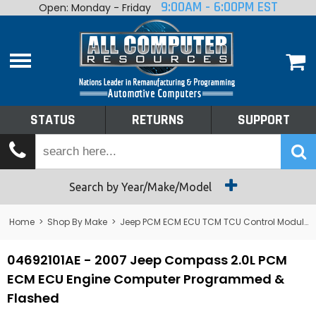
9:00AM - 6:00PM EST
Open: Monday - Friday
Home
About
Shop By Make
Performance
STATUS
RETURNS
SUPPORT
Services
Tech Talk
Status
Search by Year/Make/Model
Returns
Home
>
Shop By Make
>
Jeep PCM ECM ECU TCM TCU Control Module Computer
Support
04692101AE - 2007 Jeep Compass 2.0L PCM
ECM ECU Engine Computer Programmed &
Flashed