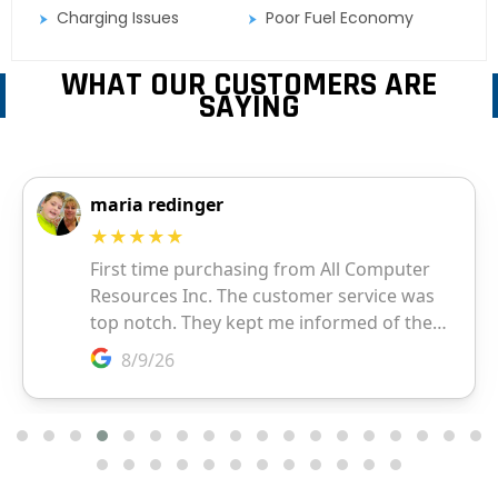
Charging Issues
Poor Fuel Economy
WHAT OUR CUSTOMERS ARE
SAYING