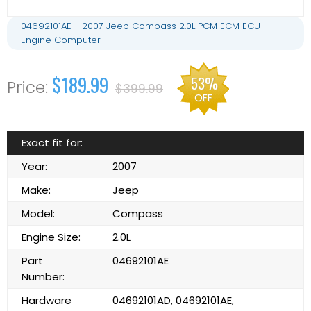
04692101AE - 2007 Jeep Compass 2.0L PCM ECM ECU
Engine Computer
$189.99
53%
$399.99
OFF
Exact fit for:
Year:
2007
Make:
Jeep
Model:
Compass
Engine Size:
2.0L
Part
04692101AE
Number:
Hardware
04692101AD, 04692101AE,