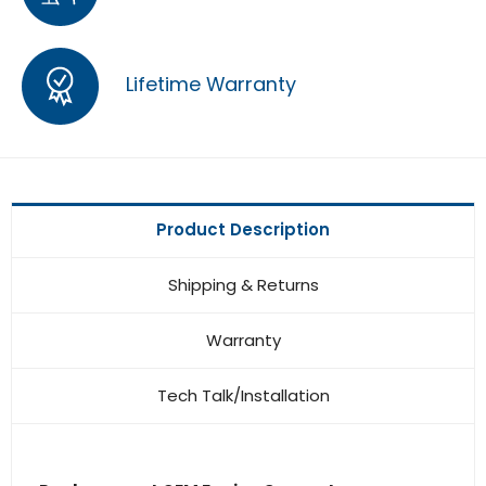
Lifetime Warranty
Product Description
Shipping & Returns
Warranty
Tech Talk/Installation