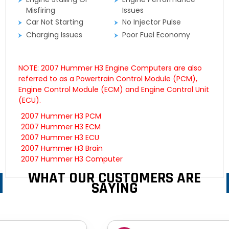
Misfiring
Issues
Car Not Starting
No Injector Pulse
Charging Issues
Poor Fuel Economy
NOTE: 2007 Hummer H3 Engine Computers are also
referred to as a Powertrain Control Module (PCM),
Engine Control Module (ECM) and Engine Control Unit
(ECU).
2007 Hummer H3 PCM
2007 Hummer H3 ECM
2007 Hummer H3 ECU
2007 Hummer H3 Brain
2007 Hummer H3 Computer
WHAT OUR CUSTOMERS ARE
SAYING