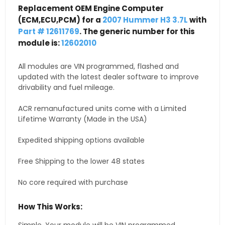
Replacement OEM Engine Computer
(ECM,ECU,PCM) for a
2007 Hummer H3 3.7L
with
Part # 12611769
. The generic number for this
module is:
12602010
All modules are VIN programmed, flashed and
updated with the latest dealer software to improve
drivability and fuel mileage.
ACR remanufactured units come with a Limited
Lifetime Warranty (Made in the USA)
Expedited shipping options available
Free Shipping to the lower 48 states
No core required with purchase
How This Works: