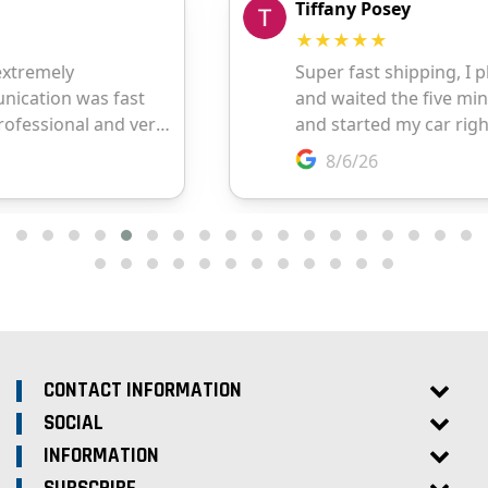
CONTACT INFORMATION
SOCIAL
INFORMATION