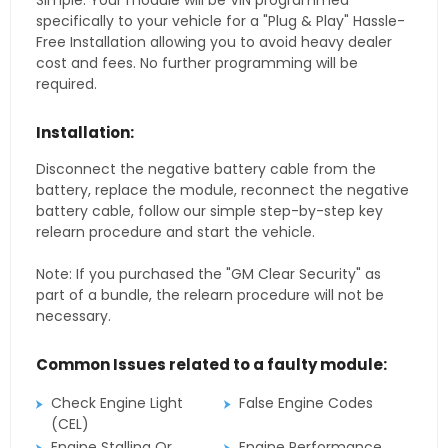
Simple. Your module will be VIN programmed
specifically to your vehicle for a "Plug & Play" Hassle-
Free Installation allowing you to avoid heavy dealer
cost and fees. No further programming will be
required.
Installation:
Disconnect the negative battery cable from the
battery, replace the module, reconnect the negative
battery cable, follow our simple step-by-step key
relearn procedure and start the vehicle.
Note: If you purchased the "GM Clear Security" as
part of a bundle, the relearn procedure will not be
necessary.
Common Issues related to a faulty module:
Check Engine Light
False Engine Codes
(CEL)
Engine Stalling Or
Engine Performance