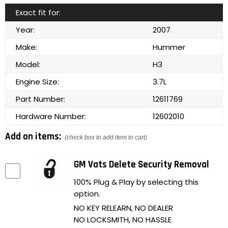
Exact fit for:
Year:
2007
Make:
Hummer
Model:
H3
Engine Size:
3.7L
Part Number:
12611769
Hardware Number:
12602010
Add on items:
(check box to add item to cart)
GM Vats Delete Security Removal
100% Plug & Play by selecting this
option.
NO KEY RELEARN, NO DEALER
NO LOCKSMITH, NO HASSLE