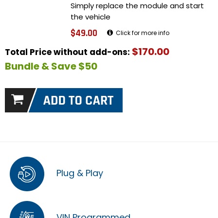
Simply replace the module and start
the vehicle
$49.00
Click for more info
$170.00
Total Price without add-ons:
Bundle & Save $50
Plug & Play
VIN Programmed