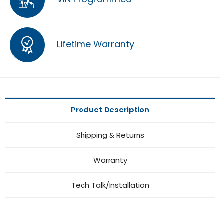
Lifetime Warranty
Product Description
Shipping & Returns
Warranty
Tech Talk/Installation