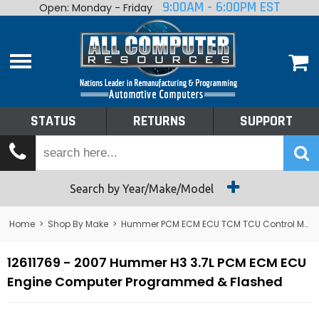
9:00AM - 6:00PM EST
Open: Monday - Friday
Home
About
Shop By Make
Performance
STATUS
RETURNS
SUPPORT
Services
Tech Talk
Status
Search by Year/Make/Model
Returns
Home
>
Shop By Make
>
Hummer PCM ECM ECU TCM TCU Control Module Computer
Support
12611769 - 2007 Hummer H3 3.7L PCM ECM ECU
Engine Computer Programmed & Flashed