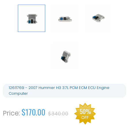
12611769 - 2007 Hummer H3 3.7L PCM ECM ECU Engine
Computer
$170.00
50%
$340.00
OFF