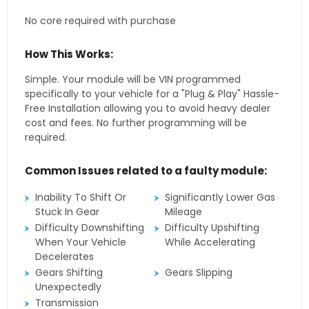
No core required with purchase
How This Works:
Simple. Your module will be VIN programmed
specifically to your vehicle for a "Plug & Play" Hassle-
Free Installation allowing you to avoid heavy dealer
cost and fees. No further programming will be
required.
Common Issues related to a faulty module:
Inability To Shift Or
Significantly Lower Gas
Stuck In Gear
Mileage
Difficulty Downshifting
Difficulty Upshifting
When Your Vehicle
While Accelerating
Decelerates
Gears Shifting
Gears Slipping
Unexpectedly
Transmission