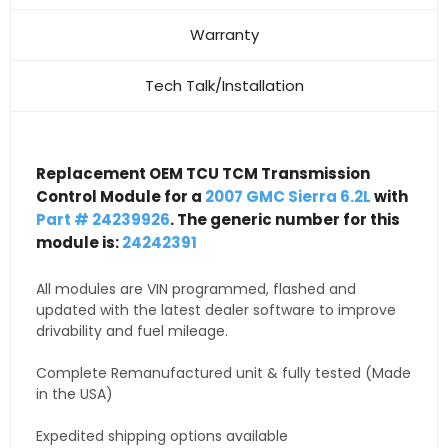
Warranty
Tech Talk/Installation
Replacement OEM TCU TCM Transmission
Control Module for a
2007 GMC Sierra 6.2L
with
Part # 24239926
. The generic number for this
module is:
24242391
All modules are VIN programmed, flashed and
updated with the latest dealer software to improve
drivability and fuel mileage.
Complete Remanufactured unit & fully tested (Made
in the USA)
Expedited shipping options available