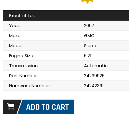
Exact fit for:
Year:
2007
Make:
GMC
Model:
Sierra
Engine Size:
6.2L
Transmission:
Automatic
Part Number:
24239926
Hardware Number:
24242391