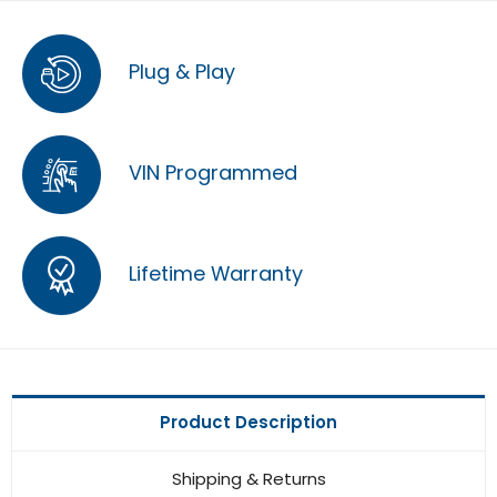
Plug & Play
VIN Programmed
Lifetime Warranty
Product Description
Shipping & Returns