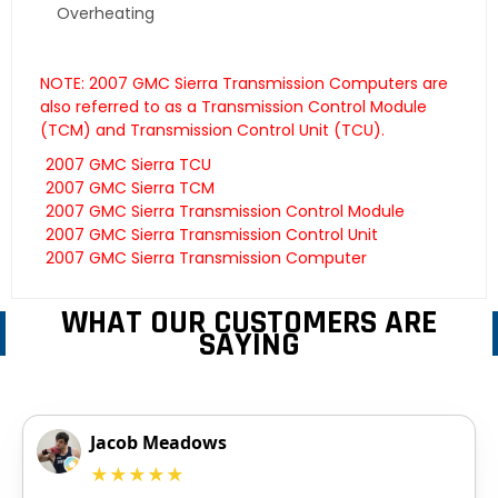
Overheating
NOTE: 2007 GMC Sierra Transmission Computers are
also referred to as a Transmission Control Module
(TCM) and Transmission Control Unit (TCU).
2007 GMC Sierra TCU
2007 GMC Sierra TCM
2007 GMC Sierra Transmission Control Module
2007 GMC Sierra Transmission Control Unit
2007 GMC Sierra Transmission Computer
WHAT OUR CUSTOMERS ARE
SAYING