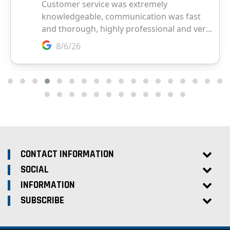
CONTACT INFORMATION
SOCIAL
INFORMATION
SUBSCRIBE