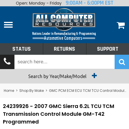
9:00AM - 6:00PM EST
Open: Monday - Friday
Home
About
Shop By Make
Performance
STATUS
RETURNS
SUPPORT
Services
Tech Talk
Status
Search by Year/Make/Model
Returns
Home
>
Shop By Make
>
GMC PCM ECM ECU TCM TCU Control Module Computer
Support
24239926 - 2007 GMC Sierra 6.2L TCU TCM
Transmission Control Module GM-T42
Programmed