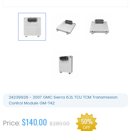
24239926 - 2007 GMC Sierra 6.2L TCU TCM Transmission
Control Module GM-T42
$140.00
50%
$280.00
OFF