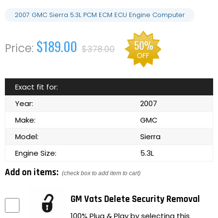
2007 GMC Sierra 5.3L PCM ECM ECU Engine Computer
$189.00
50%
$378.00
OFF
Exact fit for:
Year:
2007
Make:
GMC
Model:
Sierra
Engine Size:
5.3L
Add on items:
(check box to add item to cart)
GM Vats Delete Security Removal
100% Plug & Play by selecting this