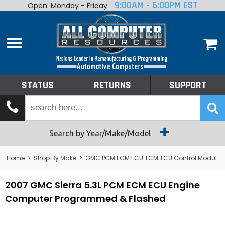
9:00AM - 6:00PM EST
Open: Monday - Friday
Home
About
Shop By Make
Performance
STATUS
RETURNS
SUPPORT
Services
Tech Talk
Status
Search by Year/Make/Model
Returns
Home
>
Shop By Make
>
GMC PCM ECM ECU TCM TCU Control Module Computer
Support
2007 GMC Sierra 5.3L PCM ECM ECU Engine
Computer Programmed & Flashed