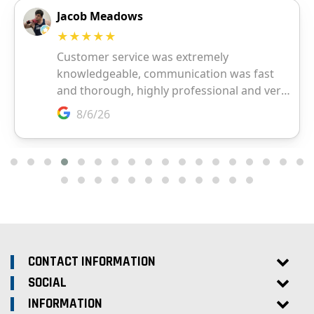
CONTACT INFORMATION
SOCIAL
INFORMATION