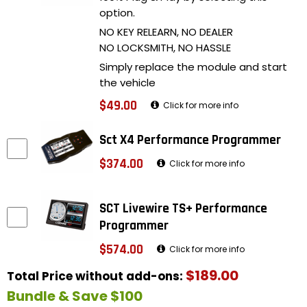
option.
NO KEY RELEARN, NO DEALER
NO LOCKSMITH, NO HASSLE
Simply replace the module and start
the vehicle
$49.00
Click for more info
Sct X4 Performance Programmer
$374.00
Click for more info
SCT Livewire TS+ Performance
Programmer
$574.00
Click for more info
$189.00
Total Price without add-ons:
Bundle & Save $100