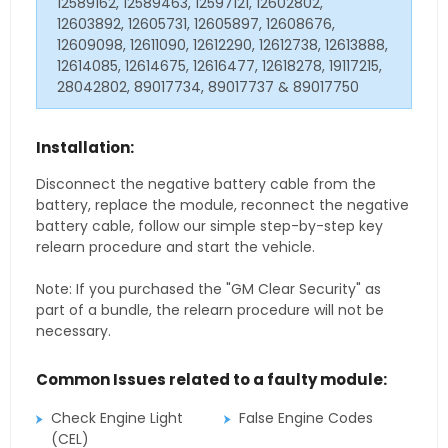
12589162, 12589463, 12597121, 12602802,
12603892, 12605731, 12605897, 12608676,
12609098, 12611090, 12612290, 12612738, 12613888,
12614085, 12614675, 12616477, 12618278, 19117215,
28042802, 89017734, 89017737 & 89017750
Installation:
Disconnect the negative battery cable from the
battery, replace the module, reconnect the negative
battery cable, follow our simple step-by-step key
relearn procedure and start the vehicle.
Note: If you purchased the "GM Clear Security" as
part of a bundle, the relearn procedure will not be
necessary.
Common Issues related to a faulty module:
Check Engine Light
False Engine Codes
(CEL)