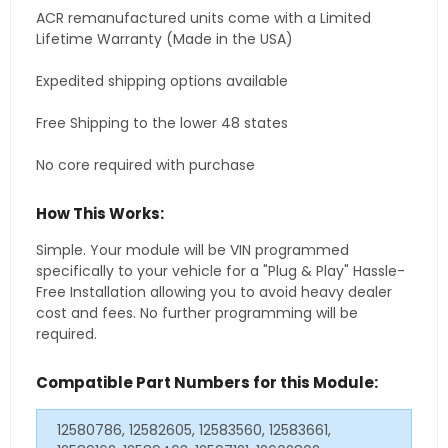
ACR remanufactured units come with a Limited
Lifetime Warranty (Made in the USA)
Expedited shipping options available
Free Shipping to the lower 48 states
No core required with purchase
How This Works:
Simple. Your module will be VIN programmed
specifically to your vehicle for a "Plug & Play" Hassle-
Free Installation allowing you to avoid heavy dealer
cost and fees. No further programming will be
required.
Compatible Part Numbers for this Module:
12580786, 12582605, 12583560, 12583661,