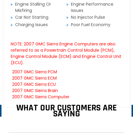
Engine Stalling Or
Engine Performance
Misfiring
Issues
Car Not Starting
No Injector Pulse
Charging Issues
Poor Fuel Economy
NOTE: 2007 GMC Sierra Engine Computers are also
referred to as a Powertrain Control Module (PCM),
Engine Control Module (ECM) and Engine Control Unit
(ECU).
2007 GMC Sierra PCM
2007 GMC Sierra ECM
2007 GMC Sierra ECU
2007 GMC Sierra Brain
2007 GMC Sierra Computer
WHAT OUR CUSTOMERS ARE
SAYING