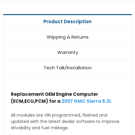
Product Description
Shipping & Returns
Warranty
Tech Talk/Installation
Replacement OEM Engine Computer
(ECM,ECU,PCM) for a
2007 GMC Sierra 5.3L
All modules are VIN programmed, flashed and
updated with the latest dealer software to improve
drivability and fuel mileage.