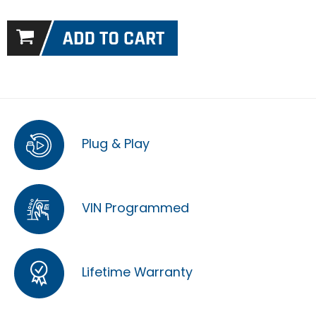
Plug & Play
VIN Programmed
Lifetime Warranty