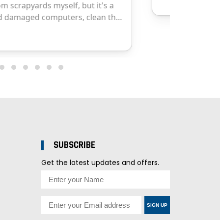
SUBSCRIBE
Get the latest updates and offers.
SIGN UP