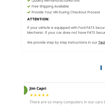
Quality Remanufactured Unit
Free Shipping Available
Provide Your VIN During Checkout Process
ATTENTION:
If your vehicle is equipped with Ford PATS Sec
Mechanic. If your car does not have PATS Securit
We provide step by step instructions in our
Tec