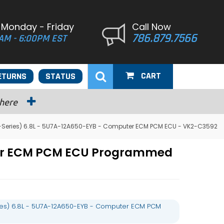
 Monday - Friday
Call Now
786.879.7566
AM - 6:00PM EST
CART
ETURNS
STATUS
 here
E-Series) 6.8L - 5U7A-12A650-EYB - Computer ECM PCM ECU - VK2-C3592
uter ECM PCM ECU Programmed
ies) 6.8L - 5U7A-12A650-EYB - Computer ECM PCM