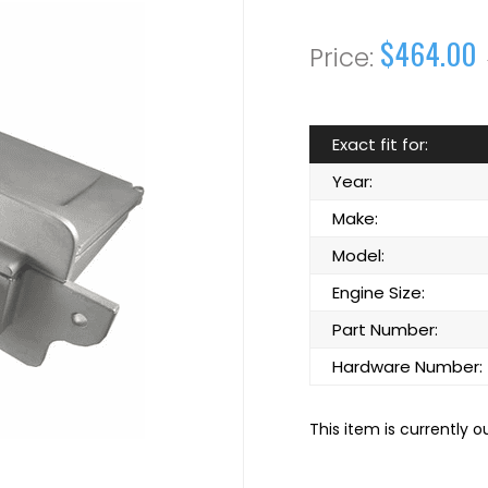
$464.00
Exact fit for:
Year:
Make:
Model:
Engine Size:
Part Number:
Hardware Number:
This item is currently o