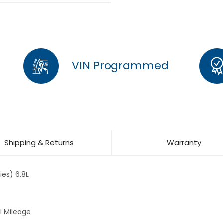
VIN Programmed
Shipping & Returns
Warranty
es) 6.8L
l Mileage