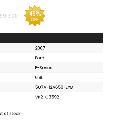
49%
$913.00
OFF
2007
Ford
E-Series
6.8L
5U7A-12A650-EYB
VK2-C3592
ut of stock!