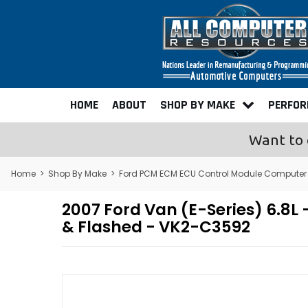
HOME
ABOUT
SHOP BY MAKE
PERFO
Want to 
Home
>
Shop By Make
>
Ford PCM ECM ECU Control Module Computer
2007 Ford Van (E-Series) 6.
& Flashed - VK2-C3592