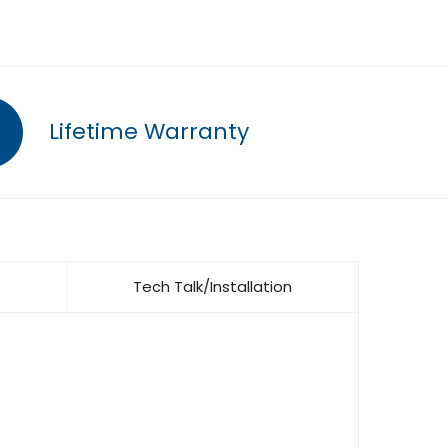
Lifetime Warranty
Tech Talk/Installation