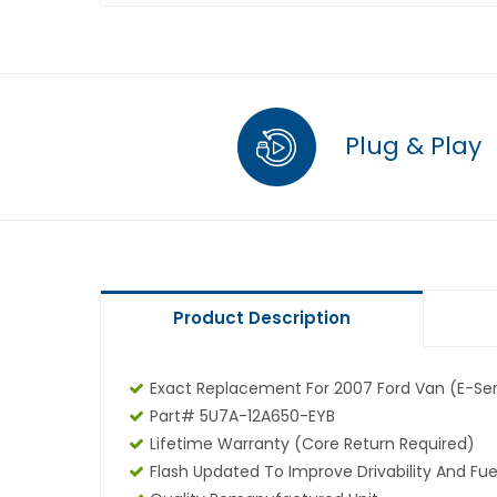
Plug & Play
Product Description
Exact Replacement For 2007 Ford Van (E-Seri
Part# 5U7A-12A650-EYB
Lifetime Warranty (core Return Required)
Flash Updated To Improve Drivability And Fue