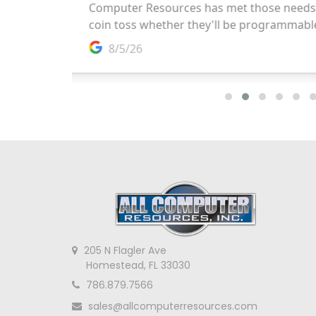
205 N Flagler Ave
Homestead, FL 33030
786.879.7566
sales@allcomputerresources.com