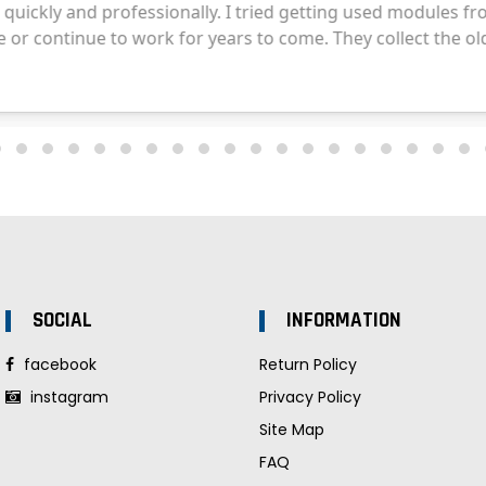
SOCIAL
INFORMATION
facebook
Return Policy
instagram
Privacy Policy
Site Map
FAQ