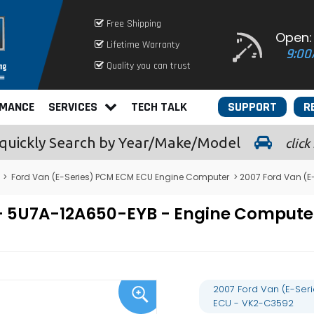
Free Shipping
Open:
Lifetime Warranty
9:00
Quality you can trust
RMANCE
SERVICES
TECH TALK
SUPPORT
R
quickly
Search by Year/Make/Model
click
>
Ford Van (E-Series) PCM ECM ECU Engine Computer
> 2007 Ford Van (
8L - 5U7A-12A650-EYB - Engine Comp
2007 Ford Van (E-Ser
ECU - VK2-C3592