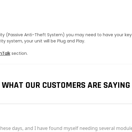
urity (Passive Anti-Theft System) you may need to have your ke
y system, your unit will be Plug and Play.
hTalk
section.
WHAT OUR CUSTOMERS ARE SAYING