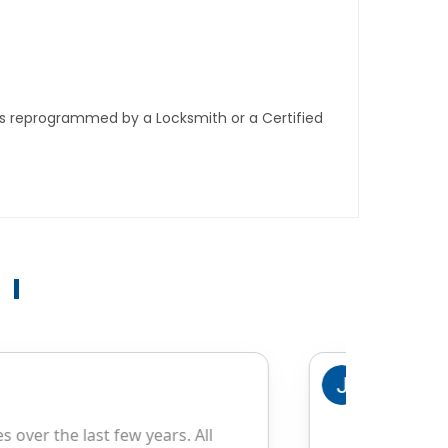
ys reprogrammed by a Locksmith or a Certified