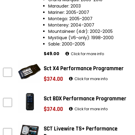
Marauder: 2003
Mariner: 2005-2007
Montego: 2005-2007
Monterey: 2004-2007
Mountaineer (4dr): 2002-2005
Mystique (V6-only): 1998-2000
Sable: 2000-2005
$49.00
Click for more info
Sct X4 Performance Programmer
$374.00
Click for more info
Sct BDX Performance Programmer
$374.00
Click for more info
SCT Livewire TS+ Performance