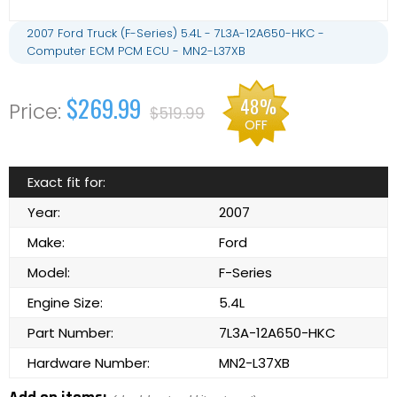
2007 Ford Truck (F-Series) 5.4L - 7L3A-12A650-HKC -
Computer ECM PCM ECU - MN2-L37XB
$269.99
48%
$519.99
OFF
Exact fit for:
Year:
2007
Make:
Ford
Model:
F-Series
Engine Size:
5.4L
Part Number:
7L3A-12A650-HKC
Hardware Number:
MN2-L37XB