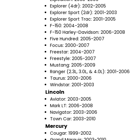
Explorer (4dr): 2002-2005
Explorer Sport (2dr): 2001-2003
Explorer Sport Trac: 2001-2005
F-150: 2004-2008
F-150 Harley-Davidson: 2006-2008
Five Hundred: 2005-2007
Focus: 2000-2007
Freestar: 2004-2007
Freestyle: 2005-2007
Mustang: 2005-2009
Ranger (2.3L, 3.0L, & 4.0L): 2001-2006
Taurus: 2000-2006
Windstar: 2001-2003
Lincoln
Aviator: 2003-2005
Mark LT: 2006-2008
Navigator: 2003-2006
Town Car: 2003-2010
Mercury
Cougar: 1999-2002
Grand Marquis: 2003-2010