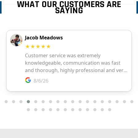
WHAT OUR CUSTOMERS ARE
SAYING