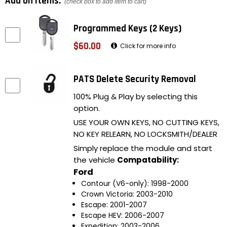
Add on items:
(check box to add item to cart)
Programmed Keys (2 Keys)
$60.00
Click for more info
PATS Delete Security Removal
100% Plug & Play by selecting this
option.
USE YOUR OWN KEYS, NO CUTTING KEYS,
NO KEY RELEARN, NO LOCKSMITH/DEALER
Simply replace the module and start
the vehicle
Compatability:
Ford
Contour (V6-only): 1998-2000
Crown Victoria: 2003-2010
Escape: 2001-2007
Escape HEV: 2006-2007
Expedition: 2003-2006