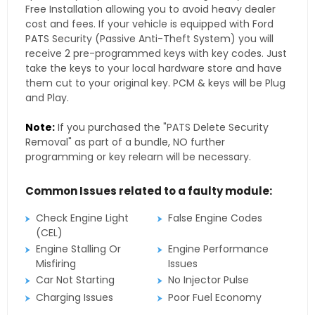
Free Installation allowing you to avoid heavy dealer
cost and fees. If your vehicle is equipped with Ford
PATS Security (Passive Anti-Theft System) you will
receive 2 pre-programmed keys with key codes. Just
take the keys to your local hardware store and have
them cut to your original key. PCM & keys will be Plug
and Play.
Note:
If you purchased the "PATS Delete Security
Removal" as part of a bundle, NO further
programming or key relearn will be necessary.
Common Issues related to a faulty module:
Check Engine Light
False Engine Codes
(CEL)
Engine Stalling Or
Engine Performance
Misfiring
Issues
Car Not Starting
No Injector Pulse
Charging Issues
Poor Fuel Economy