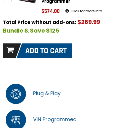
Programmer
$574.00
Click for more info
$269.99
Total Price without add-ons:
Bundle & Save $125
Plug & Play
VIN Programmed