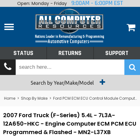
9:00AM - 6:00PM EST
Open: Monday - Friday
Home
About
Shop By Make
Performance
STATUS
RETURNS
SUPPORT
Services
Tech Talk
Status
Search by Year/Make/Model
Returns
Home
>
Shop By Make
>
Ford PCM ECM ECU Control Module Computer
Support
2007 Ford Truck (F-Series) 5.4L - 7L3A-
12A650-HKC - Engine Computer ECM PCM ECU
Programmed & Flashed - MN2-L37XB