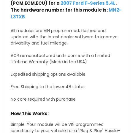
(PCM,ECM,ECU) for a
2007 Ford F-Series 5.4L
.
The hardware number for this module is:
MN2-
L37XB
All modules are VIN programmed, flashed and
updated with the latest dealer software to improve
drivability and fuel mileage.
ACR remanufactured units come with a Limited
Lifetime Warranty (Made in the USA)
Expedited shipping options available
Free Shipping to the lower 48 states
No core required with purchase
How This Works:
Simple. Your module will be VIN programmed
specifically to your vehicle for a "Plug & Play" Hassle-