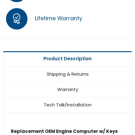
Lifetime Warranty
Product Description
Shipping & Returns
Warranty
Tech Talk/Installation
Replacement OEM Engine Computer w/ Keys