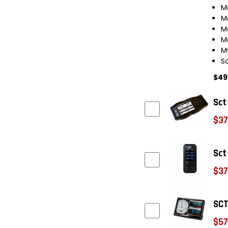
M
M
M
M
M
S
$49
Sct
$37
Sct
$37
SCT
$57