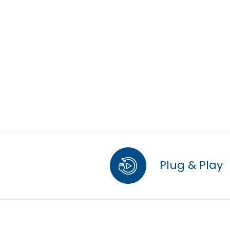
Plug & Play