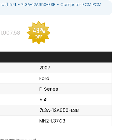
eries) 5.4L - 7L3A-12A650-ESB - Computer ECM PCM
49%
1,007.58
OFF
2007
Ford
F-Series
5.4L
7L3A-12A650-ESB
MN2-L37C3