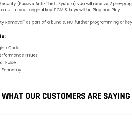
S Security (Passive Anti-Theft System) you will receive 2 pre-p
 cut to your original key. PCM & keys will be Plug and Play.
ty Removal" as part of a bundle, NO further programming or key 
le:
gine Codes
erformance Issues
or Pulse
el Economy
WHAT OUR CUSTOMERS ARE SAYING