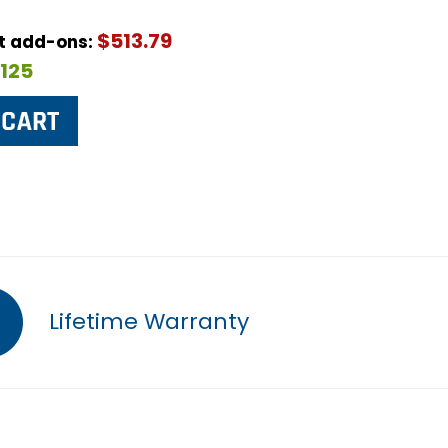
$513.79
ut add-ons:
$125
Lifetime Warranty