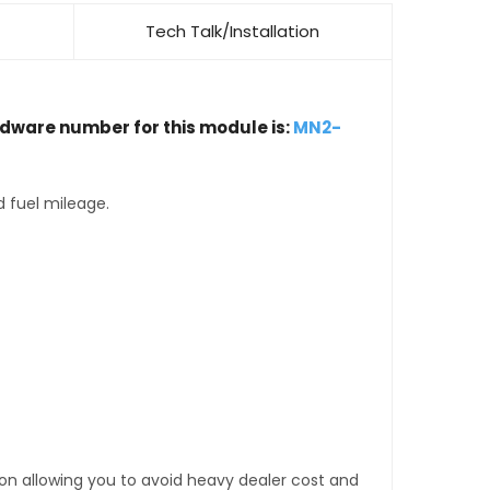
Tech Talk/Installation
rdware number for this module is:
MN2-
d fuel mileage.
tion allowing you to avoid heavy dealer cost and