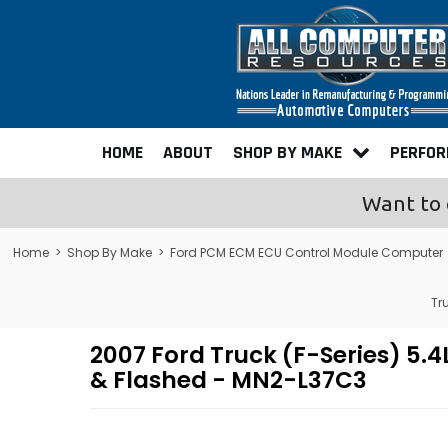
HOME
ABOUT
SHOP BY MAKE
PERFO
Want to 
Home
>
Shop By Make
>
Ford PCM ECM ECU Control Module Computer
Tr
2007 Ford Truck (F-Series) 
& Flashed - MN2-L37C3