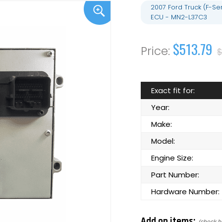
2007 Ford Truck (F-S
ECU - MN2-L37C3
$513.79
$
Exact fit for:
Year:
Make:
Model:
Engine Size:
Part Number:
Hardware Number:
Add on items: