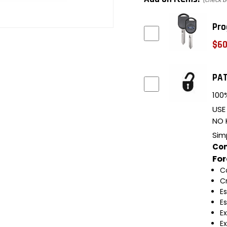
(check b
Pro
$60
PAT
100%
USE
NO 
Sim
Com
Fo
C
C
E
E
E
E