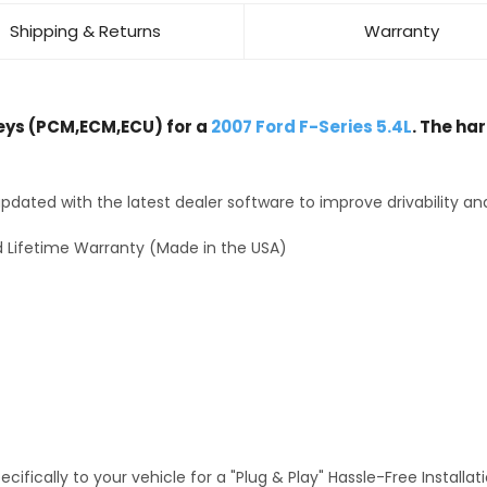
Shipping & Returns
Warranty
ys (PCM,ECM,ECU) for a
2007 Ford F-Series 5.4L
. The ha
dated with the latest dealer software to improve drivability an
 Lifetime Warranty (Made in the USA)
fically to your vehicle for a "Plug & Play" Hassle-Free Installa