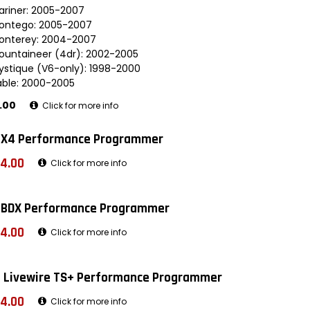
ariner: 2005-2007
ontego: 2005-2007
onterey: 2004-2007
ountaineer (4dr): 2002-2005
ystique (V6-only): 1998-2000
able: 2000-2005
.00
Click for more info
 X4 Performance Programmer
4.00
Click for more info
 BDX Performance Programmer
4.00
Click for more info
 Livewire TS+ Performance Programmer
4.00
Click for more info