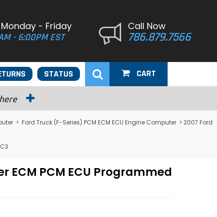
 Monday - Friday
Call Now
786.879.7566
AM - 6:00PM EST
CART
ETURNS
STATUS
 here
puter
>
Ford Truck (F-Series) PCM ECM ECU Engine Computer
> 2007 Ford
7C3
puter ECM PCM ECU Programmed