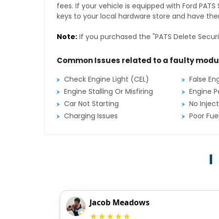
fees. If your vehicle is equipped with Ford PAT
keys to your local hardware store and have them
Note:
If you purchased the "PATS Delete Securi
Common Issues related to a faulty modu
Check Engine Light (CEL)
False En
Engine Stalling Or Misfiring
Engine P
Car Not Starting
No Inject
Charging Issues
Poor Fu