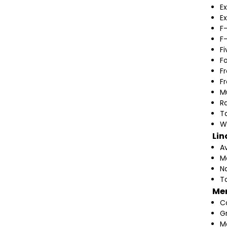
Ex
Ex
F
F
F
F
F
F
M
Ra
T
W
Lin
A
M
N
T
Me
C
G
M