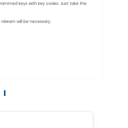
rogrammed keys with key codes. Just take the
relearn will be necessary.