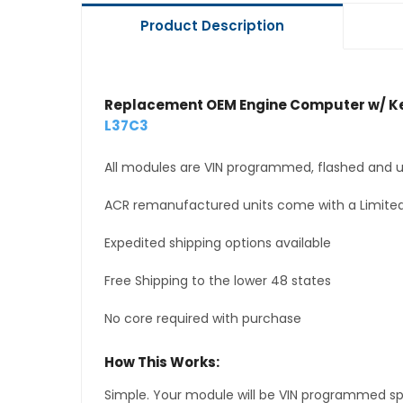
Product Description
Replacement OEM Engine Computer w/ Ke
L37C3
All modules are VIN programmed, flashed and up
ACR remanufactured units come with a Limited
Expedited shipping options available
Free Shipping to the lower 48 states
No core required with purchase
How This Works:
Simple. Your module will be VIN programmed speci