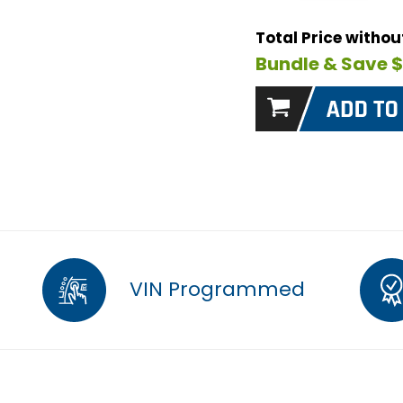
Total Price witho
Bundle & Save 
VIN Programmed