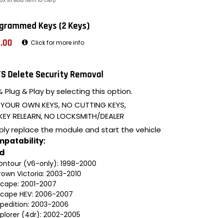
ox to add item to cart)
grammed Keys (2 Keys)
.00
Click for more info
S Delete Security Removal
 Plug & Play by selecting this option.
 YOUR OWN KEYS, NO CUTTING KEYS,
KEY RELEARN, NO LOCKSMITH/DEALER
ply replace the module and start the vehicle
patability:
rd
ontour (V6-only): 1998-2000
rown Victoria: 2003-2010
scape: 2001-2007
scape HEV: 2006-2007
xpedition: 2003-2006
xplorer (4dr): 2002-2005