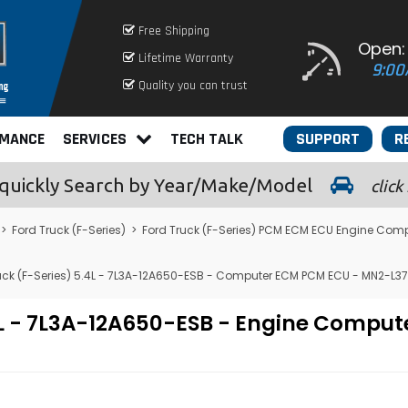
Free Shipping
Open:
Lifetime Warranty
9:00
Quality you can trust
RMANCE
SERVICES
TECH TALK
SUPPORT
R
quickly
Search by Year/Make/Model
click
>
Ford Truck (F-Series)
>
Ford Truck (F-Series) PCM ECM ECU Engine Com
uck (F-Series) 5.4L - 7L3A-12A650-ESB - Computer ECM PCM ECU - MN2-L3
5.4L - 7L3A-12A650-ESB - Engine Com