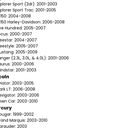
plorer Sport (2dr): 2001-2003
plorer Sport Trac: 2001-2005
-150: 2004-2008
-150 Harley-Davidson: 2006-2008
ive Hundred: 2005-2007
ocus: 2000-2007
reestar: 2004-2007
reestyle: 2005-2007
ustang: 2005-2009
nger (2.3L, 3.0L, & 4.0L): 2001-2006
aurus: 2000-2006
indstar: 2001-2003
coln
viator: 2003-2005
ark LT: 2006-2008
avigator: 2003-2006
own Car: 2003-2010
rcury
ougar: 1999-2002
rand Marquis: 2003-2010
arauder: 2003