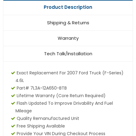
Product Description
Shipping & Returns
Warranty
Tech Talk/Installation
Exact Replacement For 2007 Ford Truck (F-Series)
4.6L
Part# 7L3A-12A650-BTB
Lifetime Warranty
(core Return Required)
Flash Updated To Improve Drivability And Fuel
Mileage
Quality Remanufactured Unit
Free Shipping Available
Provide Your VIN During Checkout Process