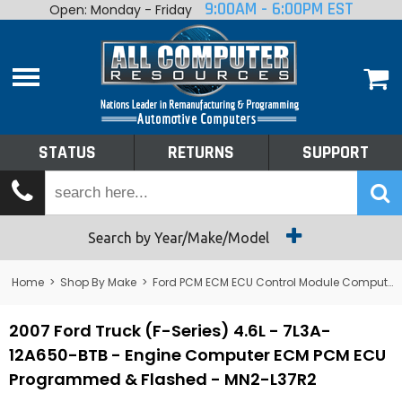
9:00AM - 6:00PM EST
Open: Monday - Friday
Home
About
Shop By Make
Performance
STATUS
RETURNS
SUPPORT
Services
Tech Talk
Status
Search by Year/Make/Model
Returns
Home
>
Shop By Make
>
Ford PCM ECM ECU Control Module Computer
Support
2007 Ford Truck (F-Series) 4.6L - 7L3A-
12A650-BTB - Engine Computer ECM PCM ECU
Programmed & Flashed - MN2-L37R2