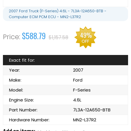
2007 Ford Truck (F-Series) 4.6L - 7L3A-12A650-BTB -
Computer ECM PCM ECU - MN2-L37R2
$588.79
49%
$1,157.58
OFF
Exact fit for:
Year:
2007
Make:
Ford
Model:
F-Series
Engine Size:
4.6L
Part Number:
7L3A-12A650-BTB
Hardware Number:
MN2-L37R2