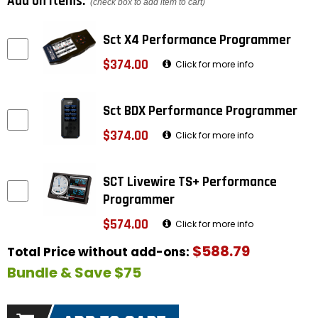
Add on items:
(check box to add item to cart)
Sct X4 Performance Programmer
$374.00
Click for more info
Sct BDX Performance Programmer
$374.00
Click for more info
SCT Livewire TS+ Performance
Programmer
$574.00
Click for more info
$588.79
Total Price without add-ons:
Bundle & Save $75