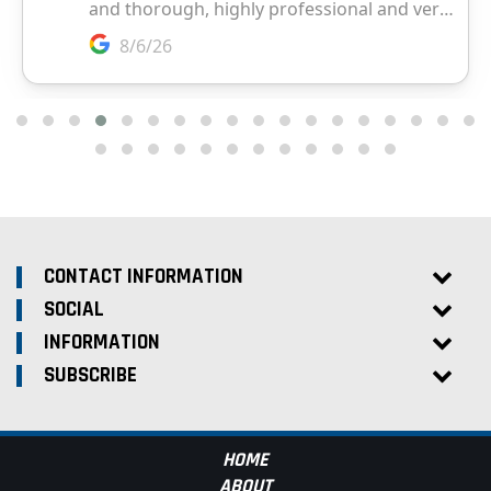
CONTACT INFORMATION
SOCIAL
INFORMATION
SUBSCRIBE
HOME
ABOUT