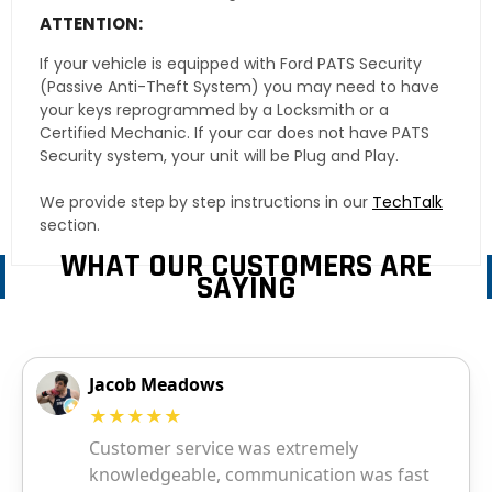
ATTENTION:
If your vehicle is equipped with Ford PATS Security
(Passive Anti-Theft System) you may need to have
your keys reprogrammed by a Locksmith or a
Certified Mechanic. If your car does not have PATS
Security system, your unit will be Plug and Play.
We provide step by step instructions in our
TechTalk
section.
WHAT OUR CUSTOMERS ARE
SAYING