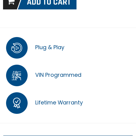
Plug & Play
VIN Programmed
Lifetime Warranty