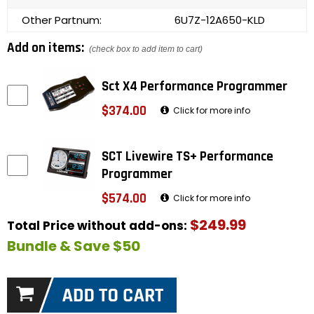
Other Partnum:
6U7Z-12A650-KLD
Add on items:
(check box to add item to cart)
Sct X4 Performance Programmer
$374.00
Click for more info
SCT Livewire TS+ Performance
Programmer
$574.00
Click for more info
$249.99
Total Price without add-ons:
Bundle & Save $50