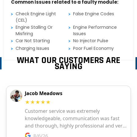
Common Issues related to a faulty module:
Check Engine Light
False Engine Codes
(CEL)
Engine Stalling Or
Engine Performance
Misfiring
Issues
Car Not Starting
No Injector Pulse
Charging Issues
Poor Fuel Economy
WHAT OUR CUSTOMERS ARE
SAYING