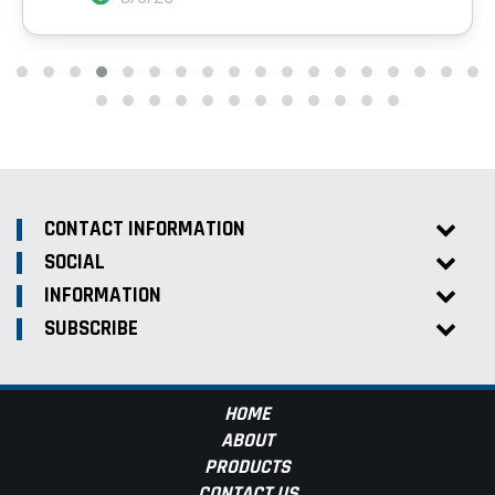
CONTACT INFORMATION
SOCIAL
INFORMATION
SUBSCRIBE
HOME
ABOUT
PRODUCTS
CONTACT US