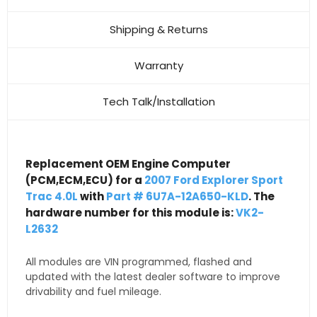
Shipping & Returns
Warranty
Tech Talk/Installation
Replacement OEM Engine Computer
(PCM,ECM,ECU) for a
2007 Ford Explorer Sport
Trac 4.0L
with
Part # 6U7A-12A650-KLD
. The
hardware number for this module is:
VK2-
L2632
All modules are VIN programmed, flashed and
updated with the latest dealer software to improve
drivability and fuel mileage.