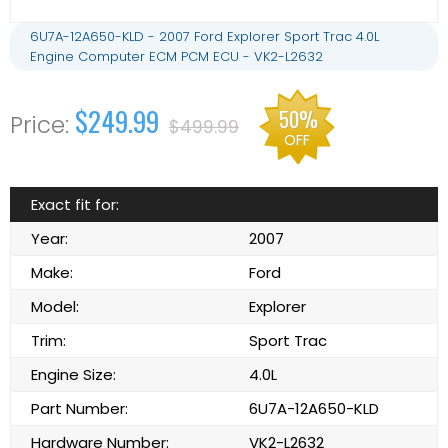
6U7A-12A650-KLD - 2007 Ford Explorer Sport Trac 4.0L
Engine Computer ECM PCM ECU - VK2-L2632
$249.99
50%
$499.99
OFF
Exact fit for:
Year:
2007
Make:
Ford
Model:
Explorer
Trim:
Sport Trac
Engine Size:
4.0L
Part Number:
6U7A-12A650-KLD
Hardware Number:
VK2-L2632