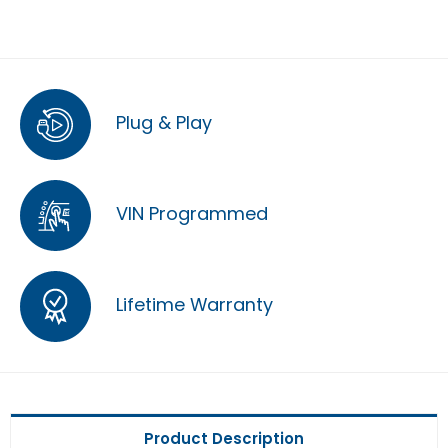
Plug & Play
VIN Programmed
Lifetime Warranty
Product Description