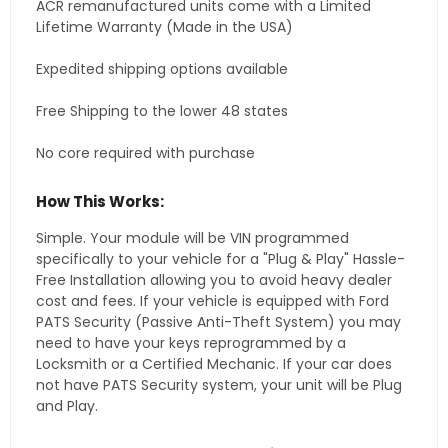
ACR remanufactured units come with a Limited
Lifetime Warranty (Made in the USA)
Expedited shipping options available
Free Shipping to the lower 48 states
No core required with purchase
How This Works:
Simple. Your module will be VIN programmed
specifically to your vehicle for a "Plug & Play" Hassle-
Free Installation allowing you to avoid heavy dealer
cost and fees. If your vehicle is equipped with Ford
PATS Security (Passive Anti-Theft System) you may
need to have your keys reprogrammed by a
Locksmith or a Certified Mechanic. If your car does
not have PATS Security system, your unit will be Plug
and Play.