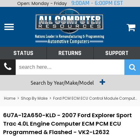
9:00AM - 6:00PM EST
Open: Monday - Friday
Home
About
Shop By Make
Performance
STATUS
RETURNS
SUPPORT
Services
Tech Talk
Status
Search by Year/Make/Model
Returns
Home
>
Shop By Make
>
Ford PCM ECM ECU Control Module Computer
Support
6U7A-12A650-KLD - 2007 Ford Explorer Sport
Trac 4.0L Engine Computer ECM PCM ECU
Programmed & Flashed - VK2-L2632