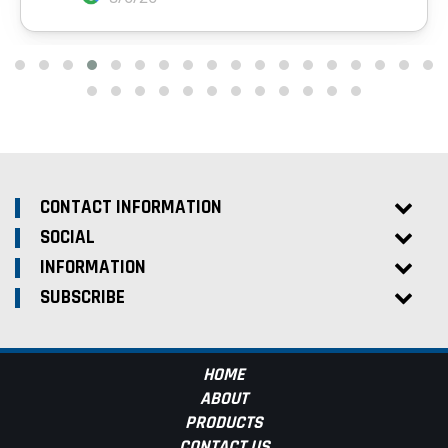
CONTACT INFORMATION
SOCIAL
INFORMATION
SUBSCRIBE
HOME
ABOUT
PRODUCTS
CONTACT US