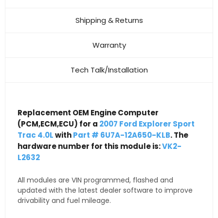
Shipping & Returns
Warranty
Tech Talk/Installation
Replacement OEM Engine Computer
(PCM,ECM,ECU) for a
2007 Ford Explorer Sport
Trac 4.0L
with
Part # 6U7A-12A650-KLB
. The
hardware number for this module is:
VK2-
L2632
All modules are VIN programmed, flashed and
updated with the latest dealer software to improve
drivability and fuel mileage.