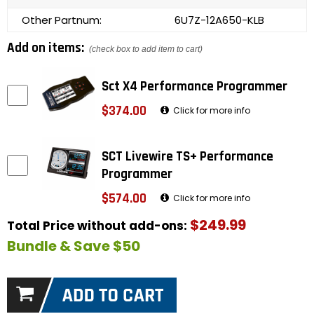
Other Partnum:
6U7Z-12A650-KLB
Add on items:
(check box to add item to cart)
Sct X4 Performance Programmer
$374.00
Click for more info
SCT Livewire TS+ Performance
Programmer
$574.00
Click for more info
$249.99
Total Price without add-ons:
Bundle & Save $50