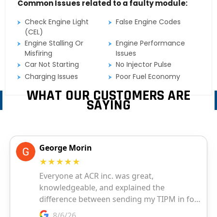
Common Issues related to a faulty module:
Check Engine Light
False Engine Codes
(CEL)
Engine Stalling Or
Engine Performance
Misfiring
Issues
Car Not Starting
No Injector Pulse
Charging Issues
Poor Fuel Economy
WHAT OUR CUSTOMERS ARE
SAYING