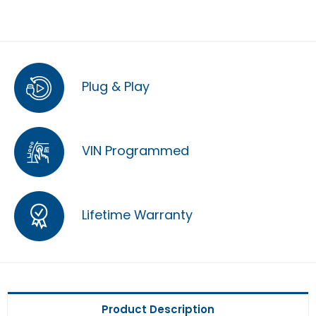
Plug & Play
VIN Programmed
Lifetime Warranty
Product Description