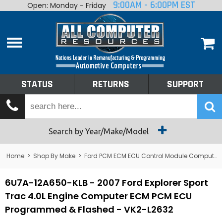
9:00AM - 6:00PM EST
Open: Monday - Friday
Home
About
Shop By Make
Performance
STATUS
RETURNS
SUPPORT
Services
Tech Talk
Status
Search by Year/Make/Model
Returns
Home
>
Shop By Make
>
Ford PCM ECM ECU Control Module Computer
Support
6U7A-12A650-KLB - 2007 Ford Explorer Sport
Trac 4.0L Engine Computer ECM PCM ECU
Programmed & Flashed - VK2-L2632