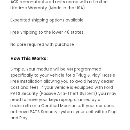
ACR remanufactured units come with a Limited
Lifetime Warranty (Made in the USA)
Expedited shipping options available
Free Shipping to the lower 48 states
No core required with purchase
How This Works:
Simple. Your module will be VIN programmed
specifically to your vehicle for a "Plug & Play" Hassle-
Free Installation allowing you to avoid heavy dealer
cost and fees. If your vehicle is equipped with Ford
PATS Security (Passive Anti-Theft System) you may
need to have your keys reprogrammed by a
Locksmith or a Certified Mechanic. If your car does
not have PATS Security system, your unit will be Plug
and Play.