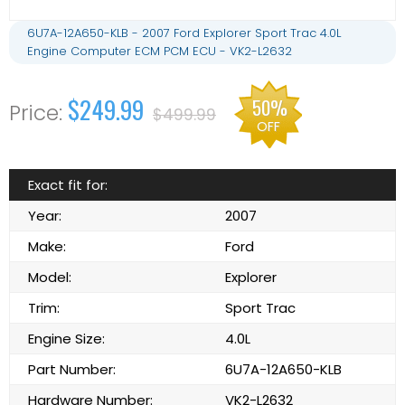
6U7A-12A650-KLB - 2007 Ford Explorer Sport Trac 4.0L
Engine Computer ECM PCM ECU - VK2-L2632
$249.99
50%
$499.99
OFF
Exact fit for:
Year:
2007
Make:
Ford
Model:
Explorer
Trim:
Sport Trac
Engine Size:
4.0L
Part Number:
6U7A-12A650-KLB
Hardware Number:
VK2-L2632