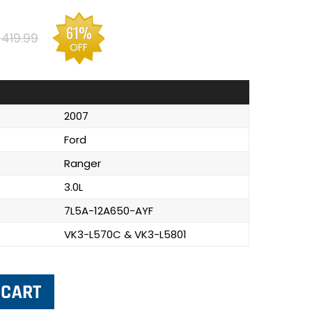
61%
$419.99
OFF
2007
Ford
Ranger
3.0L
7L5A-12A650-AYF
VK3-L570C & VK3-L5801