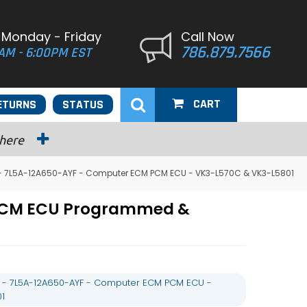
 Monday - Friday
Call Now
786.879.7566
AM - 6:00PM EST
CART
ETURNS
STATUS
 here
 - 7L5A-12A650-AYF - Computer ECM PCM ECU - VK3-L570C & VK3-L5801
 PCM ECU Programmed &
L - 7L5A-12A650-AYF - Computer ECM PCM ECU -
1