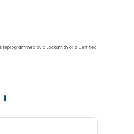
ys reprogrammed by a Locksmith or a Certified