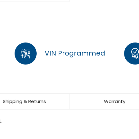
VIN Programmed
Shipping & Returns
Warranty
L