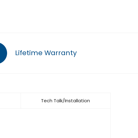
Lifetime Warranty
Tech Talk/Installation