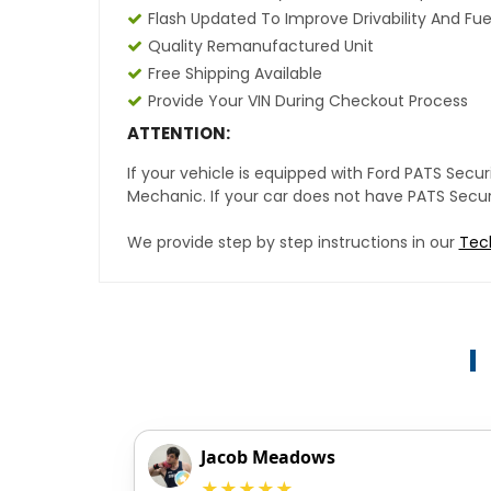
Flash Updated To Improve Drivability And Fue
Quality Remanufactured Unit
Free Shipping Available
Provide Your VIN During Checkout Process
ATTENTION:
If your vehicle is equipped with Ford PATS Sec
Mechanic. If your car does not have PATS Securit
We provide step by step instructions in our
Tec