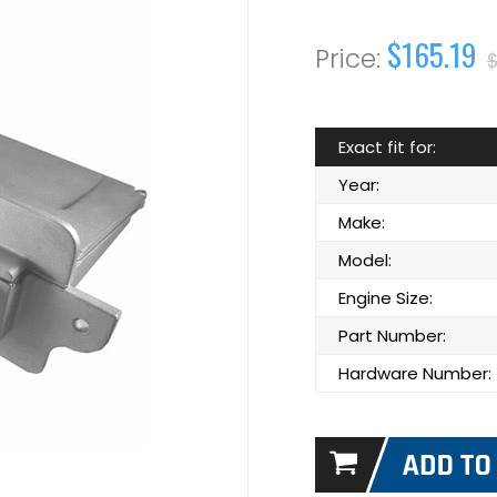
$165.19
Exact fit for:
Year:
Make:
Model:
Engine Size:
Part Number:
Hardware Number: