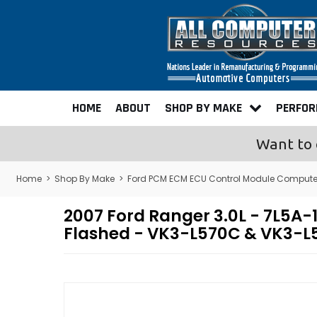
HOME
ABOUT
SHOP BY MAKE
PERFO
Want to 
Home
>
Shop By Make
>
Ford PCM ECM ECU Control Module Compute
2007 Ford Ranger 3.0L - 7L5
Flashed - VK3-L570C & VK3-L