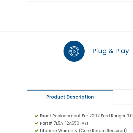
Plug & Play
Product Description
Exact Replacement For 2007 Ford Ranger 3.0
Part# 7L5A-12A650-AYF
Lifetime Warranty (core Return Required)