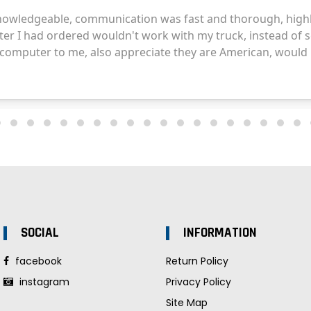
SOCIAL
INFORMATION
facebook
Return Policy
instagram
Privacy Policy
Site Map