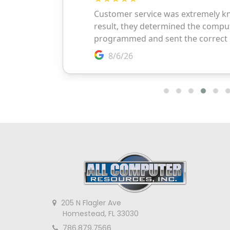
205 N Flagler Ave
Homestead, FL 33030
786.879.7566