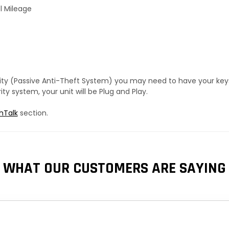
l Mileage
urity (Passive Anti-Theft System) you may need to have your ke
y system, your unit will be Plug and Play.
hTalk
section.
WHAT OUR CUSTOMERS ARE SAYING