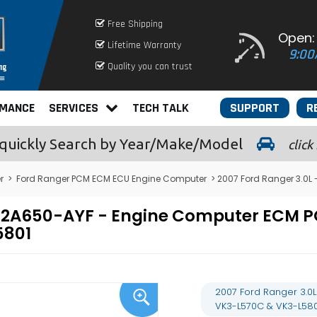
Free Shipping
Open:
Lifetime Warranty
9:00
Quality you can trust
RMANCE
SERVICES
TECH TALK
SUPPORT
R
quickly
Search by Year/Make/Model
click
r
>
Ford Ranger PCM ECM ECU Engine Computer
> 2007 Ford Ranger 3.0L
A-12A650-AYF - Engine Computer ECM
5801
2007 Ford Ranger 3.0
VK3-L570C & VK3-L580