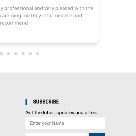
SUBSCRIBE
Get the latest updates and offers.