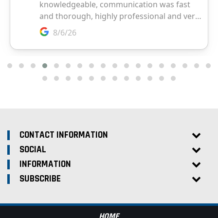
CONTACT INFORMATION
SOCIAL
INFORMATION
SUBSCRIBE
HOME