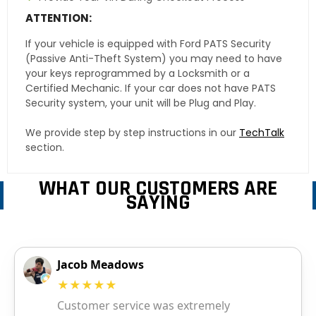
ATTENTION:
If your vehicle is equipped with Ford PATS Security
(Passive Anti-Theft System) you may need to have
your keys reprogrammed by a Locksmith or a
Certified Mechanic. If your car does not have PATS
Security system, your unit will be Plug and Play.
We provide step by step instructions in our
TechTalk
section.
WHAT OUR CUSTOMERS ARE
SAYING