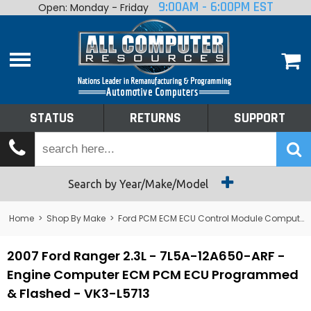
9:00AM - 6:00PM EST
Open: Monday - Friday
Home
About
Shop By Make
Performance
STATUS
RETURNS
SUPPORT
Services
Tech Talk
Status
Search by Year/Make/Model
Returns
Home
>
Shop By Make
>
Ford PCM ECM ECU Control Module Computer
Support
2007 Ford Ranger 2.3L - 7L5A-12A650-ARF -
Engine Computer ECM PCM ECU Programmed
& Flashed - VK3-L5713