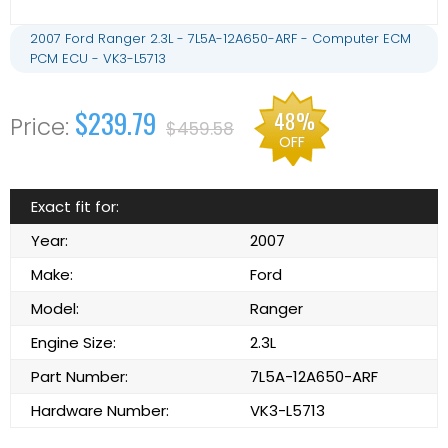
2007 Ford Ranger 2.3L - 7L5A-12A650-ARF - Computer ECM
PCM ECU - VK3-L5713
$239.79
48%
$459.58
OFF
Exact fit for:
Year:
2007
Make:
Ford
Model:
Ranger
Engine Size:
2.3L
Part Number:
7L5A-12A650-ARF
Hardware Number:
VK3-L5713