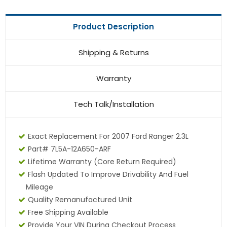
Product Description
Shipping & Returns
Warranty
Tech Talk/Installation
Exact Replacement For 2007 Ford Ranger 2.3L
Part# 7L5A-12A650-ARF
Lifetime Warranty (core Return Required)
Flash Updated To Improve Drivability And Fuel
Mileage
Quality Remanufactured Unit
Free Shipping Available
Provide Your VIN During Checkout Process