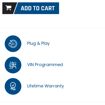
Plug & Play
VIN Programmed
Lifetime Warranty