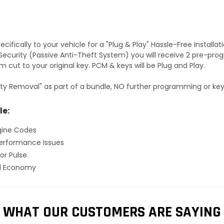
fically to your vehicle for a "Plug & Play" Hassle-Free Installa
S Security (Passive Anti-Theft System) you will receive 2 pre-p
 cut to your original key. PCM & keys will be Plug and Play.
ty Removal" as part of a bundle, NO further programming or key 
le:
gine Codes
erformance Issues
or Pulse
el Economy
WHAT OUR CUSTOMERS ARE SAYING