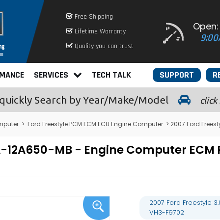
Free Shipping
Open:
Lifetime Warranty
9:00
Quality you can trust
RMANCE
SERVICES
TECH TALK
SUPPORT
R
quickly
Search by Year/Make/Model
click
mputer
>
Ford Freestyle PCM ECM ECU Engine Computer
> 2007 Ford Frees
7F9A-12A650-MB - Engine Computer E
2007 Ford Freestyle 
VH3-F9702