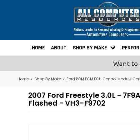
HOME
ABOUT
SHOP BY MAKE
PERFO
Want to 
Home
>
Shop By Make
>
Ford PCM ECM ECU Control Module Co
2007 Ford Freestyle 3.0L - 
Flashed - VH3-F9702