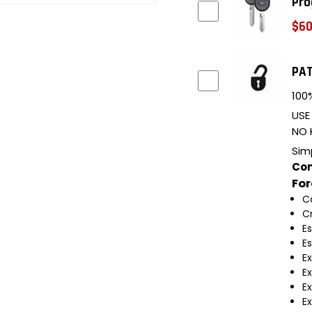
Pro
$60
PAT
100%
USE
NO 
Sim
Com
Fo
C
C
E
E
E
E
Ex
Ex