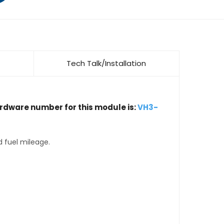
Tech Talk/Installation
ardware number for this module is:
VH3-
d fuel mileage.