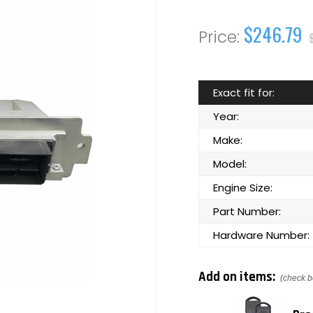
$246.79
Exact fit for:
Year:
Make:
Model:
Engine Size:
Part Number:
Hardware Number:
Add on items:
(check b