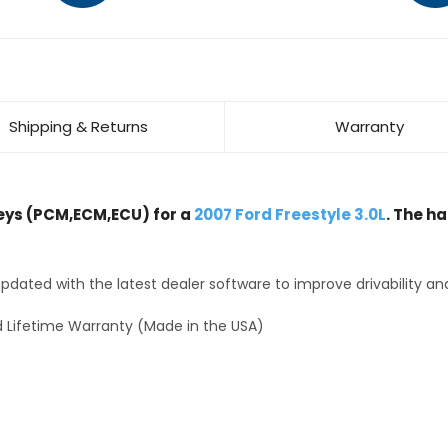
Shipping & Returns
Warranty
ys (PCM,ECM,ECU) for a
2007 Ford Freestyle 3.0L
. The h
dated with the latest dealer software to improve drivability an
 Lifetime Warranty (Made in the USA)