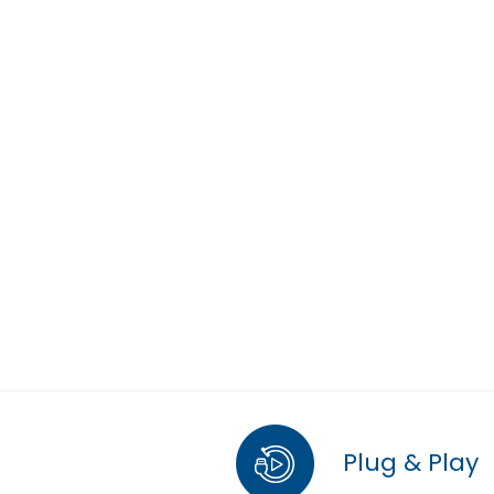
Plug & Play