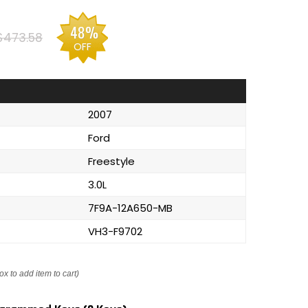
48%
$473.58
OFF
2007
Ford
Freestyle
3.0L
7F9A-12A650-MB
VH3-F9702
ox to add item to cart)