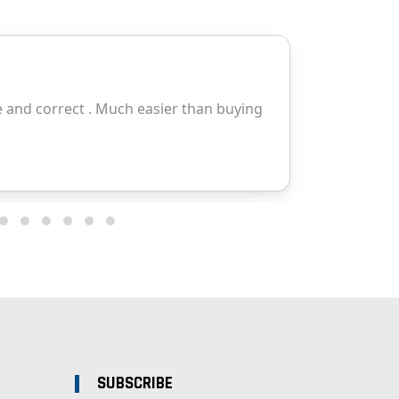
SUBSCRIBE