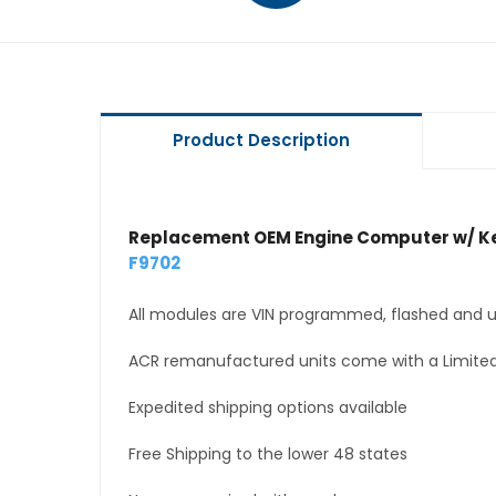
Product Description
Replacement OEM Engine Computer w/ Ke
F9702
All modules are VIN programmed, flashed and up
ACR remanufactured units come with a Limited
Expedited shipping options available
Free Shipping to the lower 48 states