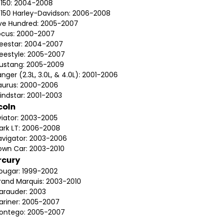
-150: 2004-2008
-150 Harley-Davidson: 2006-2008
ive Hundred: 2005-2007
ocus: 2000-2007
reestar: 2004-2007
reestyle: 2005-2007
ustang: 2005-2009
nger (2.3L, 3.0L, & 4.0L): 2001-2006
aurus: 2000-2006
indstar: 2001-2003
coln
viator: 2003-2005
ark LT: 2006-2008
avigator: 2003-2006
own Car: 2003-2010
rcury
ougar: 1999-2002
rand Marquis: 2003-2010
arauder: 2003
ariner: 2005-2007
ontego: 2005-2007