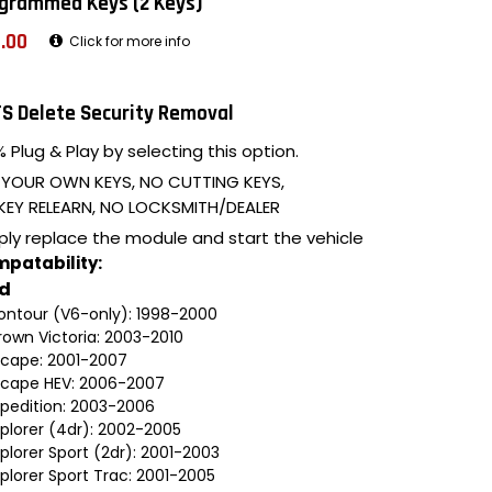
grammed Keys (2 Keys)
.00
Click for more info
S Delete Security Removal
 Plug & Play by selecting this option.
 YOUR OWN KEYS, NO CUTTING KEYS,
KEY RELEARN, NO LOCKSMITH/DEALER
ply replace the module and start the vehicle
patability:
rd
ontour (V6-only): 1998-2000
rown Victoria: 2003-2010
scape: 2001-2007
scape HEV: 2006-2007
xpedition: 2003-2006
xplorer (4dr): 2002-2005
plorer Sport (2dr): 2001-2003
plorer Sport Trac: 2001-2005