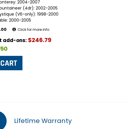
onterey: 2004-2007
ountaineer (4dr): 2002-2005
ystique (V6-only): 1998-2000
able: 2000-2005
.00
Click for more info
$246.79
ut add-ons:
$50
Lifetime Warranty