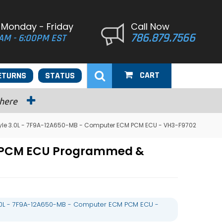
 Monday - Friday
Call Now
786.879.7566
AM - 6:00PM EST
CART
ETURNS
STATUS
 here
tyle 3.0L - 7F9A-12A650-MB - Computer ECM PCM ECU - VH3-F9702
CM PCM ECU Programmed &
3.0L - 7F9A-12A650-MB - Computer ECM PCM ECU -