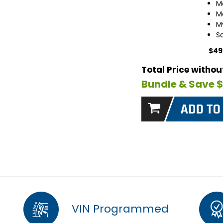
M
M
M
S
$49
Total Price witho
Bundle & Save 
VIN Programmed