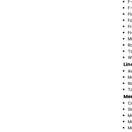
F
F
F
F
F
F
M
Ra
T
W
Lin
A
M
N
T
Me
C
G
M
M
M