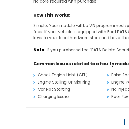
No core required with purchase
How This Works:
Simple. Your module will be VIN programmed speci
fees. If your vehicle is equipped with Ford PAT
keys to your local hardware store and have them
Note:
If you purchased the "PATS Delete Securi
Common Issues related to a faulty modu
Check Engine Light (CEL)
False En
Engine Stalling Or Misfiring
Engine P
Car Not Starting
No Inject
Charging Issues
Poor Fu