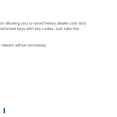
tion allowing you to avoid heavy dealer cost and
rogrammed keys with key codes. Just take the
relearn will be necessary.