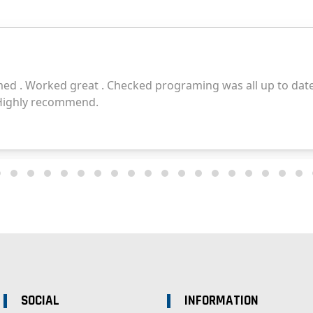
SOCIAL
INFORMATION