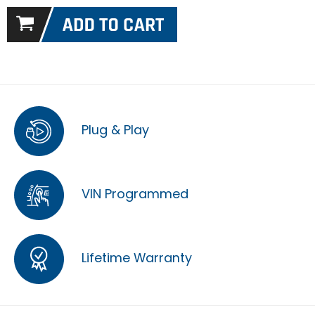
Plug & Play
VIN Programmed
Lifetime Warranty