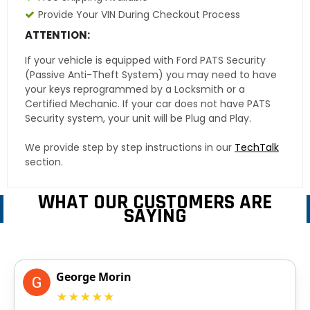
Provide Your VIN During Checkout Process
ATTENTION:
If your vehicle is equipped with Ford PATS Security
(Passive Anti-Theft System) you may need to have
your keys reprogrammed by a Locksmith or a
Certified Mechanic. If your car does not have PATS
Security system, your unit will be Plug and Play.
We provide step by step instructions in our
TechTalk
section.
WHAT OUR CUSTOMERS ARE
SAYING