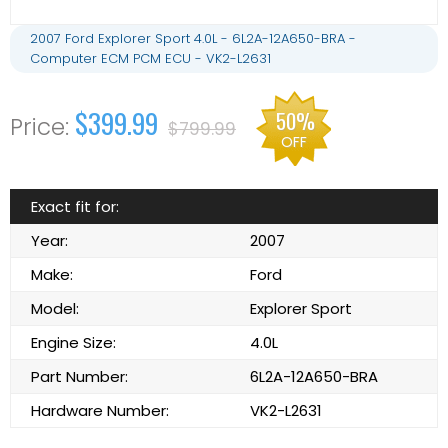
2007 Ford Explorer Sport 4.0L - 6L2A-12A650-BRA -
Computer ECM PCM ECU - VK2-L2631
$399.99
50%
$799.99
OFF
Exact fit for:
Year:
2007
Make:
Ford
Model:
Explorer Sport
Engine Size:
4.0L
Part Number:
6L2A-12A650-BRA
Hardware Number:
VK2-L2631