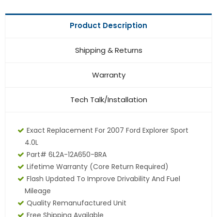
Product Description
Shipping & Returns
Warranty
Tech Talk/Installation
Exact Replacement For 2007 Ford Explorer Sport
4.0L
Part# 6L2A-12A650-BRA
Lifetime Warranty (core Return Required)
Flash Updated To Improve Drivability And Fuel
Mileage
Quality Remanufactured Unit
Free Shipping Available