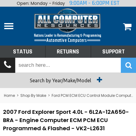
9:00AM - 6:00PM EST
Open: Monday - Friday
Home
About
Shop By Make
Performance
STATUS
RETURNS
SUPPORT
Services
Tech Talk
Status
Search by Year/Make/Model
Returns
Home
>
Shop By Make
>
Ford PCM ECM ECU Control Module Computer
Support
2007 Ford Explorer Sport 4.0L - 6L2A-12A650-
BRA - Engine Computer ECM PCM ECU
Programmed & Flashed - VK2-L2631