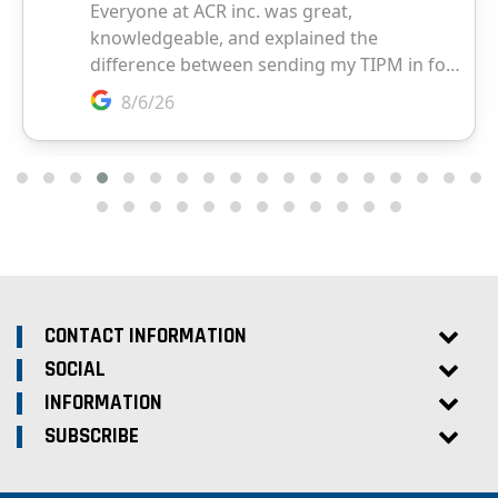
CONTACT INFORMATION
SOCIAL
INFORMATION
SUBSCRIBE