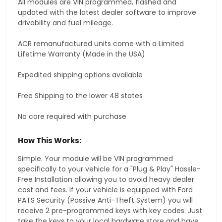
All modules are VIN programmed, flashed and
updated with the latest dealer software to improve
drivability and fuel mileage.
ACR remanufactured units come with a Limited
Lifetime Warranty (Made in the USA)
Expedited shipping options available
Free Shipping to the lower 48 states
No core required with purchase
How This Works:
Simple. Your module will be VIN programmed
specifically to your vehicle for a "Plug & Play" Hassle-
Free Installation allowing you to avoid heavy dealer
cost and fees. If your vehicle is equipped with Ford
PATS Security (Passive Anti-Theft System) you will
receive 2 pre-programmed keys with key codes. Just
take the keys to your local hardware store and have