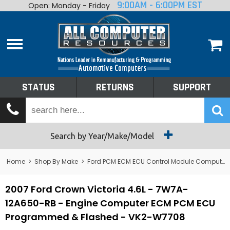
9:00AM - 6:00PM EST
Open: Monday - Friday
Home
About
Shop By Make
Performance
STATUS
RETURNS
SUPPORT
Services
Tech Talk
Status
Search by Year/Make/Model
Returns
Home
>
Shop By Make
>
Ford PCM ECM ECU Control Module Computer
Support
2007 Ford Crown Victoria 4.6L - 7W7A-
12A650-RB - Engine Computer ECM PCM ECU
Programmed & Flashed - VK2-W7708