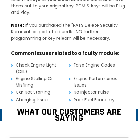
them cut to your original key. PCM & keys will be Plug
and Play.
Note:
If you purchased the "PATS Delete Security
Removal" as part of a bundle, NO further
programming or key relearn will be necessary.
Common Issues related to a faulty module:
Check Engine Light
False Engine Codes
(CEL)
Engine Stalling Or
Engine Performance
Misfiring
Issues
Car Not Starting
No Injector Pulse
Charging Issues
Poor Fuel Economy
WHAT OUR CUSTOMERS ARE
SAYING