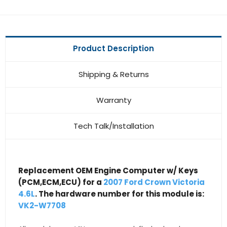
Product Description
Shipping & Returns
Warranty
Tech Talk/Installation
Replacement OEM Engine Computer w/ Keys
(PCM,ECM,ECU) for a
2007 Ford Crown Victoria
4.6L
. The hardware number for this module is:
VK2-W7708