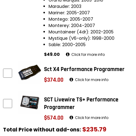
Marauder: 2003
Mariner: 2005-2007
Montego: 2005-2007
Monterey: 2004-2007
Mountaineer (4dr): 2002-2005
Mystique (V6-only): 1998-2000
Sable: 2000-2005
$49.00
Click for more info
Sct X4 Performance Programmer
$374.00
Click for more info
SCT Livewire TS+ Performance
Programmer
$574.00
Click for more info
$235.79
Total Price without add-ons: