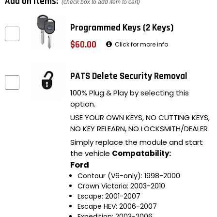
Add on items:
(check box to add item to cart)
Programmed Keys (2 Keys)
$60.00
Click for more info
PATS Delete Security Removal
100% Plug & Play by selecting this
option.
USE YOUR OWN KEYS, NO CUTTING KEYS,
NO KEY RELEARN, NO LOCKSMITH/DEALER
Simply replace the module and start
the vehicle
Compatability:
Ford
Contour (V6-only): 1998-2000
Crown Victoria: 2003-2010
Escape: 2001-2007
Escape HEV: 2006-2007
Expedition: 2003-2006