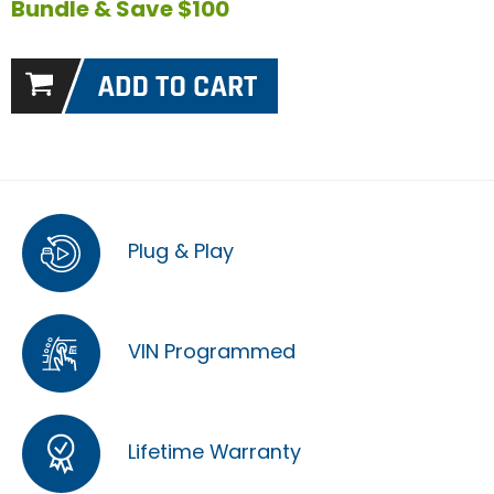
Bundle & Save $100
Plug & Play
VIN Programmed
Lifetime Warranty