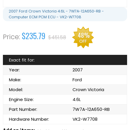
2007 Ford Crown Victoria 4.6L - 7W7A-12A650-RB -
Computer ECM PCM ECU - VK2-W7708
$235.79
48%
$451.58
OFF
Exact fit for:
Year:
2007
Make:
Ford
Model:
Crown Victoria
Engine Size:
4.6L
Part Number:
7W7A-12A650-RB
Hardware Number:
VK2-W7708