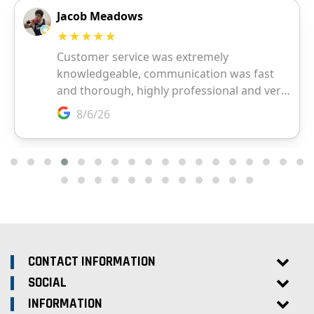
CONTACT INFORMATION
SOCIAL
INFORMATION