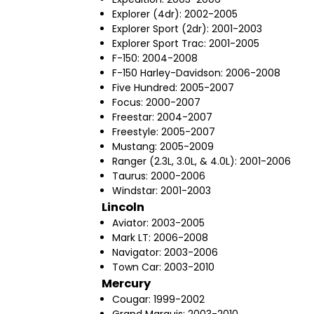
Explorer (4dr): 2002-2005
Explorer Sport (2dr): 2001-2003
Explorer Sport Trac: 2001-2005
F-150: 2004-2008
F-150 Harley-Davidson: 2006-2008
Five Hundred: 2005-2007
Focus: 2000-2007
Freestar: 2004-2007
Freestyle: 2005-2007
Mustang: 2005-2009
Ranger (2.3L, 3.0L, & 4.0L): 2001-2006
Taurus: 2000-2006
Windstar: 2001-2003
Lincoln
Aviator: 2003-2005
Mark LT: 2006-2008
Navigator: 2003-2006
Town Car: 2003-2010
Mercury
Cougar: 1999-2002
Grand Marquis: 2003-2010