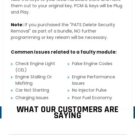
them cut to your original key. PCM & keys will be Plug
and Play.
Note:
If you purchased the "PATS Delete Security
Removal" as part of a bundle, NO further
programming or key relearn will be necessary.
Common Issues related to a faulty module:
Check Engine Light
False Engine Codes
(CEL)
Engine Stalling Or
Engine Performance
Misfiring
Issues
Car Not Starting
No Injector Pulse
Charging Issues
Poor Fuel Economy
WHAT OUR CUSTOMERS ARE
SAYING