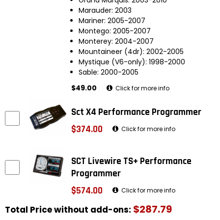
Marauder: 2003
Mariner: 2005-2007
Montego: 2005-2007
Monterey: 2004-2007
Mountaineer (4dr): 2002-2005
Mystique (V6-only): 1998-2000
Sable: 2000-2005
$49.00
Click for more info
Sct X4 Performance Programmer
$374.00
Click for more info
SCT Livewire TS+ Performance
Programmer
$574.00
Click for more info
$287.79
Total Price without add-ons: