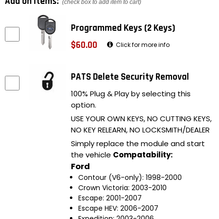
Add on items:
(check box to add item to cart)
Programmed Keys (2 Keys)
$60.00
Click for more info
PATS Delete Security Removal
100% Plug & Play by selecting this
option.
USE YOUR OWN KEYS, NO CUTTING KEYS,
NO KEY RELEARN, NO LOCKSMITH/DEALER
Simply replace the module and start
the vehicle
Compatability:
Ford
Contour (V6-only): 1998-2000
Crown Victoria: 2003-2010
Escape: 2001-2007
Escape HEV: 2006-2007
Expedition: 2003-2006