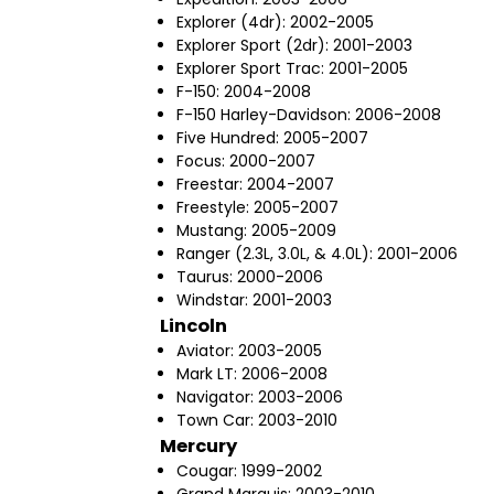
Explorer (4dr): 2002-2005
Explorer Sport (2dr): 2001-2003
Explorer Sport Trac: 2001-2005
F-150: 2004-2008
F-150 Harley-Davidson: 2006-2008
Five Hundred: 2005-2007
Focus: 2000-2007
Freestar: 2004-2007
Freestyle: 2005-2007
Mustang: 2005-2009
Ranger (2.3L, 3.0L, & 4.0L): 2001-2006
Taurus: 2000-2006
Windstar: 2001-2003
Lincoln
Aviator: 2003-2005
Mark LT: 2006-2008
Navigator: 2003-2006
Town Car: 2003-2010
Mercury
Cougar: 1999-2002
Grand Marquis: 2003-2010