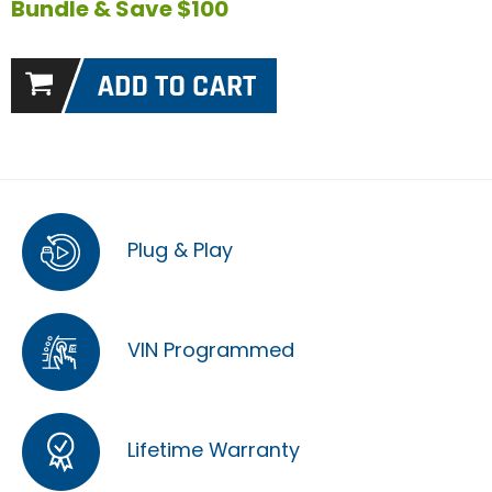
Bundle & Save $100
Plug & Play
VIN Programmed
Lifetime Warranty