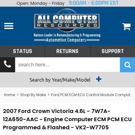
9:00AM - 6:00PM EST
Open: Monday - Friday
Home
About
Shop By Make
Performance
STATUS
RETURNS
SUPPORT
Services
Tech Talk
Status
Search by Year/Make/Model
Returns
Home
>
Shop By Make
>
Ford PCM ECM ECU Control Module Computer
Support
2007 Ford Crown Victoria 4.6L - 7W7A-
12A650-AAC - Engine Computer ECM PCM ECU
Programmed & Flashed - VK2-W7705