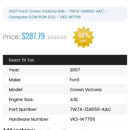
2007 Ford Crown Victoria 4.6L - 7W7A-12A650-AAC -
Computer ECM PCM ECU - VK2-W7705
$287.79
48%
$555.58
OFF
Exact fit for:
Year:
2007
Make:
Ford
Model:
Crown Victoria
Engine Size:
4.6L
Part Number:
7W7A-12A650-AAC
Hardware Number:
VK2-W7705