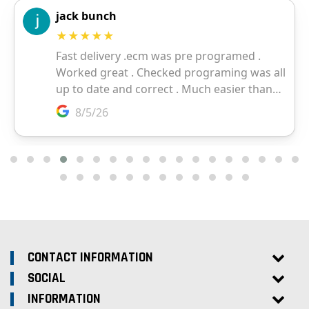
CONTACT INFORMATION
SOCIAL
INFORMATION