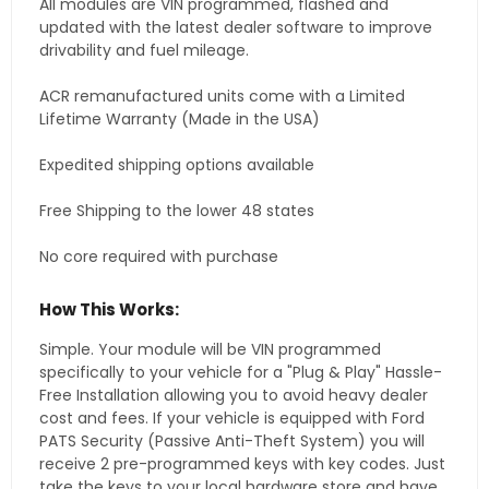
All modules are VIN programmed, flashed and
updated with the latest dealer software to improve
drivability and fuel mileage.
ACR remanufactured units come with a Limited
Lifetime Warranty (Made in the USA)
Expedited shipping options available
Free Shipping to the lower 48 states
No core required with purchase
How This Works:
Simple. Your module will be VIN programmed
specifically to your vehicle for a "Plug & Play" Hassle-
Free Installation allowing you to avoid heavy dealer
cost and fees. If your vehicle is equipped with Ford
PATS Security (Passive Anti-Theft System) you will
receive 2 pre-programmed keys with key codes. Just
take the keys to your local hardware store and have