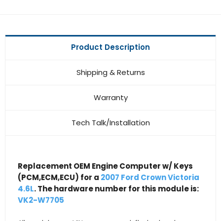
Product Description
Shipping & Returns
Warranty
Tech Talk/Installation
Replacement OEM Engine Computer w/ Keys
(PCM,ECM,ECU) for a
2007 Ford Crown Victoria
4.6L
. The hardware number for this module is:
VK2-W7705