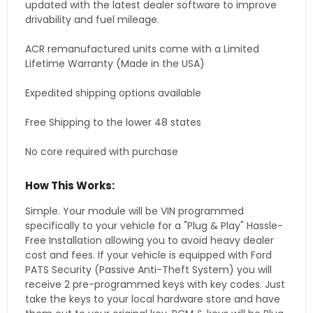
updated with the latest dealer software to improve
drivability and fuel mileage.
ACR remanufactured units come with a Limited
Lifetime Warranty (Made in the USA)
Expedited shipping options available
Free Shipping to the lower 48 states
No core required with purchase
How This Works:
Simple. Your module will be VIN programmed
specifically to your vehicle for a "Plug & Play" Hassle-
Free Installation allowing you to avoid heavy dealer
cost and fees. If your vehicle is equipped with Ford
PATS Security (Passive Anti-Theft System) you will
receive 2 pre-programmed keys with key codes. Just
take the keys to your local hardware store and have