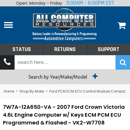
9:00AM - 6:00PM EST
Open: Monday - Friday
Home
About
Shop By Make
Performance
STATUS
RETURNS
SUPPORT
Services
Tech Talk
Status
Search by Year/Make/Model
Returns
Home
>
Shop By Make
>
Ford PCM ECM ECU Control Module Computer
Support
7W7A-12A650-VA - 2007 Ford Crown Victoria
4.6L Engine Computer w/ Keys ECM PCM ECU
Programmed & Flashed - VK2-W7708