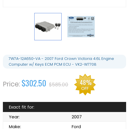
7W7A-12A650-VA - 2007 Ford Crown Victoria 4.6L Engine
Computer w/ Keys ECM PCM ECU - VK2-W7708
$302.50
48%
$585.00
OFF
Exact fit for:
Year:
2007
Make:
Ford