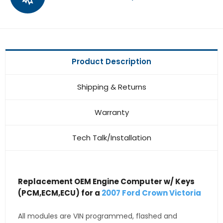
Product Description
Shipping & Returns
Warranty
Tech Talk/Installation
Replacement OEM Engine Computer w/ Keys
(PCM,ECM,ECU) for a
2007 Ford Crown Victoria
All modules are VIN programmed, flashed and