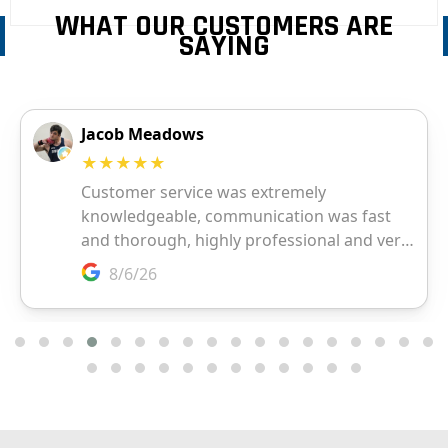
WHAT OUR CUSTOMERS ARE
SAYING