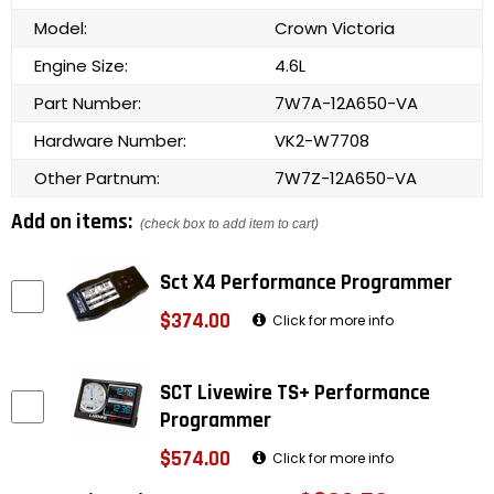
Model:
Crown Victoria
Engine Size:
4.6L
Part Number:
7W7A-12A650-VA
Hardware Number:
VK2-W7708
Other Partnum:
7W7Z-12A650-VA
Add on items:
(check box to add item to cart)
Sct X4 Performance Programmer
$374.00
Click for more info
SCT Livewire TS+ Performance
Programmer
$574.00
Click for more info