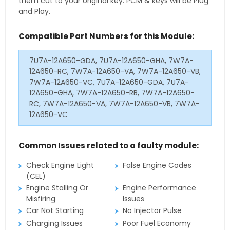
them cut to your original key. PCM & keys will be Plug
and Play.
Compatible Part Numbers for this Module:
7U7A-12A650-GDA, 7U7A-12A650-GHA, 7W7A-
12A650-RC, 7W7A-12A650-VA, 7W7A-12A650-VB,
7W7A-12A650-VC, 7U7A-12A650-GDA, 7U7A-
12A650-GHA, 7W7A-12A650-RB, 7W7A-12A650-
RC, 7W7A-12A650-VA, 7W7A-12A650-VB, 7W7A-
12A650-VC
Common Issues related to a faulty module:
Check Engine Light
False Engine Codes
(CEL)
Engine Stalling Or
Engine Performance
Misfiring
Issues
Car Not Starting
No Injector Pulse
Charging Issues
Poor Fuel Economy