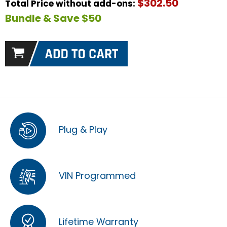
$302.50
Total Price without add-ons:
Bundle & Save $50
Plug & Play
VIN Programmed
Lifetime Warranty