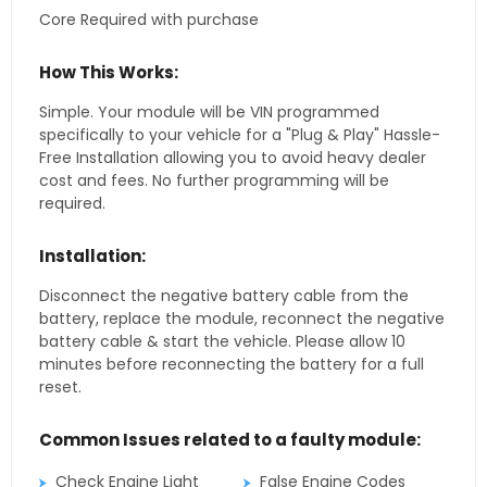
Core Required with purchase
How This Works:
Simple. Your module will be VIN programmed
specifically to your vehicle for a "Plug & Play" Hassle-
Free Installation allowing you to avoid heavy dealer
cost and fees. No further programming will be
required.
Installation:
Disconnect the negative battery cable from the
battery, replace the module, reconnect the negative
battery cable & start the vehicle. Please allow 10
minutes before reconnecting the battery for a full
reset.
Common Issues related to a faulty module:
Check Engine Light
False Engine Codes