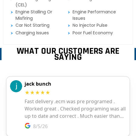
(CEL)
Engine Stalling Or
Engine Performance
Misfiring
Issues
Car Not Starting
No Injector Pulse
Charging Issues
Poor Fuel Economy
WHAT OUR CUSTOMERS ARE
SAYING