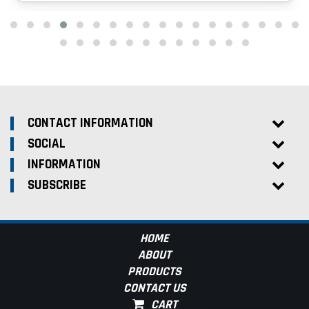
CONTACT INFORMATION
SOCIAL
INFORMATION
SUBSCRIBE
HOME
ABOUT
PRODUCTS
CONTACT US