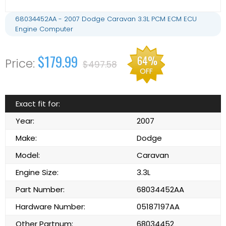
68034452AA - 2007 Dodge Caravan 3.3L PCM ECM ECU
Engine Computer
$179.99
64%
$497.58
OFF
Exact fit for:
Year:
2007
Make:
Dodge
Model:
Caravan
Engine Size:
3.3L
Part Number:
68034452AA
Hardware Number:
05187197AA
Other Partnum:
68034452