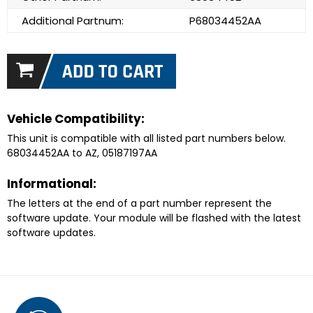
Additional Partnum:
P68034452AA
Vehicle Compatibility:
This unit is compatible with all listed part numbers below.
68034452AA to AZ, 05187197AA
Informational:
The letters at the end of a part number represent the
software update. Your module will be flashed with the latest
software updates.