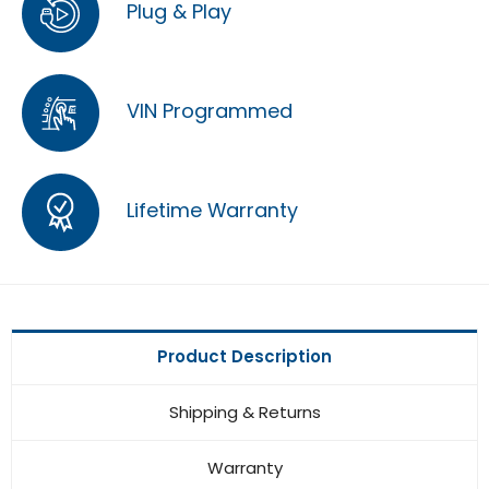
Plug & Play
VIN Programmed
Lifetime Warranty
Product Description
Shipping & Returns
Warranty