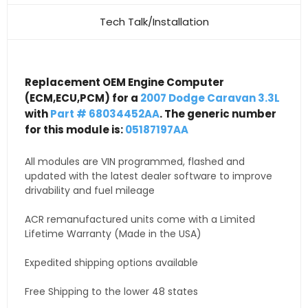
Tech Talk/Installation
Replacement OEM Engine Computer
(ECM,ECU,PCM) for a
2007 Dodge Caravan 3.3L
with
Part # 68034452AA
. The generic number
for this module is:
05187197AA
All modules are VIN programmed, flashed and
updated with the latest dealer software to improve
drivability and fuel mileage
ACR remanufactured units come with a Limited
Lifetime Warranty (Made in the USA)
Expedited shipping options available
Free Shipping to the lower 48 states