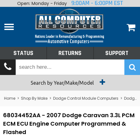
9:00AM - 6:00PM EST
Open: Monday - Friday
Home
About
Shop By Make
Performance
STATUS
RETURNS
SUPPORT
Services
Tech Talk
Status
Search by Year/Make/Model
Returns
Home
>
Shop By Make
>
Dodge Control Module Computers
>
Dodge PCM/ECM/ECU - Engine Computers
Support
68034452AA - 2007 Dodge Caravan 3.3L PCM
ECM ECU Engine Computer Programmed &
Flashed